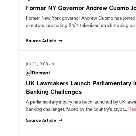
Former NY Governor Andrew Cuomo J
Former New York governor Andrew Cuomo has joined
directors, promoting 24/7 tokenized stock trading on F
Source
Article
Jul 21, 9:05 am
Decrypt
UK Lawmakers Launch Parliamentary In
Banking Challenges
A parliamentary inquiry has been launched by UK lawm
banking challenges faced by the country's crypt...
Rea
Source
Article