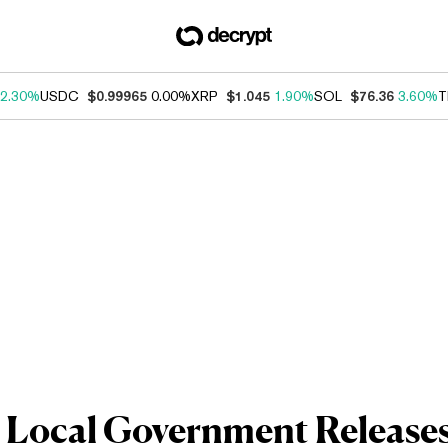
2.30%
USDC
$0.99965
0.00%
XRP
$1.045
1.90%
SOL
$76.36
3.60%
T
g Local Government Releas