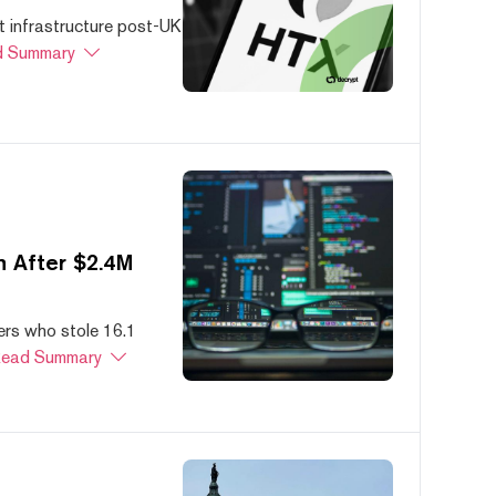
 infrastructure post-UK
 Summary
 After $2.4M
ers who stole 16.1
ead Summary