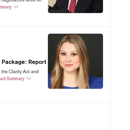
mmary
s Package: Report
 the Clarity Act and
ad Summary