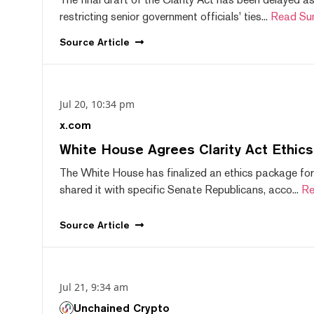
restricting senior government officials' ties...
Read Su
Source
Article
Jul 20, 10:34 pm
x.com
White House Agrees Clarity Act Ethic
The White House has finalized an ethics package for
shared it with specific Senate Republicans, acco...
Re
Source
Article
Jul 21, 9:34 am
Unchained Crypto