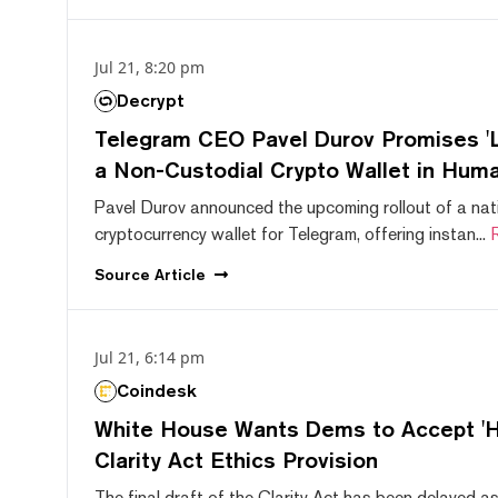
Jul 21, 8:20 pm
Decrypt
Telegram CEO Pavel Durov Promises 'L
a Non-Custodial Crypto Wallet in Huma
Pavel Durov announced the upcoming rollout of a nat
cryptocurrency wallet for Telegram, offering instan...
Source
Article
Jul 21, 6:14 pm
Coindesk
White House Wants Dems to Accept 'Hi
Clarity Act Ethics Provision
The final draft of the Clarity Act has been delayed a