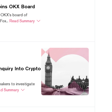
oins OKX Board
 OKX's board of
ox...
Read Summary
quiry Into Crypto
akers to investigate
d Summary