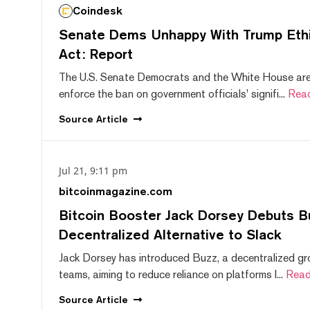
Coindesk
Senate Dems Unhappy With Trump Ethic
Act: Report
The U.S. Senate Democrats and the White House are 
enforce the ban on government officials' signifi...
Rea
Source
Article
Jul 21, 9:11 pm
bitcoinmagazine.com
Bitcoin Booster Jack Dorsey Debuts B
Decentralized Alternative to Slack
Jack Dorsey has introduced Buzz, a decentralized gr
teams, aiming to reduce reliance on platforms l...
Read
Source
Article