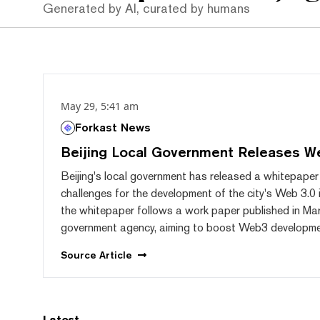
Generated by AI, curated by humans
May 29, 5:41 am
Forkast News
Beijing Local Government Releases W
Beijing's local government has released a whitepaper 
challenges for the development of the city's Web 3.0 
the whitepaper follows a work paper published in Ma
government agency, aiming to boost Web3 development
Source
Article