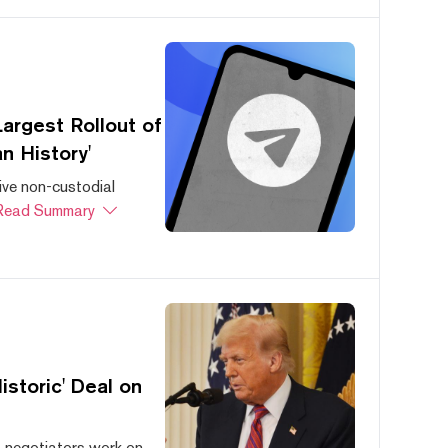
argest Rollout of
n History'
ive non-custodial
Read Summary
storic' Deal on
s negotiators work on