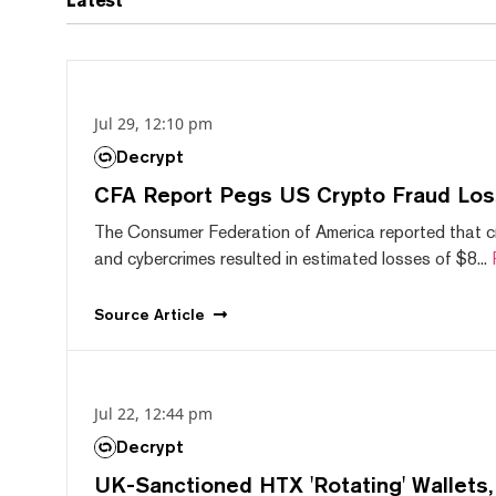
Latest
Jul 29, 12:10 pm
Decrypt
CFA Report Pegs US Crypto Fraud Los
The Consumer Federation of America reported that 
and cybercrimes resulted in estimated losses of $8...
Source
Article
Jul 22, 12:44 pm
Decrypt
UK-Sanctioned HTX 'Rotating' Wallets