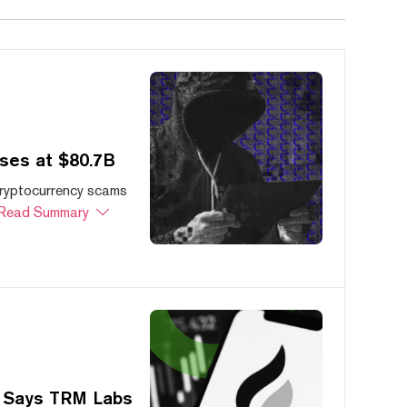
ses at $80.7B
cryptocurrency scams
Read Summary
, Says TRM Labs