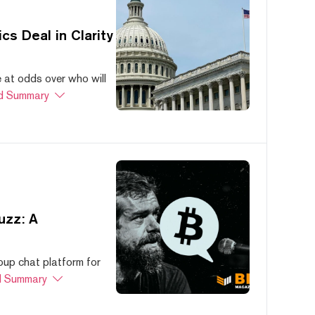
s Deal in Clarity
at odds over who will
d Summary
uzz: A
oup chat platform for
 Summary