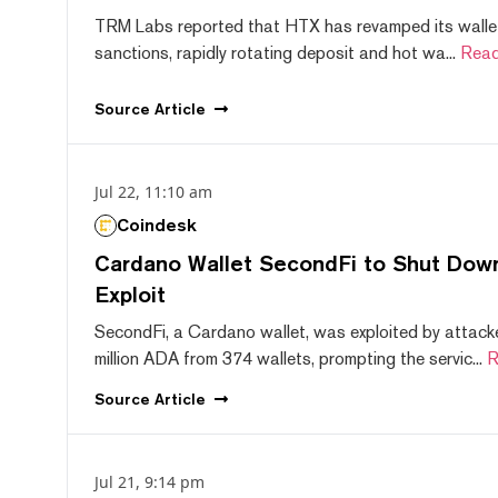
TRM Labs reported that HTX has revamped its wallet
sanctions, rapidly rotating deposit and hot wa...
Read
Source
Article
Jul 22, 11:10 am
Coindesk
Cardano Wallet SecondFi to Shut Down
Exploit
SecondFi, a Cardano wallet, was exploited by attack
million ADA from 374 wallets, prompting the servic...
R
Source
Article
Jul 21, 9:14 pm