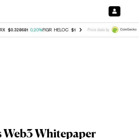
RX
$0.328681
0.20%
FIGR_HELOC
$1.006
-2.70%
HYPE
$54.74
-1.9
Price data by
es Web3 Whitepaper