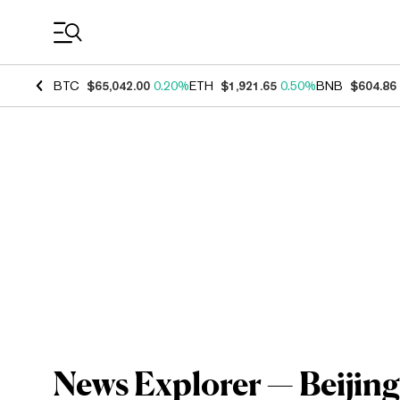
Coin Prices
BTC
$65,042.00
0.20%
ETH
$1,921.65
0.50%
BNB
$604.86
News Explorer — Beijin