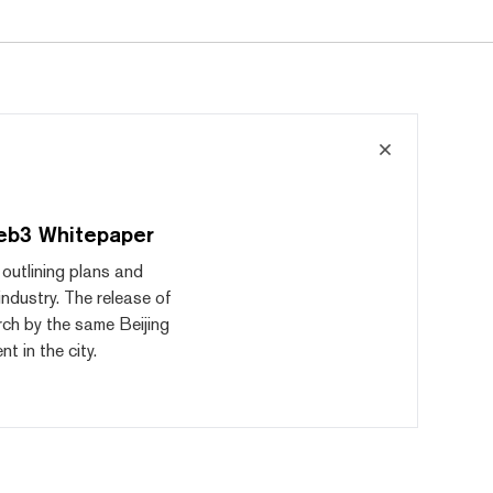
eb3 Whitepaper
outlining plans and
industry. The release of
rch by the same Beijing
 in the city.