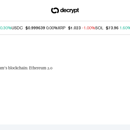
0.30%
USDC
$0.999639
0.00%
XRP
$1.023
-1.00%
SOL
$73.96
1.60
um's blockchain: Ethereum 2.0