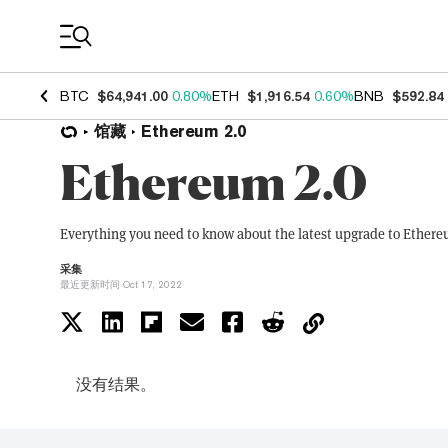
Coin Prices
BTC
$64,941.00
0.80%
ETH
$1,916.54
0.60%
BNB
$592.84
馆藏
Ethereum 2.0
Ethereum 2.0
Everything you need to know about the latest upgrade to Ethere
采集
最近更新时间 Oct 17, 2022
没有结果。