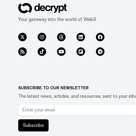
Your gateway into the world of Web3
SUBSCRIBE TO OUR NEWSLETTER
The latest news, articles, and resources, sent to your inb
Subscribe