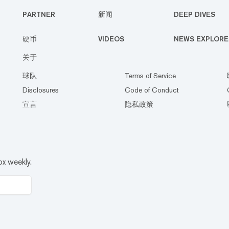
PARTNER
新闻
DEEP DIVES
硬币
VIDEOS
NEWS EXPLORE
关于
球队
Terms of Service
Disclosures
Code of Conduct
宣言
隐私政策
ox weekly.