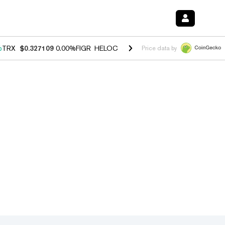
%
TRX
$0.327109
0.00%
FIGR_HELOC
$1.029
1.20%
HYPE
$54.48
-2.
Price data by