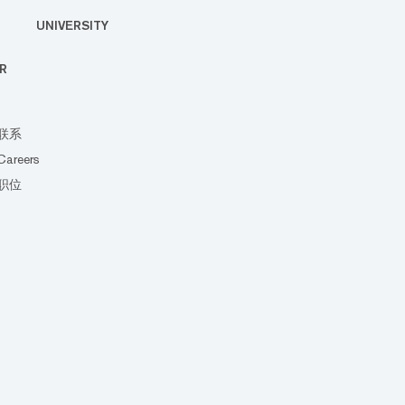
UNIVERSITY
R
联系
Careers
职位