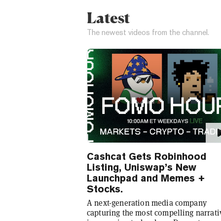
Latest
The newest videos from the channel.
Cashcat Gets Robinhood
Listing, Uniswap’s New
Launchpad and Memes +
Stocks.
A next-generation media company
capturing the most compelling narrati