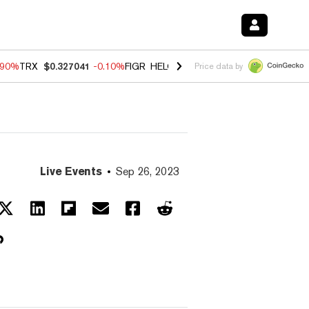
.90%
TRX
$0.327041
-0.10%
FIGR_HELOC
$1.018
-3.00%
HYPE
$56.0
Price data by
Live Events
Sep 26, 2023