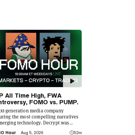
P All Time High, FWA
ntroversy, FOMO vs. PUMP.
xt-generation media company
uring the most compelling narratives
merging technology. Decrypt was
ded in 2018 with a simple mission: to
O Hour
Aug 5, 2026
52m
stify the decentralized web. As the