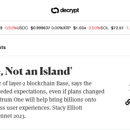
49
-0.50%
USDC
$0.999637
0.00%
XRP
$1.034
-2.50%
SOL
$72.57
-1
nts
, Not an Island'
r of layer-2 blockchain Base, says the
eded expectations, even if plans changed
trum One will help bring billions onto
s user experiences. Stacy Elliott
nnet 2023.