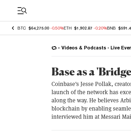
Coin Prices
BTC
$64,275.00
-0.50%
ETH
$1,902.87
-0.20%
BNB
$591.
Videos & Podcasts
Live Eve
Base as a 'Bridge
Coinbase's Jesse Pollak, creato
launch of the network has exce
along the way. He believes Arbi
blockchain by enabling seamles
interviewed him at Messari Mai