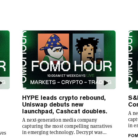
HYPE leads crypto rebound,
S&
Uniswap debuts new
Co
launchpad, Cashcat doubles.
A ne
capt
A next-generation media company
in e
capturing the most compelling narratives
foun
in emerging technology. Decrypt was
ves
FOM
demy