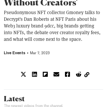
Without Creators'
Pseudonymous NFT collector Gmoney talks to
Decrypt's Dan Roberts at NFT Paris about his
Web3 luxury brand 9dcc, big brands getting
into NFTs, the debate over creator royalty fees,
and what will come next to the space.
Live Events
Mar 7, 2023
Latest
The newest videos from the channel.