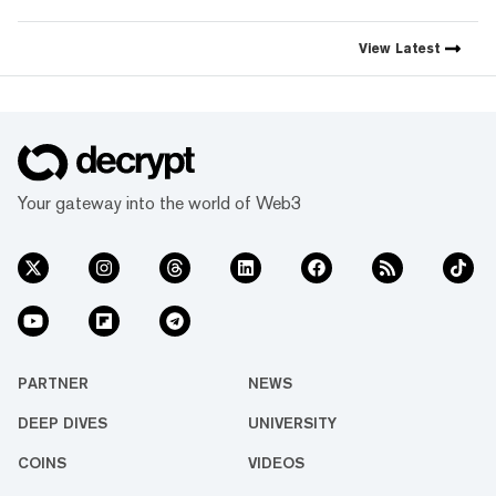
View
Latest
Your gateway into the world of Web3
PARTNER
NEWS
DEEP DIVES
UNIVERSITY
COINS
VIDEOS