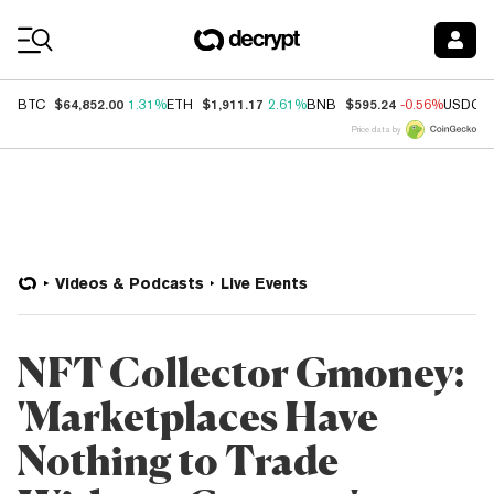
Coin Prices
$64,852.00
$1,911.17
$595.24
BTC
1.31%
ETH
2.61%
BNB
-0.56%
USDC
Price data by
Videos & Podcasts
Live Events
NFT Collector Gmoney:
'Marketplaces Have
Nothing to Trade