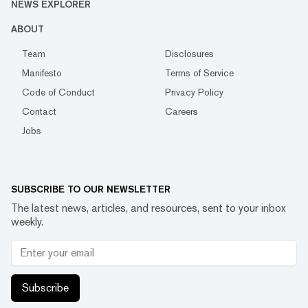
NEWS EXPLORER
ABOUT
Team
Disclosures
Manifesto
Terms of Service
Code of Conduct
Privacy Policy
Contact
Careers
Jobs
SUBSCRIBE TO OUR NEWSLETTER
The latest news, articles, and resources, sent to your inbox
weekly.
Subscribe