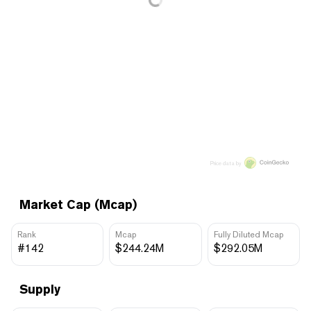
Price data by
Market Cap (Mcap)
Rank
Mcap
Fully Diluted Mcap
#142
$244.24M
$292.05M
Supply