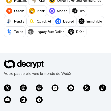
RealLink
Kite
OnRe Tokenized Reinsurance
Stacks
Bonk
Monad
Jito
Pendle
Quack AI
Decred
Immutable
Tezos
Legacy Frax Dollar
DeXe
Votre passerelle vers le monde de Web3