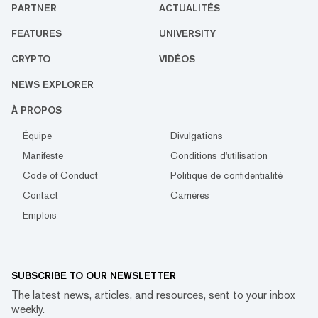
PARTNER
ACTUALITÉS
FEATURES
UNIVERSITY
CRYPTO
VIDÉOS
NEWS EXPLORER
À PROPOS
Équipe
Divulgations
Manifeste
Conditions d'utilisation
Code of Conduct
Politique de confidentialité
Contact
Carrières
Emplois
SUBSCRIBE TO OUR NEWSLETTER
The latest news, articles, and resources, sent to your inbox
weekly.