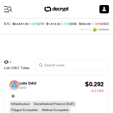
Coin Prices
$64,657.00
$1,913.33
$593.09
BTC
0.50%
ETH
2.10%
BNB
-1.30%
USDC
Price data by
Lido DAO Token
$
0.292
Lido DAO
LDO
-4.114%
Infrastructure
Decentralized Finance (DeFi)
Polygon Ecosystem
Arbitrum Ecosystem