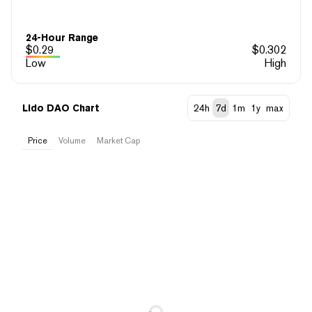
24-Hour Range
$
0.29
$
0.302
Low
High
Lido DAO Chart
24h
7d
1m
1y
max
Price
Volume
Market Cap