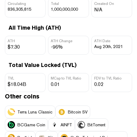
Circulating
Total
Created On
836,305,815
1,000,000,000
N/A
All Time High (ATH)
ATH
ATH Change
ATH Date
$7.30
-96%
Aug 20th, 2021
Total Value Locked (TVL)
TVL
MCap to TVL Ratio
FDV to TVL Ratio
$18.04B
0.01
0.02
Other coins
Terra Luna Classic
Bitcoin SV
BCGame Coin
AINFT
BitTorrent