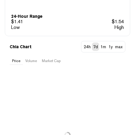
24-Hour Range
$
1.41
$
1.54
Low
High
Chia Chart
24h
7d
1m
1y
max
Price
Volume
Market Cap