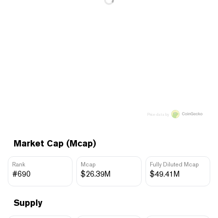
Price data by
Market Cap (Mcap)
Rank
Mcap
Fully Diluted Mcap
#690
$26.39M
$49.41M
Supply