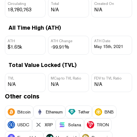
Circulating
Total
Created On
18,780,763
N/A
N/A
All Time High (ATH)
ATH
ATH Change
ATH Date
$1.65k
-99.91%
May 15th, 2021
Total Value Locked (TVL)
TVL
MCap to TVL Ratio
FDV to TVL Ratio
N/A
N/A
N/A
Other coins
Bitcoin
Ethereum
Tether
BNB
USDC
XRP
Solana
TRON