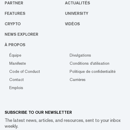
PARTNER
ACTUALITÉS
FEATURES
UNIVERSITY
CRYPTO
VIDÉOS
NEWS EXPLORER
À PROPOS
Équipe
Divulgations
Manifeste
Conditions d'utilisation
Code of Conduct
Politique de confidentialité
Contact
Carrières
Emplois
SUBSCRIBE TO OUR NEWSLETTER
The latest news, articles, and resources, sent to your inbox
weekly.