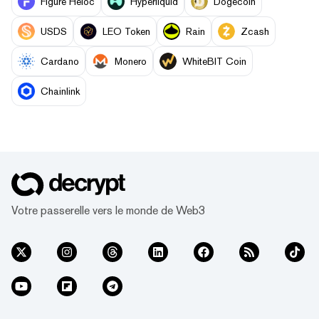
Figure Heloc
Hyperliquid
Dogecoin
USDS
LEO Token
Rain
Zcash
Cardano
Monero
WhiteBIT Coin
Chainlink
Votre passerelle vers le monde de Web3