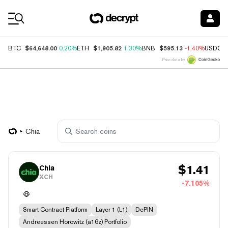
Coin Prices
$64,648.00
$1,905.82
$595.13
BTC
0.20%
ETH
1.30%
BNB
-1.40%
USDC
Price data by
Chia
$
1.41
Chia
XCH
-7.105%
Smart Contract Platform
Layer 1 (L1)
DePIN
Andreessen Horowitz (a16z) Portfolio