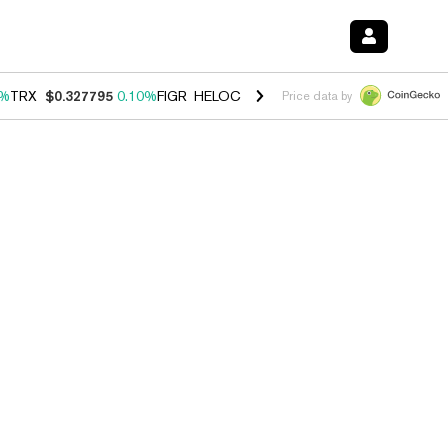
0%
TRX
$0.327795
0.10%
FIGR_HELOC
$1.038
1.80%
HYPE
$55.69
-0
Price data by