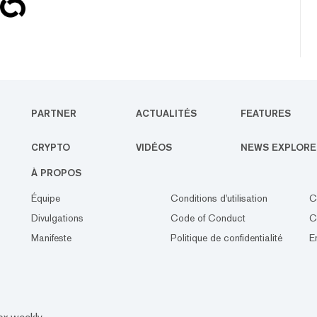
PARTNER
ACTUALITÉS
FEATURES
CRYPTO
VIDÉOS
NEWS EXPLORE
À PROPOS
Équipe
Conditions d'utilisation
C
Divulgations
Code of Conduct
C
Manifeste
Politique de confidentialité
E