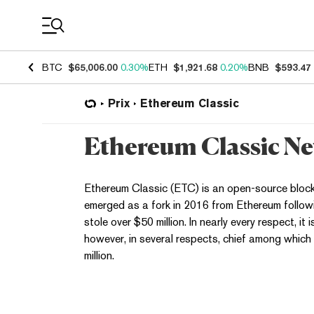
Coin Prices
BTC
$65,006.00
0.30%
ETH
$1,921.68
0.20%
BNB
$593.47
Prix
Ethereum Classic
Ethereum Classic N
Ethereum Classic (ETC) is an open-source blockc
emerged as a fork in 2016 from Ethereum followi
stole over $50 million. In nearly every respect, it 
however, in several respects, chief among which
million.