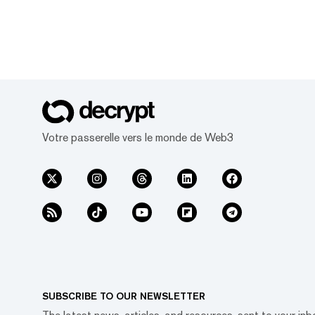
Votre passerelle vers le monde de Web3
SUBSCRIBE TO OUR NEWSLETTER