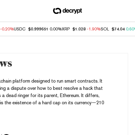
-0.20%
USDC
$0.999651
0.00%
XRP
$1.028
-1.90%
SOL
$74.04
0.6
ews
hain platform designed to run smart contracts. It
ng a dispute over how to best resolve a hack that
is a dead ringer for its parent, Ethereum. It differs,
 is the existence of a hard cap on its currency—210