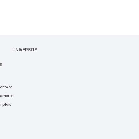
UNIVERSITY
R
ontact
arrières
mplois