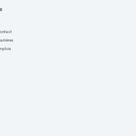
R
ontact
arrières
mplois