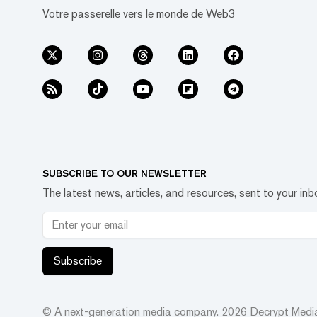
Votre passerelle vers le monde de Web3
SUBSCRIBE TO OUR NEWSLETTER
The latest news, articles, and resources, sent to your inb
Subscribe
© A next-generation media company.
2026
Decrypt Media,