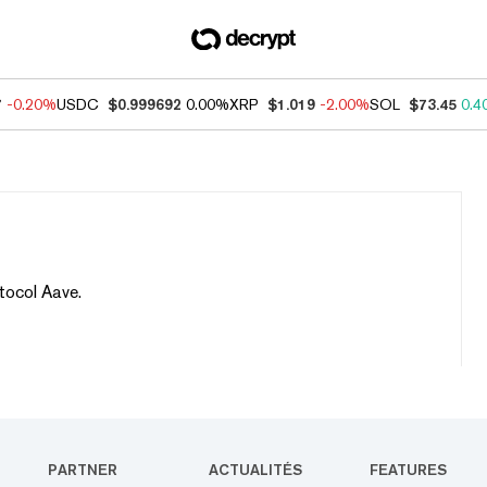
7
-0.20%
USDC
$0.999692
0.00%
XRP
$1.019
-2.00%
SOL
$73.45
0.4
tocol Aave.
PARTNER
ACTUALITÉS
FEATURES