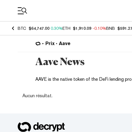
Coin Prices
BTC
$64,747.00
0.30%
ETH
$1,910.09
-0.10%
BNB
$591.2
Prix
Aave
Aave News
AAVE is the native token of the DeFi lending pro
Aucun résultat.