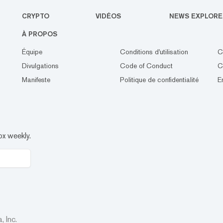
CRYPTO
VIDÉOS
NEWS EXPLORE
À PROPOS
Équipe
Conditions d'utilisation
C
Divulgations
Code of Conduct
C
Manifeste
Politique de confidentialité
E
ox weekly.
 Inc.