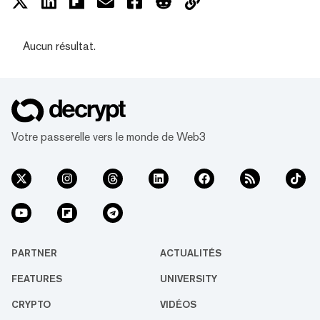
Aucun résultat.
Votre passerelle vers le monde de Web3
PARTNER
ACTUALITÉS
FEATURES
UNIVERSITY
CRYPTO
VIDÉOS