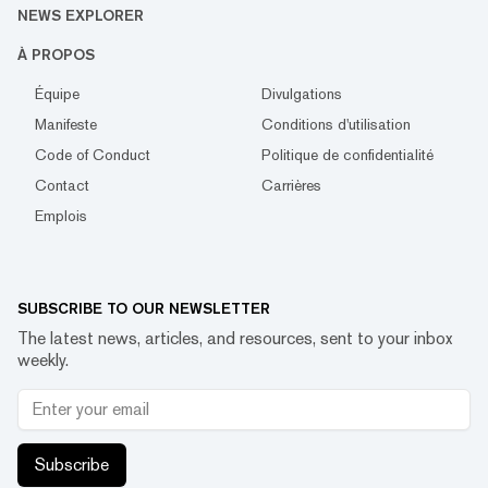
NEWS EXPLORER
À PROPOS
Équipe
Divulgations
Manifeste
Conditions d'utilisation
Code of Conduct
Politique de confidentialité
Contact
Carrières
Emplois
SUBSCRIBE TO OUR NEWSLETTER
The latest news, articles, and resources, sent to your inbox
weekly.
Subscribe