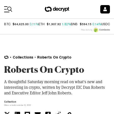
Coin Prices
$64,625.00
$1,907.92
$594.15
$
BTC
0.71%
ETH
1.82%
BNB
0.14%
USDC
Price data by
Collections
Roberts On Crypto
Roberts On Crypto
A thoughtful Saturday morning read on what's new and
interesting in crypto, written by Decrypt EIC Dan Roberts
and Executive Editor Jeff John Roberts.
Collection
Última actualización Jun 15, 2022