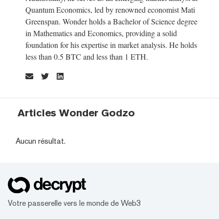
Quantum Economics, led by renowned economist Mati
Greenspan. Wonder holds a Bachelor of Science degree
in Mathematics and Economics, providing a solid
foundation for his expertise in market analysis. He holds
less than 0.5 BTC and less than 1 ETH.
Articles Wonder Godzo
Aucun résultat.
Votre passerelle vers le monde de Web3