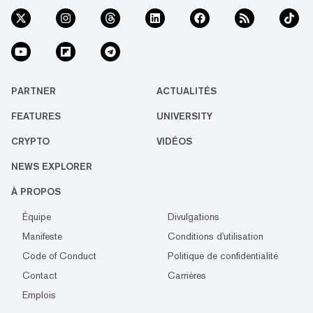
PARTNER
ACTUALITÉS
FEATURES
UNIVERSITY
CRYPTO
VIDÉOS
NEWS EXPLORER
À PROPOS
Équipe
Divulgations
Manifeste
Conditions d'utilisation
Code of Conduct
Politique de confidentialité
Contact
Carrières
Emplois