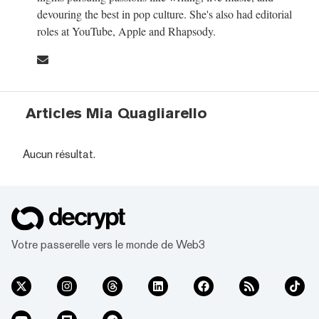
devouring the best in pop culture. She's also had editorial
roles at YouTube, Apple and Rhapsody.
Articles Mia Quagliarello
Aucun résultat.
Votre passerelle vers le monde de Web3