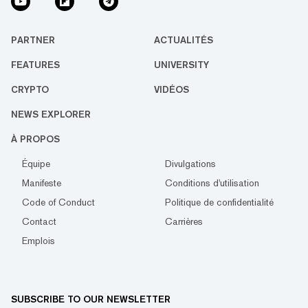
PARTNER
ACTUALITÉS
FEATURES
UNIVERSITY
CRYPTO
VIDÉOS
NEWS EXPLORER
À PROPOS
Équipe
Divulgations
Manifeste
Conditions d'utilisation
Code of Conduct
Politique de confidentialité
Contact
Carrières
Emplois
SUBSCRIBE TO OUR NEWSLETTER