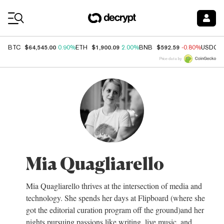
Coin Prices
$64,545.00
$1,900.09
$592.59
BTC
0.90%
ETH
2.00%
BNB
-0.80%
USDC
Price data by
Mia Quagliarello
Mia Quagliarello thrives at the intersection of media and
technology. She spends her days at Flipboard (where she
got the editorial curation program off the ground)and her
nights pursuing passions like writing, live music, and