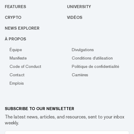
FEATURES
UNIVERSITY
CRYPTO
VIDÉOS
NEWS EXPLORER
À PROPOS
Équipe
Divulgations
Manifeste
Conditions d'utilisation
Code of Conduct
Politique de confidentialité
Contact
Carrières
Emplois
SUBSCRIBE TO OUR NEWSLETTER
The latest news, articles, and resources, sent to your inbox
weekly.