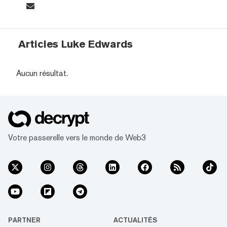
Articles Luke Edwards
Aucun résultat.
Votre passerelle vers le monde de Web3
PARTNER
ACTUALITÉS