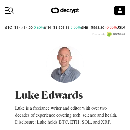
Coin Prices
$64,464.00
$1,903.31
$593.30
BTC
0.80%
ETH
2.00%
BNB
-0.60%
USDC
Price data by
Luke Edwards
Luke is a freelance writer and editor with over two
decades of experience covering tech, science and health.
Disclosure: Luke holds BTC, ETH, SOL, and XRP.