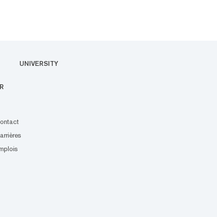
UNIVERSITY
R
ontact
arrières
mplois