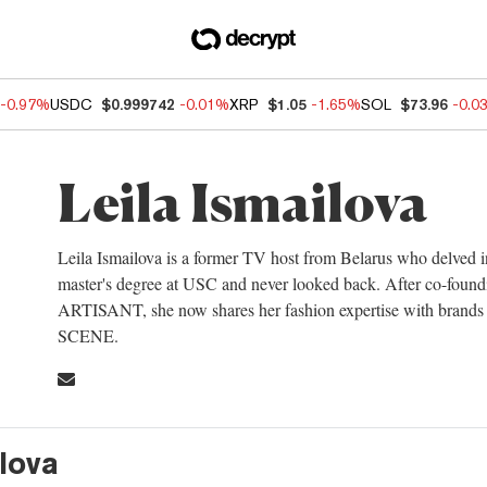
-0.97%
USDC
$0.999742
-0.01%
XRP
$1.05
-1.65%
SOL
$73.96
-0.0
Leila Ismailova
Leila Ismailova is a former TV host from Belarus who delved i
master's degree at USC and never looked back. After co-found
ARTISANT, she now shares her fashion expertise with brands a
SCENE.
ilova