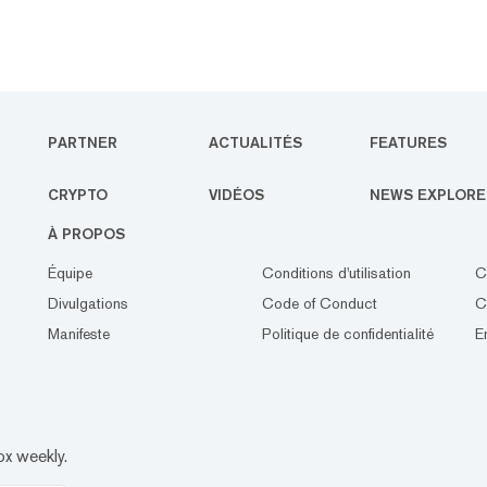
PARTNER
ACTUALITÉS
FEATURES
CRYPTO
VIDÉOS
NEWS EXPLORE
À PROPOS
Équipe
Conditions d'utilisation
C
Divulgations
Code of Conduct
C
Manifeste
Politique de confidentialité
E
ox weekly.