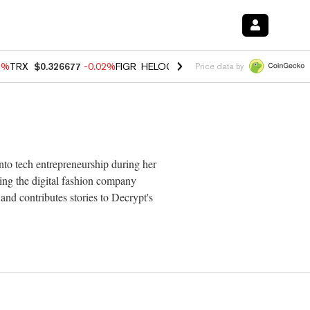
3%
TRX
$0.326677
-0.02%
FIGR_HELOC
$1.019
1.64%
HYPE
$56.10
-
Price data by
nto tech entrepreneurship during her
ing the digital fashion company
nd contributes stories to Decrypt's