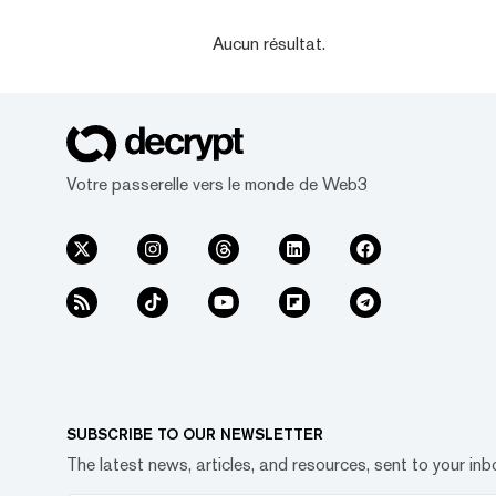
Aucun résultat.
Votre passerelle vers le monde de Web3
SUBSCRIBE TO OUR NEWSLETTER
The latest news, articles, and resources, sent to your inb