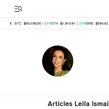
Coin Prices
BTC
$64,768.00
0.95%
ETH
$1,910.61
2.32%
BNB
$594.62
Articles Leila Isma