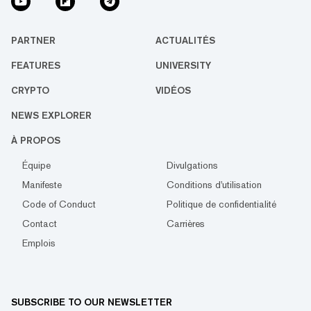
PARTNER
ACTUALITÉS
FEATURES
UNIVERSITY
CRYPTO
VIDÉOS
NEWS EXPLORER
À PROPOS
Équipe
Divulgations
Manifeste
Conditions d'utilisation
Code of Conduct
Politique de confidentialité
Contact
Carrières
Emplois
SUBSCRIBE TO OUR NEWSLETTER