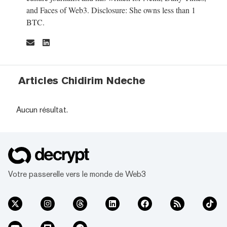
and Faces of Web3. Disclosure: She owns less than 1
BTC.
Articles Chidirim Ndeche
Aucun résultat.
Votre passerelle vers le monde de Web3