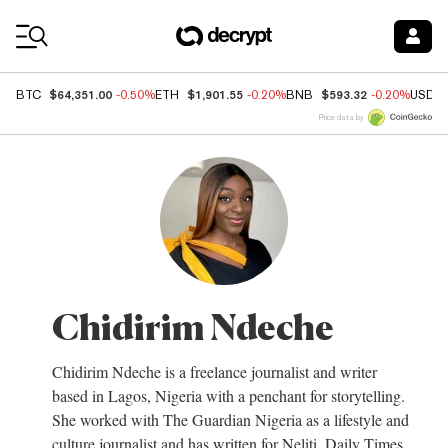
Coin Prices
$64,351.00
$1,901.55
$593.32
BTC
-0.50%
ETH
-0.20%
BNB
-0.20%
USDC
Price data by
Chidirim Ndeche
Chidirim Ndeche is a freelance journalist and writer
based in Lagos, Nigeria with a penchant for storytelling.
She worked with The Guardian Nigeria as a lifestyle and
culture journalist and has written for Neliti, Daily Times,