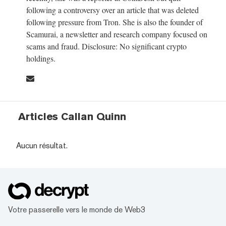
following a controversy over an article that was deleted
following pressure from Tron. She is also the founder of
Scamurai, a newsletter and research company focused on
scams and fraud. Disclosure: No significant crypto
holdings.
Articles Callan Quinn
Aucun résultat.
Votre passerelle vers le monde de Web3