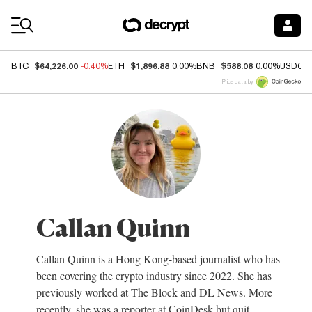
Coin Prices
$64,226.00
$1,896.88
$588.08
BTC
-0.40%
ETH
0.00%
BNB
0.00%
USDC
Price data by
Callan Quinn
Callan Quinn is a Hong Kong-based journalist who has
been covering the crypto industry since 2022. She has
previously worked at The Block and DL News. More
recently, she was a reporter at CoinDesk but quit