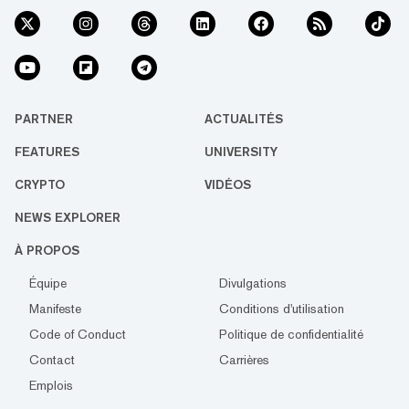
PARTNER
ACTUALITÉS
FEATURES
UNIVERSITY
CRYPTO
VIDÉOS
NEWS EXPLORER
À PROPOS
Équipe
Divulgations
Manifeste
Conditions d'utilisation
Code of Conduct
Politique de confidentialité
Contact
Carrières
Emplois