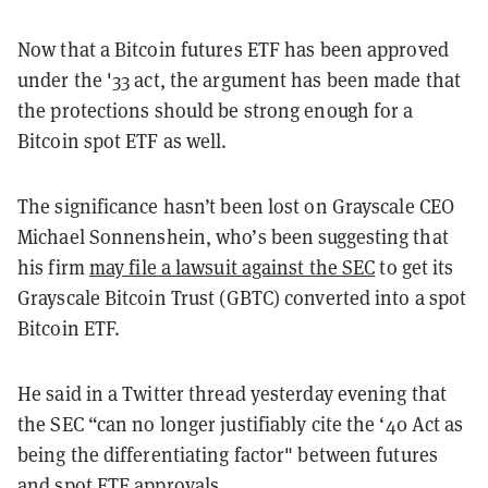
Now that a Bitcoin futures ETF has been approved
under the '33 act, the argument has been made that
the protections should be strong enough for a
Bitcoin spot ETF as well.
The significance hasn’t been lost on Grayscale CEO
Michael Sonnenshein, who’s been suggesting that
his firm
may file a lawsuit against the SEC
to get its
Grayscale Bitcoin Trust (GBTC) converted into a spot
Bitcoin ETF.
He said in a Twitter thread yesterday evening that
the SEC “can no longer justifiably cite the ‘40 Act as
being the differentiating factor" between futures
and spot ETF approvals.