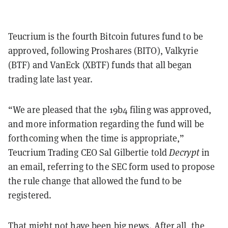
Teucrium is the fourth Bitcoin futures fund to be
approved, following Proshares (BITO), Valkyrie
(BTF) and VanEck (XBTF) funds that all began
trading late last year.
“We are pleased that the 19b4 filing was approved,
and more information regarding the fund will be
forthcoming when the time is appropriate,”
Teucrium Trading CEO Sal Gilbertie told
Decrypt
in
an email, referring to the SEC form used to propose
the rule change that allowed the fund to be
registered.
That might not have been big news. After all, the