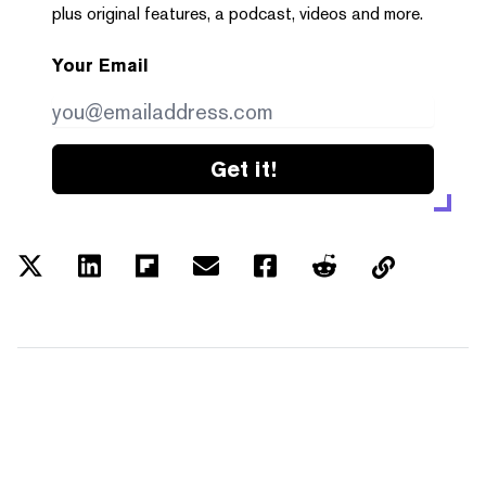
plus original features, a podcast, videos and more.
Your Email
Get it!