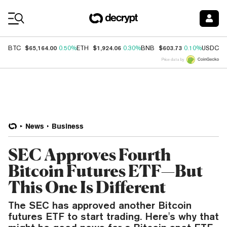
Coin Prices
$65,164.00
$1,924.06
$603.73
$
BTC
0.50%
ETH
0.30%
BNB
0.10%
USDC
Price data by
News
Business
SEC Approves Fourth
Bitcoin Futures ETF—But
This One Is Different
The SEC has approved another Bitcoin
futures ETF to start trading. Here's why that