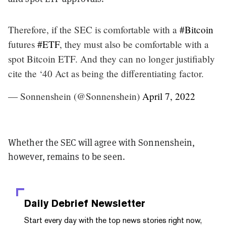
Therefore, if the SEC is comfortable with a
#Bitcoin
futures
#ETF
, they must also be comfortable with a
spot Bitcoin ETF. And they can no longer justifiably
cite the ‘40 Act as being the differentiating factor.
— Sonnenshein (@Sonnenshein)
April 7, 2022
Whether the SEC will agree with Sonnenshein,
however, remains to be seen.
Daily Debrief
Newsletter
Start every day with the top news stories right now,