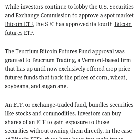
While investors continue to lobby the U.S. Securities
and Exchange Commission to approve a spot market
Bitcoin ETF
, the SEC has approved its fourth
Bitcoin
futures
ETF.
The Teucrium Bitcoin Futures Fund approval was
granted to Teucrium Trading, a Vermont-based firm
that has up until now exclusively offered crop price
futures funds that track the prices of corn, wheat,
soybeans, and sugarcane.
An ETF, or exchange-traded fund, bundles securities
like stocks and commodities. Investors can buy
shares of an ETF to gain exposure to those
securities without owning them directly. In the case