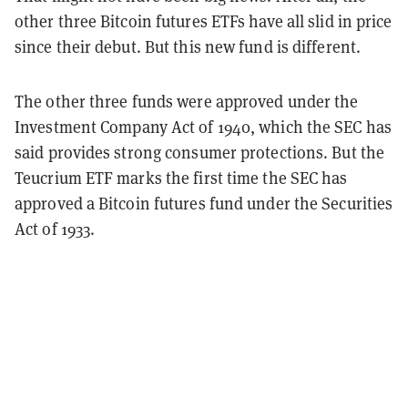
other three Bitcoin futures ETFs have all slid in price
since their debut. But this new fund is different.
The other three funds were approved under the
Investment Company Act of 1940, which the SEC has
said provides strong consumer protections. But the
Teucrium ETF marks the first time the SEC has
approved a Bitcoin futures fund under the Securities
Act of 1933.