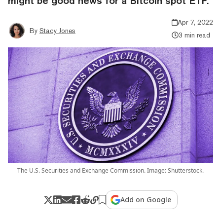
might be good news for a Bitcoin spot ETF.
Apr 7, 2022
By
Stacy Jones
3 min read
The U.S. Securities and Exchange Commission. Image: Shutterstock.
Add on Google