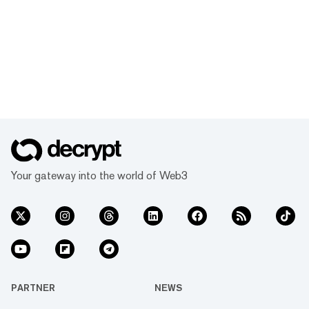
Your gateway into the world of Web3
PARTNER
NEWS