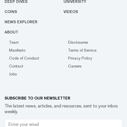
DEEP DIVES
UNIVERSITY
COINS
VIDEOS
NEWS EXPLORER
ABOUT
Team
Disclosures
Manifesto
Terms of Service
Code of Conduct
Privacy Policy
Contact
Careers
Jobs
SUBSCRIBE TO OUR NEWSLETTER
The latest news, articles, and resources, sent to your inbox
weekly.