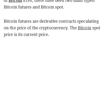
Bitcoin
of
ETFs, there have been two main types:
Bitcoin futures and Bitcoin spot.
Bitcoin futures are derivative contracts speculating
on the price of the cryptocurrency. The
Bitcoin
spot
price is its current price.