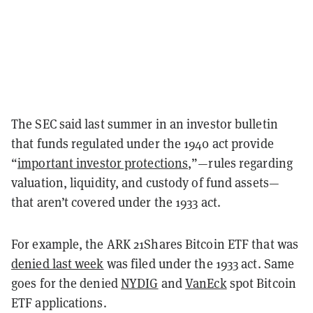
The SEC said last summer in an investor bulletin
that funds regulated under the 1940 act provide
“
important investor protections
,”—rules regarding
valuation, liquidity, and custody of fund assets—
that aren’t covered under the 1933 act.
For example, the ARK 21Shares Bitcoin ETF that was
denied last week
was filed under the 1933 act. Same
goes for the denied
NYDIG
and
VanEck
spot Bitcoin
ETF applications.