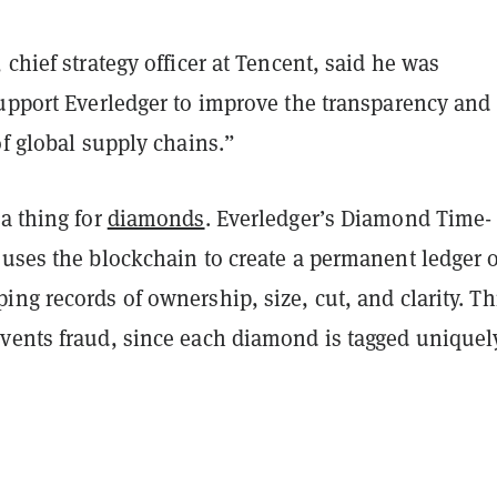
 chief strategy officer at Tencent, said he was
support Everledger to improve the transparency and
of global supply chains.”
a thing for
diamonds
. Everledger’s Diamond Time-
 uses the blockchain to create a permanent ledger o
ng records of ownership, size, cut, and clarity. Th
vents fraud, since each diamond is tagged uniquel