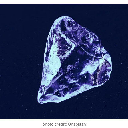
photo credit: Unsplash