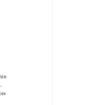
hin
.
ore