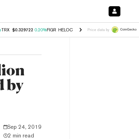
%
TRX
$0.329722
0.20%
FIGR_HELOC
$1.001
-2.70%
HYPE
$54.40
-0
Price data by
lion
d by
Sep 24, 2019
2 min read