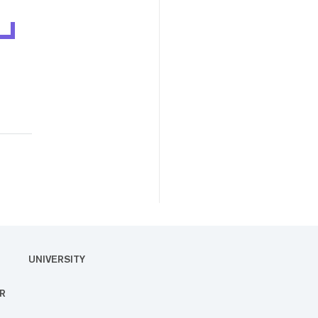
UNIVERSITY
R