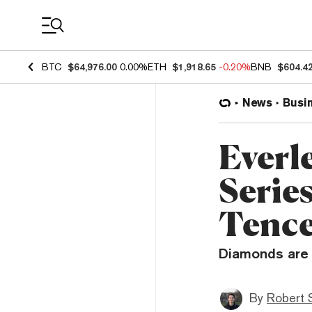
Coin Prices
BTC
$64,976.00
0.00%
ETH
$1,918.65
-0.20%
BNB
$604.4
News
Busi
Everl
Serie
Tenc
Diamonds are 
By
Robert 