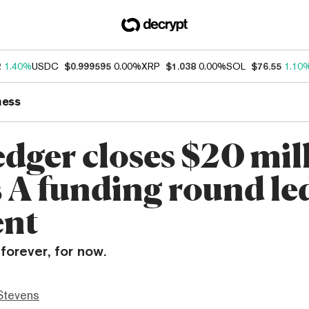
2
1.40%
USDC
$0.999595
0.00%
XRP
$1.038
0.00%
SOL
$76.55
1.10
ness
edger closes $20 mil
s A funding round le
ent
forever, for now.
Stevens