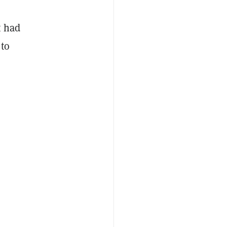
t had
 to