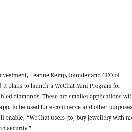
investment, Leanne Kemp, founder and CEO of
d it plans to launch a WeChat Mini Program for
bled diamonds. These are smaller applications wit
app, to be used for e-commerce and other purposes
ll enable, “WeChat users [to] buy jewellery with m
d security.”