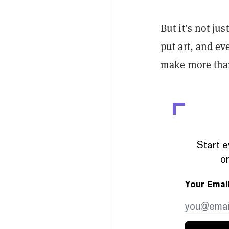
But it’s not ju
put art, and ev
make more than
Start e
or
Your Emai