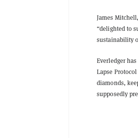
James Mitchell,
“delighted to 
sustainability 
Everledger has 
Lapse Protocol
diamonds, keepi
supposedly pre