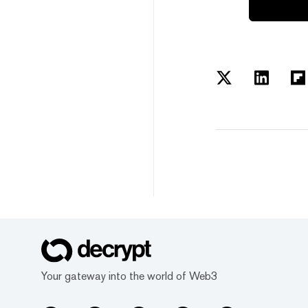
Your gateway into the world of Web3