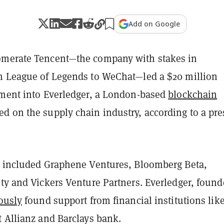
Add on Google
omerate Tencent—the company with stakes in
m League of Legends to WeChat—led a $20 million
tment into Everledger, a London-based
blockchain
d on the supply chain industry, according to a pre
s included Graphene Ventures, Bloomberg Beta,
ty and Vickers Venture Partners. Everledger, found
ously
found support from financial institutions lik
t Allianz and Barclays bank.