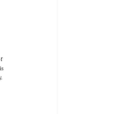
f
is
y.