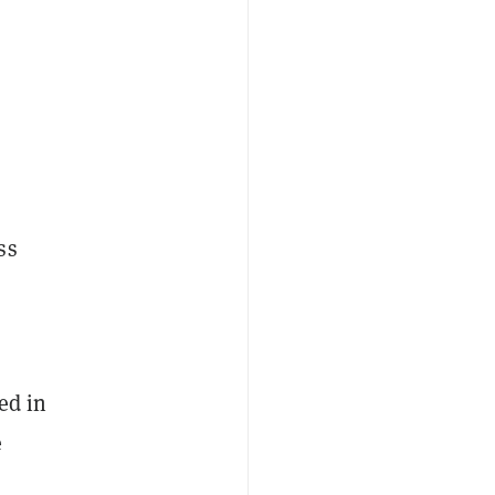
ss
ed in
e