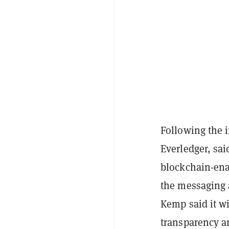
Following the 
Everledger, sai
blockchain-ena
the messaging 
Kemp said it wi
transparency an