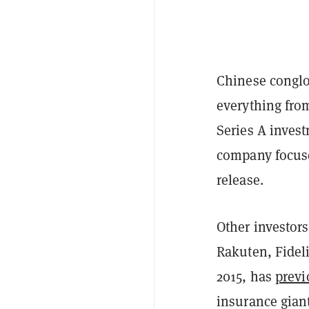
Chinese congl
everything fro
Series A inves
company focuse
release.
Other investor
Rakuten, Fideli
2015, has
previ
insurance gian