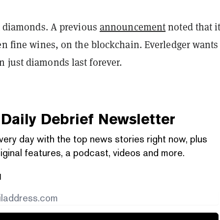
st diamonds. A previous
announcement
noted that i
en fine wines, on the blockchain. Everledger wants
 just diamonds last forever.
Daily Debrief
Newsletter
very day with the top news stories right now, plus
iginal features, a podcast, videos and more.
l