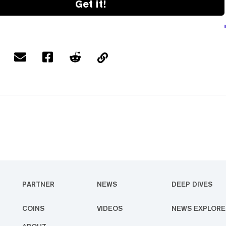
Get it!
PARTNER
NEWS
DEEP DIVES
COINS
VIDEOS
NEWS EXPLORE