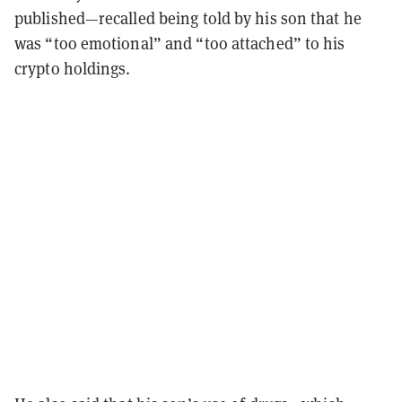
published—recalled being told by his son that he
was “too emotional” and “too attached” to his
crypto holdings.