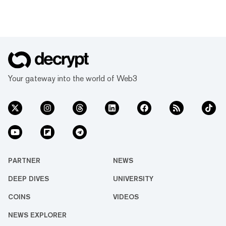
Your gateway into the world of Web3
PARTNER
NEWS
DEEP DIVES
UNIVERSITY
COINS
VIDEOS
NEWS EXPLORER