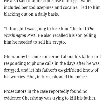
He also said that his son’s use of drugs—which
included benzodiazepines and cocaine—led to him
blacking out on a daily basis.
“I thought I was going to lose him,” he told
The
Washington Post
. He also recalled his son telling
him he needed to sell his crypto.
Ghershony became concerned about his father not
responding to phone calls in the days after he was
drugged, and let his father’s ex-girlfriend know of
his worries. She, in turn, phoned the police.
Prosecutors in the case reportedly found no
evidence Ghershony was trying to kill his father.