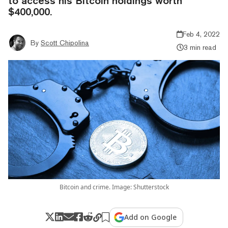
to access his Bitcoin holdings worth
$400,000.
Feb 4, 2022
By
Scott Chipolina
3 min read
Bitcoin and crime. Image: Shutterstock
Add on Google