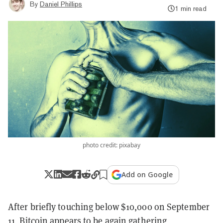
By
Daniel Phillips
1 min read
photo credit: pixabay
Add on Google
After briefly touching below $10,000 on September
11,
Bitcoin
appears to be again gathering