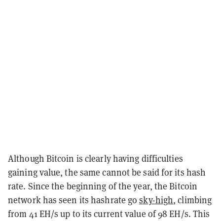
Although Bitcoin is clearly having difficulties
gaining value, the same cannot be said for its hash
rate. Since the beginning of the year, the Bitcoin
network has seen its hashrate go
sky-high
, climbing
from 41 EH/s up to its current value of 98 EH/s. This