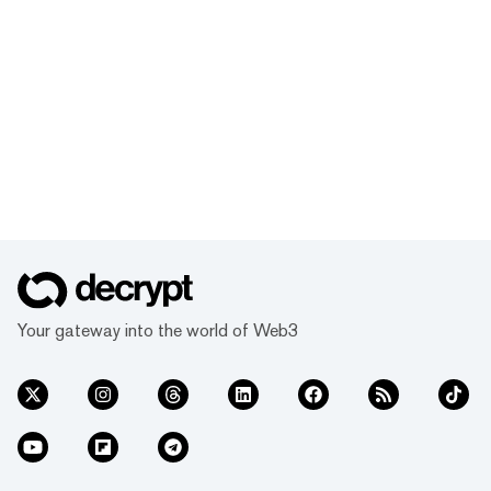
Your gateway into the world of Web3