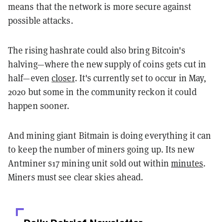
means that the network is more secure against
possible attacks.
The rising hashrate could also bring Bitcoin's
halving—where the new supply of coins gets cut in
half—even
closer
. It's currently set to occur in May,
2020 but some in the community reckon it could
happen sooner.
And mining giant Bitmain is doing everything it can
to keep the number of miners going up. Its new
Antminer s17 mining unit sold out within
minutes
.
Miners must see clear skies ahead.