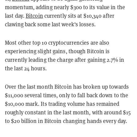
momentum, adding nearly $300 to its value in the
last day.
Bitcoin
currently sits at $10,340 after
clawing back some last week's losses.
Most other top 10 cryptocurrencies are also
experiencing slight gains, though Bitcoin is
currently leading the charge after gaining 2.7% in
the last 24 hours.
Over the last month Bitcoin has broken up towards
$11,000 several times, only to fall back down to the
$10,000 mark. Its trading volume has remained
roughly constant in the last month, with around $15
to $20 billion in Bitcoin changing hands every day.