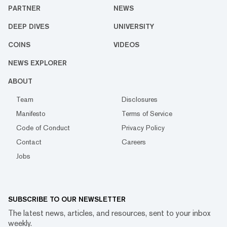
PARTNER
NEWS
DEEP DIVES
UNIVERSITY
COINS
VIDEOS
NEWS EXPLORER
ABOUT
Team
Disclosures
Manifesto
Terms of Service
Code of Conduct
Privacy Policy
Contact
Careers
Jobs
SUBSCRIBE TO OUR NEWSLETTER
The latest news, articles, and resources, sent to your inbox
weekly.