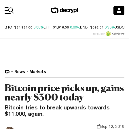
Coin Prices
$64,934.00
$1,916.50
$592.54
$
BTC
0.80%
ETH
0.60%
BNB
0.30%
USDC
Price data by
News
Markets
Bitcoin price picks up, gains
nearly $300 today
Bitcoin tries to break upwards towards
$11,000, again.
Sep 12, 2019