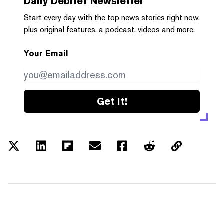
Daily Debrief
Newsletter
Start every day with the top news stories right now,
plus original features, a podcast, videos and more.
Your Email
Get it!