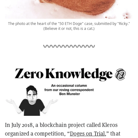
The photo at the heart of the "50 ETH Doge" case, submitted by "Ricky."
(Believe it or not, this is a cat.)
In July 2018, a blockchain project called Kleros
organized a competition, “
Doges on Trial
,” that