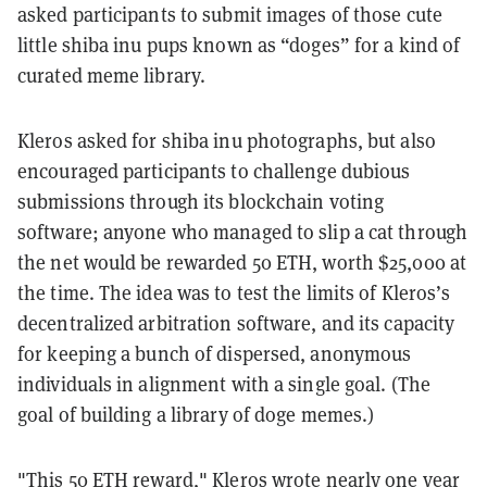
asked participants to submit images of those cute
little shiba inu pups known as “doges” for a kind of
curated meme library.
Kleros asked for shiba inu photographs, but also
encouraged participants to challenge dubious
submissions through its blockchain voting
software; anyone who managed to slip a cat through
the net would be rewarded 50 ETH, worth $25,000 at
the time. The idea was to test the limits of Kleros’s
decentralized arbitration software, and its capacity
for keeping a bunch of dispersed, anonymous
individuals in alignment with a single goal. (The
goal of building a library of doge memes.)
"This 50 ETH reward," Kleros
wrote
nearly one year