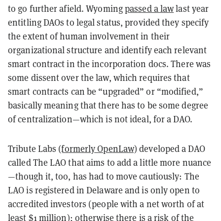
to go further afield. Wyoming
passed a law
last year
entitling DAOs to legal status, provided they specify
the extent of human involvement in their
organizational structure and identify each relevant
smart contract in the incorporation docs. There was
some dissent over the law, which requires that
smart contracts can be “upgraded” or “modified,”
basically meaning that there has to be some degree
of centralization—which is not ideal, for a DAO.
Tribute Labs
(formerly OpenLaw)
developed a DAO
called The LAO that aims to add a little more nuance
—though it, too, has had to move cautiously: The
LAO is registered in Delaware and is only open to
accredited investors (people with a net worth of at
least $1 million); otherwise there is a risk of the