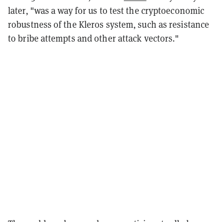
later, "was a way for us to test the cryptoeconomic
robustness of the Kleros system, such as resistance
to bribe attempts and other attack vectors."