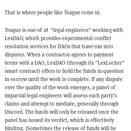
That is where people like Teague come in.
Teague is one of 18 “legal engineers” working with
LexDAO, which provides experimental conflict
resolution services for DAOs that have run into
disputes. When a contractor agrees to payment
terms with a DAO, LexDAO (through its “LexLocker”
smart contract) offers to hold the funds in question
in escrow until the work is complete. If any dispute
over the quality of the work emerges, a panel of
impartial legal engineers will assess each party’s
claims and attempt to mediate, generally through
Discord. The funds will only be released once the
panel has issued its verdict, which is effectively
binding. (Sometimes the release of funds will be