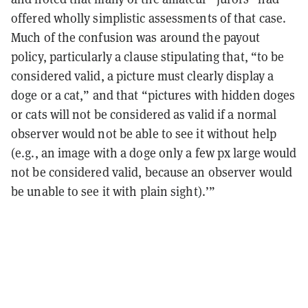
offered wholly simplistic assessments of that case.
Much of the confusion was around the payout
policy, particularly a clause stipulating that, “to be
considered valid, a picture must clearly display a
doge or a cat,” and that “pictures with hidden doges
or cats will not be considered as valid if a normal
observer would not be able to see it without help
(e.g., an image with a doge only a few px large would
not be considered valid, because an observer would
be unable to see it with plain sight).’”