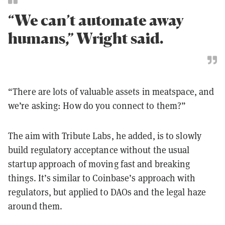
“We can’t automate away
humans,” Wright said.
“There are lots of valuable assets in meatspace, and
we’re asking: How do you connect to them?”
The aim with Tribute Labs, he added, is to slowly
build regulatory acceptance without the usual
startup approach of moving fast and breaking
things. It’s similar to Coinbase’s approach with
regulators, but applied to DAOs and the legal haze
around them.