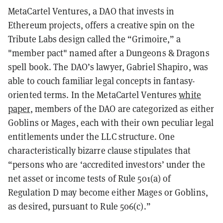
MetaCartel Ventures, a DAO that invests in
Ethereum projects, offers a creative spin on the
Tribute Labs design called the “Grimoire,” a
"member pact" named after a Dungeons & Dragons
spell book. The DAO’s lawyer, Gabriel Shapiro, was
able to couch familiar legal concepts in fantasy-
oriented terms. In the MetaCartel Ventures
white
paper
, members of the DAO are categorized as either
Goblins or Mages, each with their own peculiar legal
entitlements under the LLC structure. One
characteristically bizarre clause stipulates that
“persons who are ‘accredited investors’ under the
net asset or income tests of Rule 501(a) of
Regulation D may become either Mages or Goblins,
as desired, pursuant to Rule 506(c).”