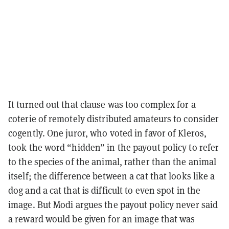
It turned out that clause was too complex for a
coterie of remotely distributed amateurs to consider
cogently. One juror, who voted in favor of Kleros,
took the word “hidden” in the payout policy to refer
to the species of the animal, rather than the animal
itself; the difference between a cat that looks like a
dog and a cat that is difficult to even spot in the
image. But Modi argues the payout policy never said
a reward would be given for an image that was