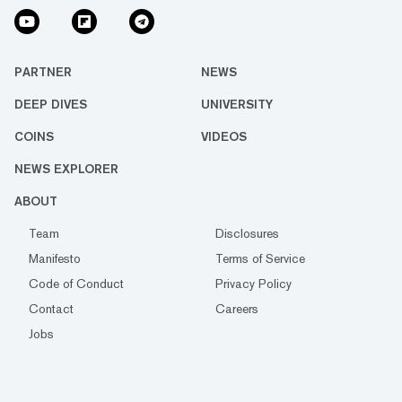
PARTNER
NEWS
DEEP DIVES
UNIVERSITY
COINS
VIDEOS
NEWS EXPLORER
ABOUT
Team
Disclosures
Manifesto
Terms of Service
Code of Conduct
Privacy Policy
Contact
Careers
Jobs