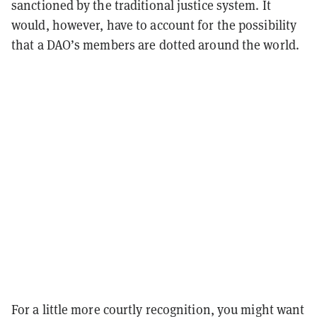
sanctioned by the traditional justice system. It
would, however, have to account for the possibility
that a DAO’s members are dotted around the world.
For a little more courtly recognition, you might want