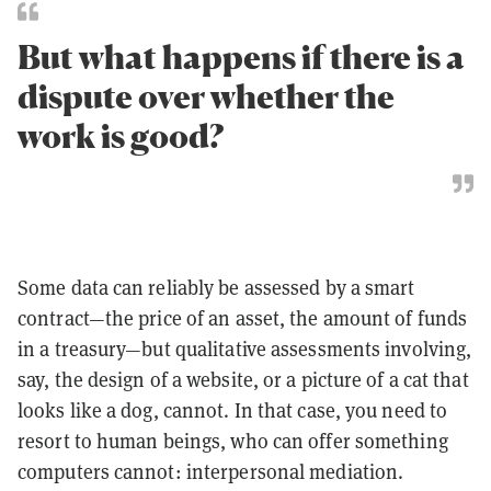
But what happens if there is a
dispute over whether the
work is good?
Some data can reliably be assessed by a smart
contract—the price of an asset, the amount of funds
in a treasury—but qualitative assessments involving,
say, the design of a website, or a picture of a cat that
looks like a dog, cannot. In that case, you need to
resort to human beings, who can offer something
computers cannot: interpersonal mediation.