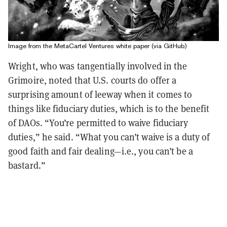
Image from the MetaCartel Ventures white paper (via GitHub)
Wright, who was tangentially involved in the
Grimoire, noted that U.S. courts do offer a
surprising amount of leeway when it comes to
things like fiduciary duties, which is to the benefit
of DAOs. “You’re permitted to waive fiduciary
duties,” he said. “What you can’t waive is a duty of
good faith and fair dealing—i.e., you can’t be a
bastard.”