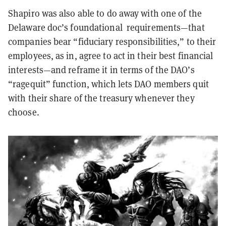
Shapiro was also able to do away with one of the
Delaware doc’s foundational requirements—that
companies bear “fiduciary responsibilities,” to their
employees, as in, agree to act in their best financial
interests—and reframe it in terms of the DAO’s
“ragequit” function, which lets DAO members quit
with their share of the treasury whenever they
choose.