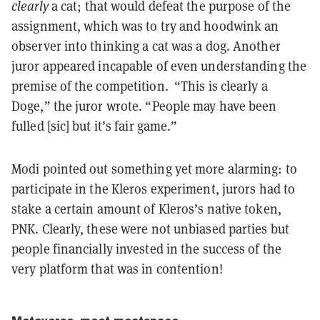
clearly
a cat; that would defeat the purpose of the
assignment, which was to try and hoodwink an
observer into thinking a cat was a dog. Another
juror appeared incapable of even understanding the
premise of the competition. “This is clearly a
Doge,” the juror wrote. “People may have been
fulled [sic] but it’s fair game.”
Modi pointed out something yet more alarming: to
participate in the Kleros experiment, jurors had to
stake a certain amount of Kleros’s native token,
PNK. Clearly, these were not unbiased parties but
people financially invested in the success of the
very platform that was in contention!