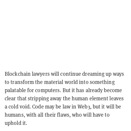
Blockchain lawyers will continue dreaming up ways
to transform the material world into something
palatable for computers. But it has already become
clear that stripping away the human element leaves
a cold void. Code may be law in Web3, but it will be
humans, with all their flaws, who will have to
uphold it.