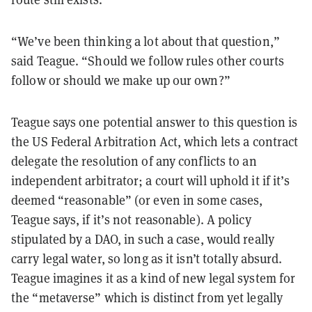
“We’ve been thinking a lot about that question,”
said Teague. “Should we follow rules other courts
follow or should we make up our own?”
Teague says one potential answer to this question is
the US Federal Arbitration Act, which lets a contract
delegate the resolution of any conflicts to an
independent arbitrator; a court will uphold it if it’s
deemed “reasonable”
(or even in some cases,
Teague says, if it’s not reasonable). A policy
stipulated by a DAO, in such a case, would really
carry legal water, so long as it isn’t totally absurd.
Teague imagines it as a kind of new legal system for
the “metaverse” which is distinct from yet legally