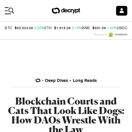
Coin Prices
$65,024.00
$1,919.28
$601.59
$
BTC
0.20%
ETH
0.10%
BNB
1.50%
USDC
Price data by
Deep Dives
Long Reads
Blockchain Courts and
Cats That Look Like Dogs:
How DAOs Wrestle With
the Law