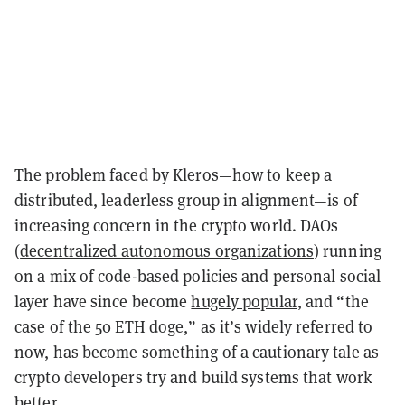
The problem faced by Kleros—how to keep a
distributed, leaderless group in alignment—is of
increasing concern in the crypto world. DAOs
(
decentralized autonomous organizations
) running
on a mix of code-based policies and personal social
layer have since become
hugely popular
, and “the
case of the 50 ETH doge,” as it’s widely referred to
now, has become something of a cautionary tale as
crypto developers try and build systems that work
better.