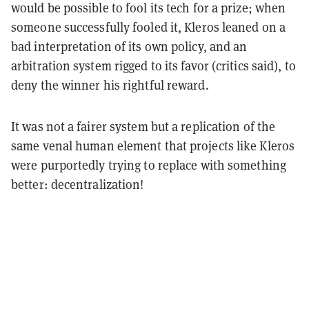
would be possible to fool its tech for a prize; when
someone successfully fooled it, Kleros leaned on a
bad interpretation of its own policy, and an
arbitration system rigged to its favor (critics said), to
deny the winner his rightful reward.
It was not a fairer system but a replication of the
same venal human element that projects like Kleros
were purportedly trying to replace with something
better: decentralization!