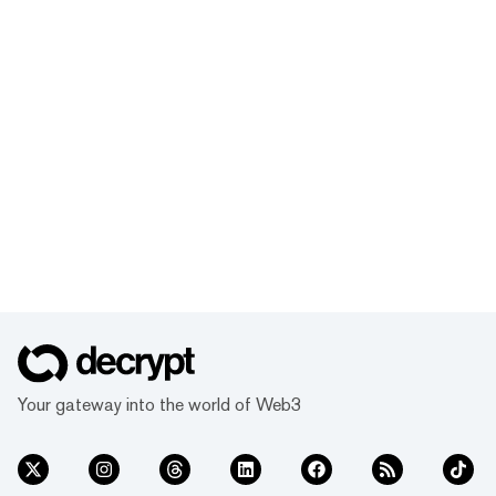
Your gateway into the world of Web3