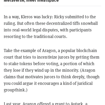
Metaverse, meet meatspace
In a way, Kleros was lucky: Ricky submitted to the
ruling. But often these decentralized tiffs snowball
into real-world legal disputes, with participants
resorting to the traditional courts.
Take the example of Aragon, a popular blockchain
court that tries to incentivize jurors by getting them
to stake tokens before voting, a portion of which
they lose if they wind up in the minority. (Aragon
claims that motivates jurors to think deeply, though
you could argue it encourages a kind of juridical
groupthink.)
Last year, Aragon offered a grant to Autark, a