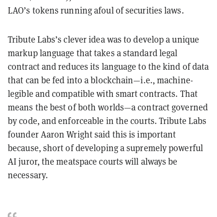
LAO’s tokens running afoul of securities laws.
Tribute Labs’s clever idea was to develop a unique
markup language that takes a standard legal
contract and reduces its language to the kind of data
that can be fed into a blockchain—i.e., machine-
legible and compatible with smart contracts. That
means the best of both worlds—a contract governed
by code, and enforceable in the courts. Tribute Labs
founder Aaron Wright said this is important
because, short of developing a supremely powerful
AI juror, the meatspace courts will always be
necessary.