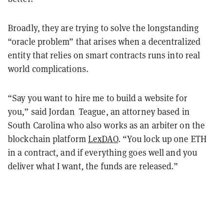
Broadly, they are trying to solve the longstanding
“oracle problem” that arises when a decentralized
entity that relies on smart contracts runs into real
world complications.
“Say you want to hire me to build a website for
you,” said Jordan Teague, an attorney based in
South Carolina who also works as an arbiter on the
blockchain platform
LexDAO
. “You lock up one ETH
in a contract, and if everything goes well and you
deliver what I want, the funds are released.”