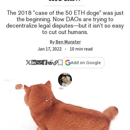
The 2018 "case of the 50 ETH doge" was just
the beginning. Now DAOs are trying to
decentralize legal disputes—but it isn't so easy
to cut out humans.
By
Ben Munster
Jan 17, 2022
10 min read
Add on Google