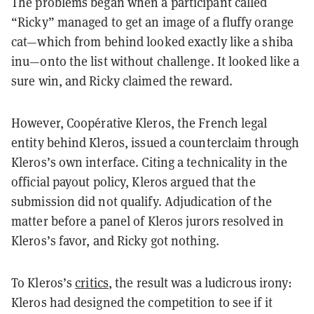
The problems began when a participant called
“Ricky” managed to get an image of a fluffy orange
cat—which from behind looked exactly like a shiba
inu—onto the list without challenge. It looked like a
sure win, and Ricky claimed the reward.
However, Coopérative Kleros, the French legal
entity behind Kleros, issued a counterclaim through
Kleros’s own interface. Citing a technicality in the
official payout policy, Kleros argued that the
submission did not qualify. Adjudication of the
matter before a panel of Kleros jurors resolved in
Kleros’s favor, and Ricky got nothing.
To Kleros’s
critics
, the result was a ludicrous irony:
Kleros had designed the competition to see if it