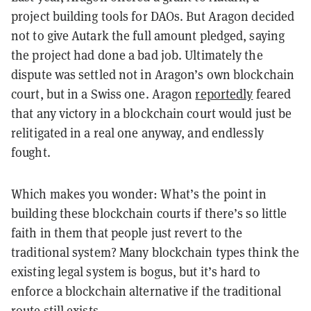
project building tools for DAOs. But Aragon decided
not to give Autark the full amount pledged, saying
the project had done a bad job. Ultimately the
dispute was settled not in Aragon’s own blockchain
court, but in a Swiss one. Aragon
reportedly
feared
that any victory in a blockchain court would just be
relitigated in a real one anyway, and endlessly
fought.
Which makes you wonder: What’s the point in
building these blockchain courts if there’s so little
faith in them that people just revert to the
traditional system? Many blockchain types think the
existing legal system is bogus, but it’s hard to
enforce a blockchain alternative if the traditional
route still exists.