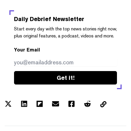
Daily Debrief
Newsletter
Start every day with the top news stories right now,
plus original features, a podcast, videos and more.
Your Email
Get it!