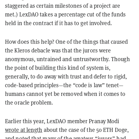
staggered as certain milestones of a project are
met.) LexDAO takes a percentage cut of the funds
held in the contract if it has to get involved.
How does this help? One of the things that caused
the Kleros debacle was that the jurors were
anonymous, untrained and untrustworthy. Though
the point of building this kind of system is,
generally, to do away with trust and defer to rigid,
code-based principles—the “code is law” tenet—
humans cannot yet be removed when it comes to
the oracle problem.
Earlier this year, LexDAO member Pranay Modi
wrote at length
about the case of the 50 ETH Doge,
and noted that many of the amateur “jurors” had