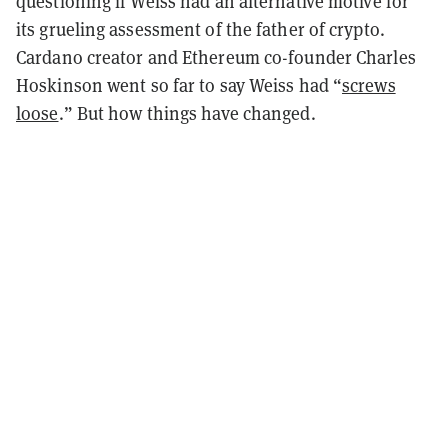
questioning if Weiss had an alternative motive for
its grueling assessment of the father of crypto.
Cardano creator and Ethereum co-founder Charles
Hoskinson went so far to say Weiss had “
screws
loose
.” But how things have changed.