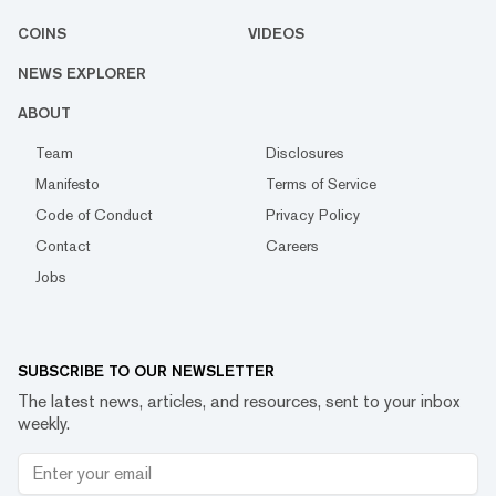
COINS
VIDEOS
NEWS EXPLORER
ABOUT
Team
Disclosures
Manifesto
Terms of Service
Code of Conduct
Privacy Policy
Contact
Careers
Jobs
SUBSCRIBE TO OUR NEWSLETTER
The latest news, articles, and resources, sent to your inbox
weekly.