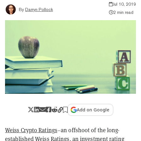
Jul 10, 2019
By
Darryn Pollock
2 min read
Add on Google
Weiss Crypto Ratings
–an offshoot of the long-
established Weiss Ratings, an investment rating