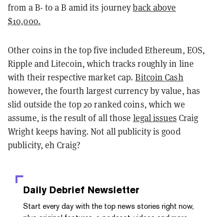
from a B- to a B amid its journey
back above
$10,000.
Other coins in the top five included Ethereum, EOS,
Ripple and Litecoin, which tracks roughly in line
with their respective market cap.
Bitcoin Cash
however, the fourth largest currency by value, has
slid outside the top 20 ranked coins, which we
assume, is the result of all those
legal issues
Craig
Wright keeps having. Not all publicity is good
publicity, eh Craig?
Daily Debrief
Newsletter
Start every day with the top news stories right now,