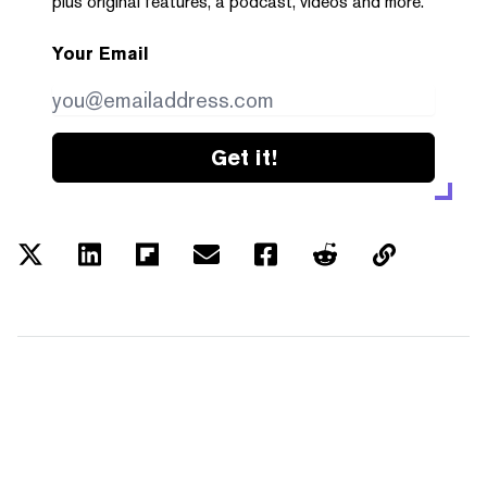
plus original features, a podcast, videos and more.
Your Email
Get it!