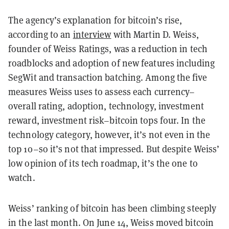
The agency’s explanation for bitcoin’s rise,
according to an
interview
with Martin D. Weiss,
founder of Weiss Ratings, was a reduction in tech
roadblocks and adoption of new features including
SegWit and transaction batching. Among the five
measures Weiss uses to assess each currency–
overall rating, adoption, technology, investment
reward, investment risk–bitcoin tops four. In the
technology category, however, it’s not even in the
top 10–so it’s not that impressed. But despite Weiss’
low opinion of its tech roadmap, it’s the one to
watch.
Weiss’ ranking of bitcoin has been climbing steeply
in the last month. On June 14, Weiss moved bitcoin