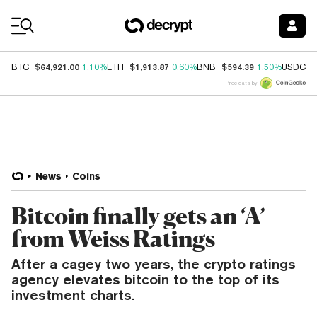
Coin Prices
$64,921.00
$1,913.87
$594.39
$
BTC
1.10%
ETH
0.60%
BNB
1.50%
USDC
Price data by
News
Coins
Bitcoin finally gets an ‘A’
from Weiss Ratings
After a cagey two years, the crypto ratings
agency elevates bitcoin to the top of its
investment charts.