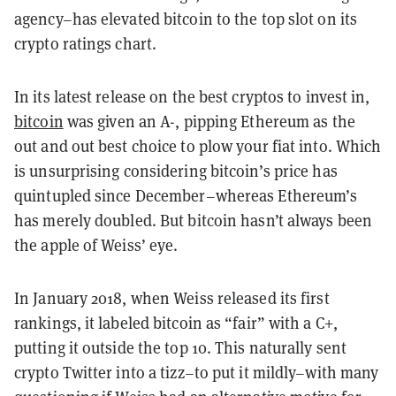
agency–has elevated bitcoin to the top slot on its
crypto ratings chart.
In its latest release on the best cryptos to invest in,
bitcoin
was given an A-, pipping Ethereum as the
out and out best choice to plow your fiat into. Which
is unsurprising considering bitcoin’s price has
quintupled since December–whereas Ethereum’s
has merely doubled. But bitcoin hasn’t always been
the apple of Weiss’ eye.
In January 2018, when Weiss released its first
rankings, it labeled bitcoin as “fair” with a C+,
putting it outside the top 10. This naturally sent
crypto Twitter into a tizz–to put it mildly–with many