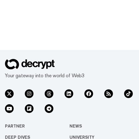
Your gateway into the world of Web3
PARTNER
NEWS
DEEP DIVES
UNIVERSITY