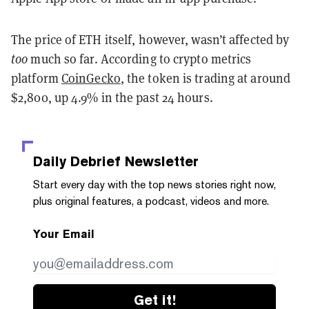
The price of ETH itself, however, wasn’t affected by
too
much so far. According to crypto metrics
platform
CoinGecko
, the token is trading at around
$2,800, up 4.9% in the past 24 hours.
Daily Debrief
Newsletter
Start every day with the top news stories right now,
plus original features, a podcast, videos and more.
Your Email
Get it!