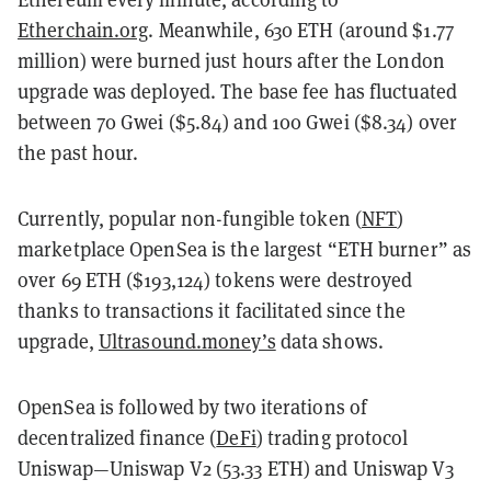
Etherchain.org
. Meanwhile, 630 ETH (around $1.77
million) were burned just hours after the London
upgrade was deployed. The base fee has fluctuated
between 70 Gwei ($5.84) and 100 Gwei ($8.34) over
the past hour.
Currently, popular non-fungible token (
NFT
)
marketplace OpenSea is the largest “ETH burner” as
over 69 ETH ($193,124) tokens were destroyed
thanks to transactions it facilitated since the
upgrade,
Ultrasound.money’s
data shows.
OpenSea is followed by two iterations of
decentralized finance (
DeFi
) trading protocol
Uniswap—Uniswap V2 (53.33 ETH) and Uniswap V3