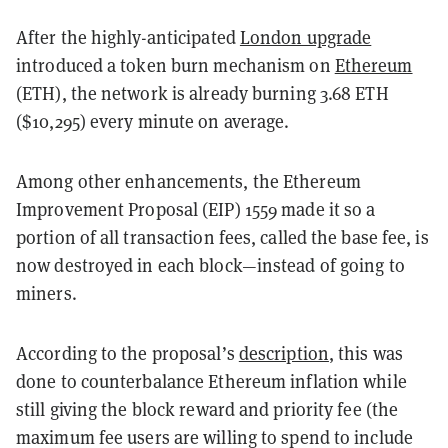
After the highly-anticipated
London upgrade
introduced a token burn mechanism on
Ethereum
(ETH), the network is already burning 3.68 ETH
($10,295) every minute on average.
Among other enhancements, the Ethereum
Improvement Proposal (EIP) 1559 made it so a
portion of all transaction fees, called the base fee, is
now destroyed in each block—instead of going to
miners.
According to the proposal’s
description
, this was
done to counterbalance Ethereum inflation while
still giving the block reward and priority fee (the
maximum fee users are willing to spend to include