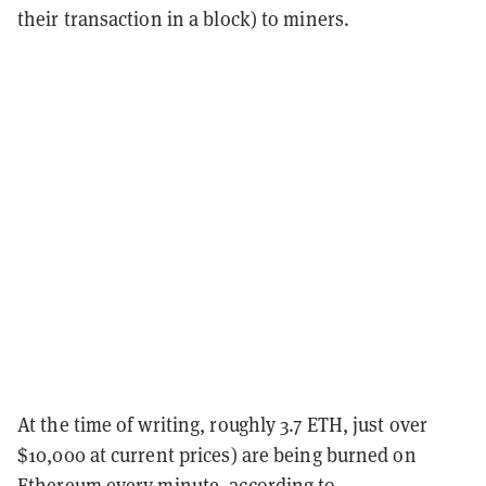
their transaction in a block) to miners.
At the time of writing, roughly 3.7 ETH, just over
$10,000 at current prices) are being burned on
Ethereum every minute, according to