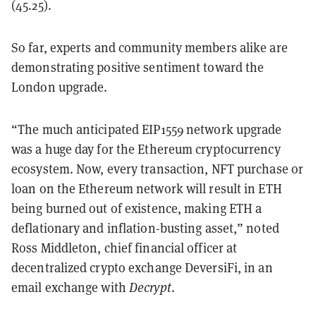
(45.25).
So far, experts and community members alike are
demonstrating positive sentiment toward the
London upgrade.
“The much anticipated EIP1559 network upgrade
was a huge day for the Ethereum cryptocurrency
ecosystem. Now, every transaction, NFT purchase or
loan on the Ethereum network will result in ETH
being burned out of existence, making ETH a
deflationary and inflation-busting asset,” noted
Ross Middleton, chief financial officer at
decentralized crypto exchange DeversiFi, in an
email exchange with
Decrypt
.