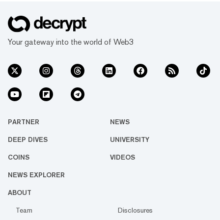
Your gateway into the world of Web3
PARTNER
NEWS
DEEP DIVES
UNIVERSITY
COINS
VIDEOS
NEWS EXPLORER
ABOUT
Team
Disclosures