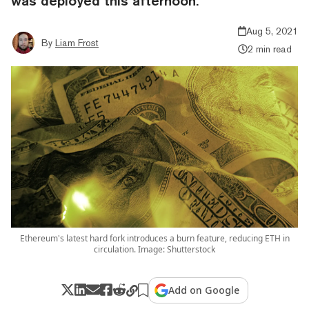
was deployed this afternoon.
Aug 5, 2021
By
Liam Frost
2 min read
Ethereum's latest hard fork introduces a burn feature, reducing ETH in
circulation. Image: Shutterstock
Add on Google