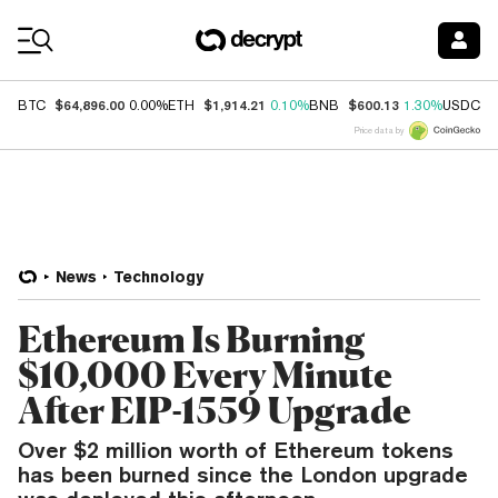
Coin Prices
$64,896.00
$1,914.21
$600.13
$
BTC
0.00%
ETH
0.10%
BNB
1.30%
USDC
Price data by
News
Technology
Ethereum Is Burning
$10,000 Every Minute
After EIP-1559 Upgrade
Over $2 million worth of Ethereum tokens
has been burned since the London upgrade