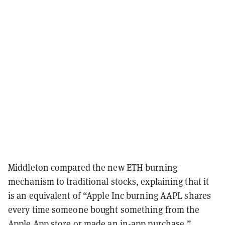
Middleton compared the new ETH burning
mechanism to traditional stocks, explaining that it
is an equivalent of “Apple Inc burning AAPL shares
every time someone bought something from the
Apple App store or made an in-app purchase.”