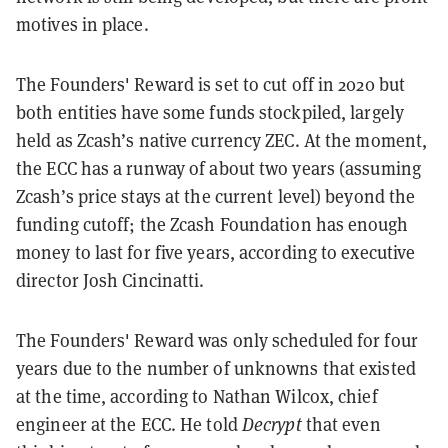
motives in place.
The Founders' Reward is set to cut off in 2020 but
both entities have some funds stockpiled, largely
held as Zcash’s native currency ZEC. At the moment,
the ECC has a runway of about two years (assuming
Zcash’s price stays at the current level) beyond the
funding cutoff; the Zcash Foundation has enough
money to last for five years, according to executive
director Josh Cincinatti.
The Founders' Reward was only scheduled for four
years due to the number of unknowns that existed
at the time, according to Nathan Wilcox, chief
engineer at the ECC. He told
Decrypt
that even