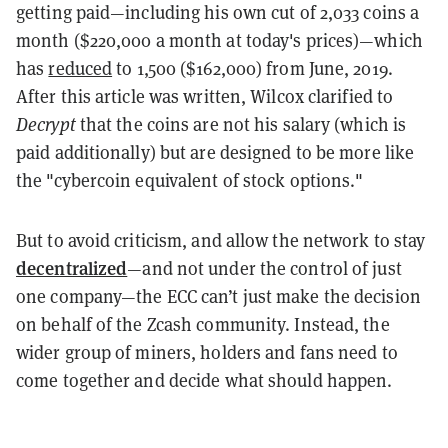
getting paid—including his own cut of 2,033 coins a
month ($220,000 a month at today's prices)—which
has
reduced
to 1,500 ($162,000) from June, 2019.
After this article was written, Wilcox clarified to
Decrypt
that the coins are not his salary (which is
paid additionally) but are designed to be more like
the "cybercoin equivalent of stock options."
But to avoid criticism, and allow the network to stay
decentralized
—and not under the control of just
one company—the ECC can’t just make the decision
on behalf of the Zcash community. Instead, the
wider group of miners, holders and fans need to
come together and decide what should happen.