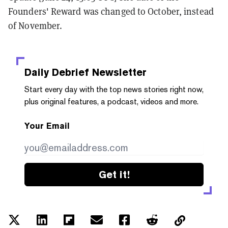
Founders' Reward was changed to October, instead
of November.
Daily Debrief
Newsletter
Start every day with the top news stories right now,
plus original features, a podcast, videos and more.
Your Email
Get it!