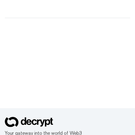
Your gateway into the world of Web3