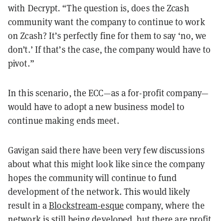
with Decrypt. “The question is, does the Zcash
community want the company to continue to work
on Zcash? It’s perfectly fine for them to say ‘no, we
don’t.’ If that’s the case, the company would have to
pivot.”
In this scenario, the ECC—as a for-profit company—
would have to adopt a new business model to
continue making ends meet.
Gavigan said there have been very few discussions
about what this might look like since the company
hopes the community will continue to fund
development of the network. This would likely
result in a
Blockstream-esque
company, where the
network is still being developed, but there are profit