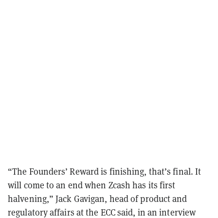
“The Founders’ Reward is finishing, that’s final. It
will come to an end when Zcash has its first
halvening,” Jack Gavigan, head of product and
regulatory affairs at the ECC said, in an interview