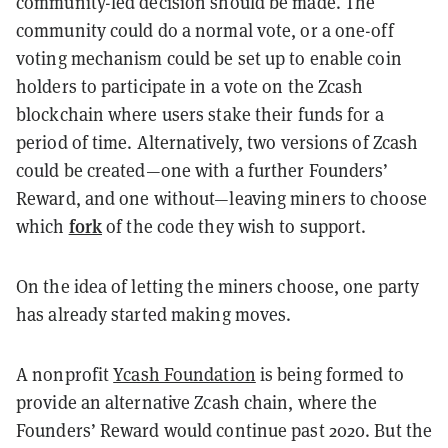
community-led decision should be made. The
community could do a normal vote, or a one-off
voting mechanism could be set up to enable coin
holders to participate in a vote on the Zcash
blockchain where users stake their funds for a
period of time. Alternatively, two versions of Zcash
could be created—one with a further Founders’
Reward, and one without—leaving miners to choose
fork
which
of the code they wish to support.
On the idea of letting the miners choose, one party
has already started making moves.
A nonprofit
Ycash Foundation
is being formed to
provide an alternative Zcash chain, where the
Founders’ Reward would continue past 2020. But the