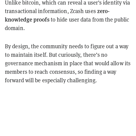
Unlike bitcoin, which can reveal a user's identity via
zero-
transactional information, Zcash uses
knowledge proofs
to hide user data from the public
domain.
By design, the community needs to figure out a way
to maintain itself. But curiously, there’s no
governance mechanism in place that would allow its
members to reach consensus, so finding a way
forward will be especially challenging.