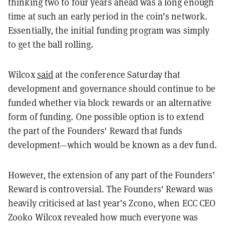
thinking two to four years ahead was a long enough
time at such an early period in the coin’s network.
Essentially, the initial funding program was simply
to get the ball rolling.
Wilcox
said
at the conference Saturday that
development and governance should continue to be
funded whether via block rewards or an alternative
form of funding. One possible option is to extend
the part of the Founders' Reward that funds
development—which would be known as a dev fund.
However, the extension of any part of the Founders’
Reward is controversial. The Founders' Reward was
heavily criticised at last year’s Zcon0, when ECC CEO
Zooko Wilcox revealed how much everyone was