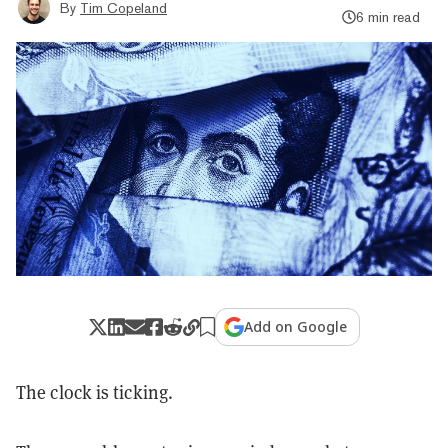
By
Tim Copeland
6 min read
Add on Google
The clock is ticking.