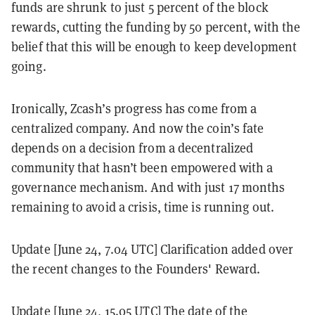
funds are shrunk to just 5 percent of the block
rewards, cutting the funding by 50 percent, with the
belief that this will be enough to keep development
going.
Ironically, Zcash’s progress has come from a
centralized company. And now the coin’s fate
depends on a decision from a decentralized
community that hasn’t been empowered with a
governance mechanism. And with just 17 months
remaining to avoid a crisis, time is running out.
Update [June 24, 7.04 UTC] Clarification added over
the recent changes to the Founders' Reward.
Update [June 24, 15.05 UTC] The date of the