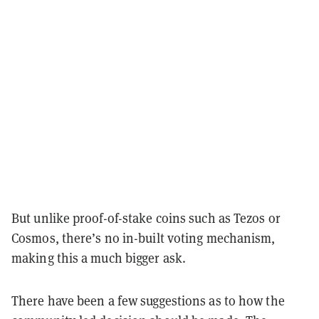
But unlike proof-of-stake coins such as Tezos or
Cosmos, there’s no in-built voting mechanism,
making this a much bigger ask.
There have been a few suggestions as to how the