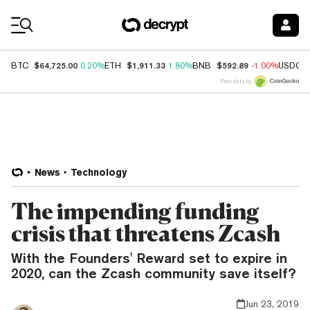
Coin Prices
$64,725.00
$1,911.33
$592.89
BTC
0.20%
ETH
1.80%
BNB
-1.00%
USDC
Price data by
News
Technology
The impending funding
crisis that threatens Zcash
With the Founders' Reward set to expire in
2020, can the Zcash community save itself?
Jun 23, 2019