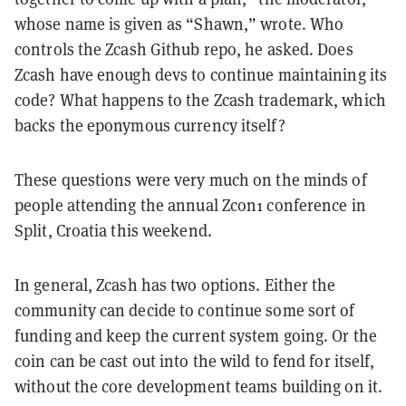
whose name is given as “Shawn,” wrote. Who
controls the Zcash Github repo, he asked. Does
Zcash have enough devs to continue maintaining its
code? What happens to the Zcash trademark, which
backs the eponymous currency itself?
These questions were very much on the minds of
people attending the annual Zcon1 conference in
Split, Croatia this weekend.
In general, Zcash has two options. Either the
community can decide to continue some sort of
funding and keep the current system going. Or the
coin can be cast out into the wild to fend for itself,
without the core development teams building on it.