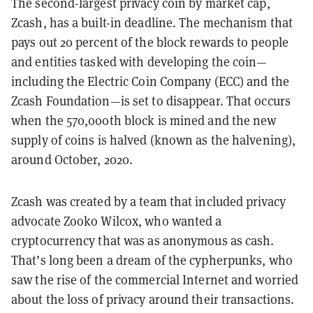
The second-largest privacy coin by market cap,
Zcash, has a built-in deadline. The mechanism that
pays out 20 percent of the block rewards to people
and entities tasked with developing the coin—
including the Electric Coin Company (ECC) and the
Zcash Foundation—is set to disappear. That occurs
when the 570,000th block is mined and the new
supply of coins is halved (known as the halvening),
around October, 2020.
Zcash was created by a team that included privacy
advocate Zooko Wilcox, who wanted a
cryptocurrency that was as anonymous as cash.
That’s long been a dream of the cypherpunks, who
saw the rise of the commercial Internet and worried
about the loss of privacy around their transactions.