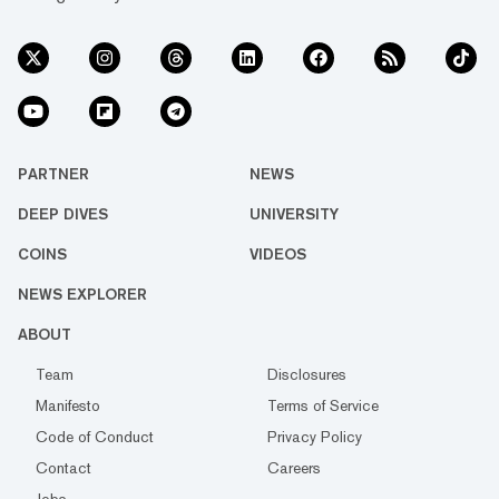
PARTNER
NEWS
DEEP DIVES
UNIVERSITY
COINS
VIDEOS
NEWS EXPLORER
ABOUT
Team
Disclosures
Manifesto
Terms of Service
Code of Conduct
Privacy Policy
Contact
Careers