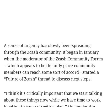
A sense of urgency has slowly been spreading
through the Zcash community. It began in January,
when the moderator of the Zcash Community Forum
—which appears to be the only place community
members can reach some sort of accord—started a
“
Future of Zcash
” thread to discuss next steps.
“I think it’s critically important that we start talking
about these things now while we have time to work
together to come up with a plan,” the moderator,