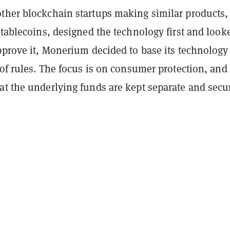
ther blockchain startups making similar products,
stablecoins, designed the technology first and look
pprove it, Monerium decided to base its technology
 of rules. The focus is on consumer protection, and
at the underlying funds are kept separate and secu