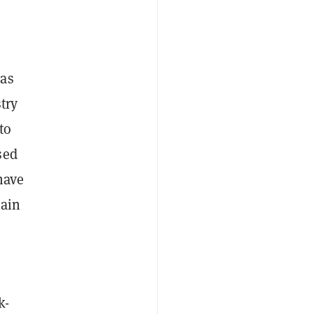
–as
try
to
sed
ave
hain
k-