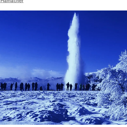
 Hamacher