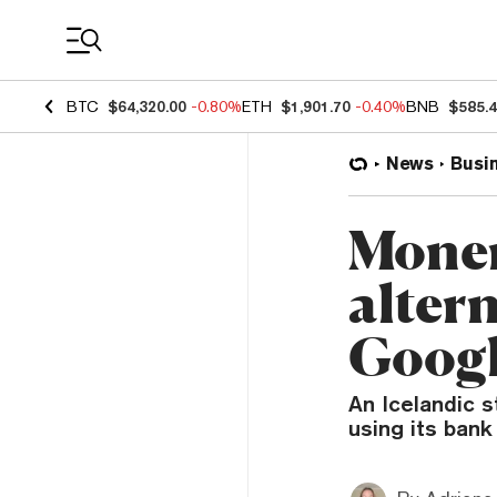
Coin Prices
BTC
$64,320.00
-0.80%
ETH
$1,901.70
-0.40%
BNB
$585.
News
Busi
Moner
altern
Googl
An Icelandic s
using its bank