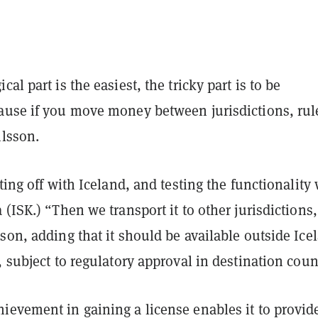
al part is the easiest, the tricky part is to be
ause if you move money between jurisdictions, rul
ilsson.
rting off with Iceland, and testing the functionality
 (ISK.) “Then we transport it to other jurisdictions
sson
, adding that it should be available outside Ice
, subject to regulatory approval in destination coun
evement in gaining a license enables it to provide