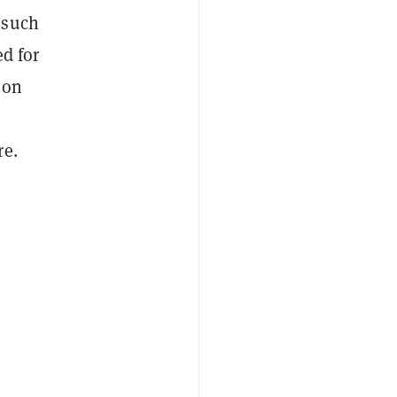
 such
ed for
 on
re.