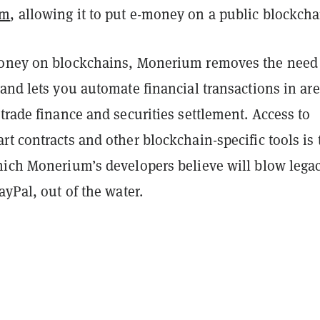
um
, allowing it to put e-money on a public blockcha
oney on blockchains, Monerium removes the need 
and lets you automate financial transactions in ar
trade finance and securities settlement. Access to
art contracts and other blockchain-specific tools is 
hich Monerium’s developers believe will blow lega
ayPal, out of the water.