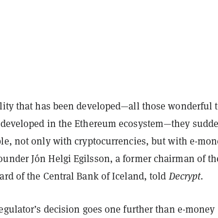
lity that has been developed—all those wonderful 
 developed in the Ethereum ecosystem—they sudd
le, not only with cryptocurrencies, but with e-mon
under Jón Helgi Egilsson, a former chairman of th
rd of the Central Bank of Iceland, told
Decrypt
.
regulator’s decision goes one further than e-money