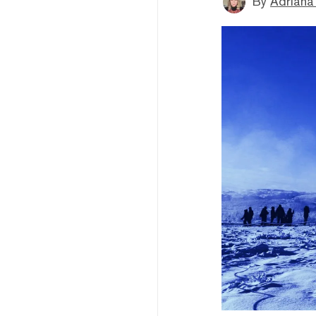
By
Adriana