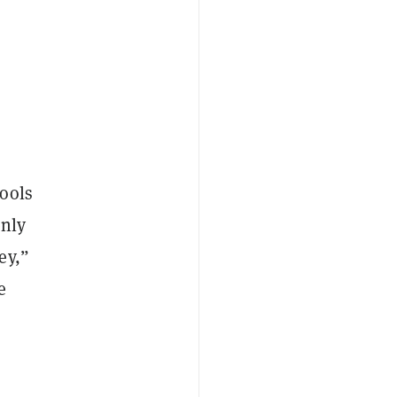
tools
enly
ey,”
e