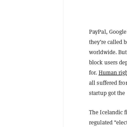
PayPal, Google
they’re called 
worldwide. But 
block users de
for.
Human rig
all suffered fr
startup got the 
The Icelandic f
regulated "elec