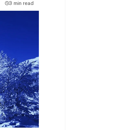
3 min read