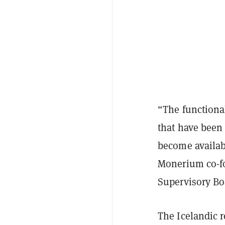
“The functiona
that have been
become availab
Monerium co-fo
Supervisory Boa
The Icelandic 