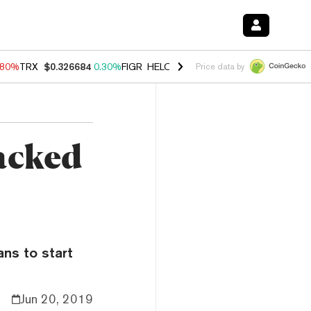
.80%
TRX
$0.326684
0.30%
FIGR_HELOC
$1.035
1.50%
HYPE
$55.64
Price data by
acked
ans to start
Jun 20, 2019