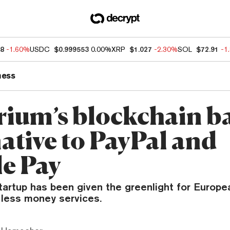
48
-1.60%
USDC
$0.999553
0.00%
XRP
$1.027
-2.30%
SOL
$72.91
-1
ness
ium’s blockchain b
ative to PayPal and
e Pay
tartup has been given the greenlight for Europe
 less money services.