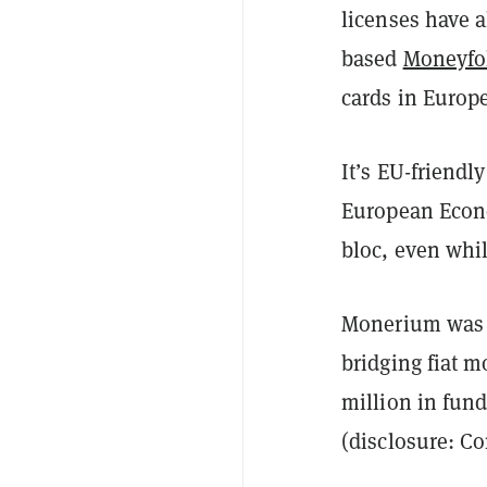
licenses have a
based
Moneyfo
cards in Europ
It’s EU-friendl
European Econo
bloc, even whil
Monerium was f
bridging fiat 
million in fun
(disclosure: C