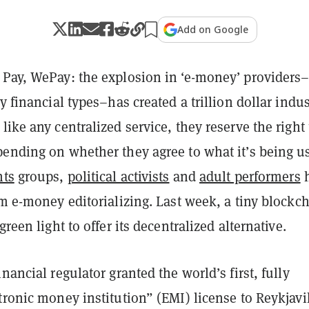
Add on Google
 Pay, WePay: the explosion in ‘e-money’ providers
by financial types–has created a trillion dollar indus
like any centralized service, they reserve the right 
pending on whether they agree to what it’s being u
hts
groups,
political activists
and
adult performers
h
om e-money editorializing. Last week, a tiny blockc
green light to offer its decentralized alternative.
inancial regulator granted the world’s first, fully
tronic money institution” (EMI) license to Reykjavi