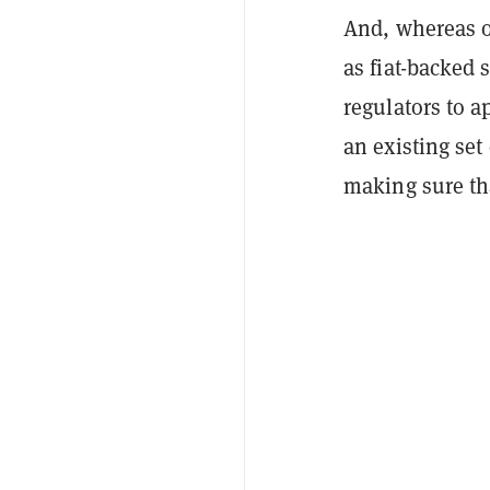
And, whereas o
as fiat-backed 
regulators to a
an existing set
making sure th