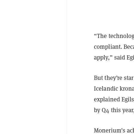
“The technologic
compliant. Bec
apply,” said Eg
But they’re sta
Icelandic krona
explained Egil
by Q4 this year
Monerium’s achi