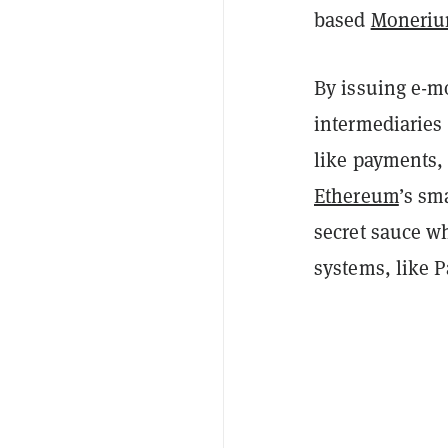
based
Moneri
By issuing e-m
intermediaries 
like payments, 
Ethereum
’s sm
secret sauce w
systems, like P