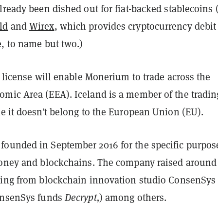
lready been dished out for fiat-backed stablecoins 
ld
and
Wirex
, which provides cryptocurrency debit
e, to name but two.)
y license will enable Monerium to trade across the
mic Area (EEA). Iceland is a member of the tradin
e it doesn’t belong to the European Union (EU).
ounded in September 2016 for the specific purpos
money and blockchains. The company raised around
ding from blockchain innovation studio ConsenSys
onsenSys funds
Decrypt,
) among others.