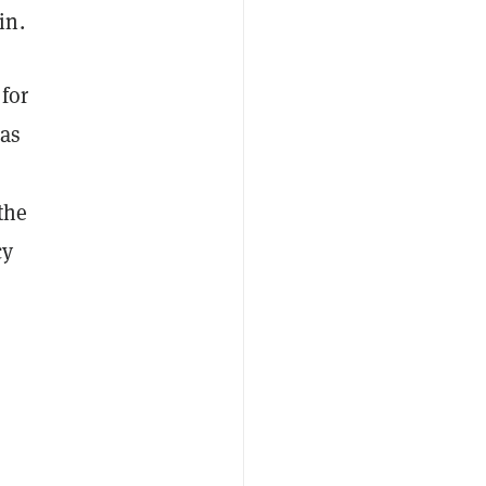
in.
for
eas
the
cy