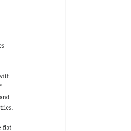
es
 with
,”
land
tries.
 fiat