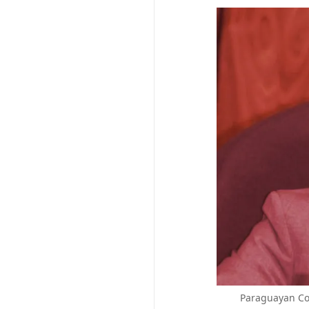
Paraguayan Con