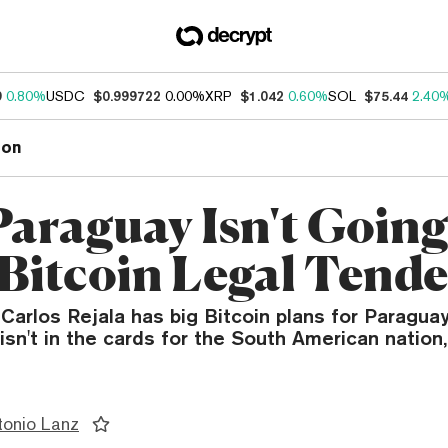
9
0.80%
USDC
$0.999722
0.00%
XRP
$1.042
0.60%
SOL
$75.44
2.40
ion
araguay Isn't Going
Bitcoin Legal Tende
rlos Rejala has big Bitcoin plans for Paraguay
isn't in the cards for the South American nation,
tonio Lanz