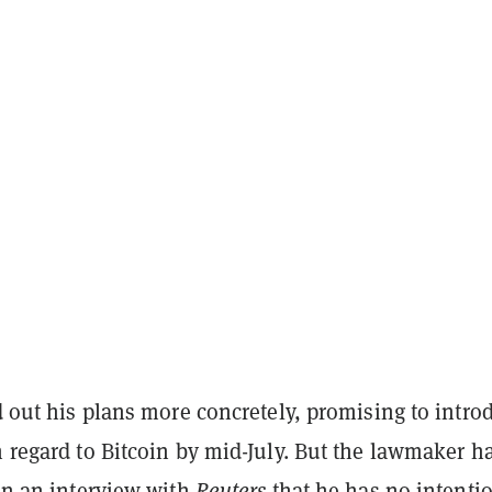
id out his plans more concretely, promising to intro
h regard to Bitcoin by mid-July. But the lawmaker h
 in an interview with
Reuters
that he has no intentio