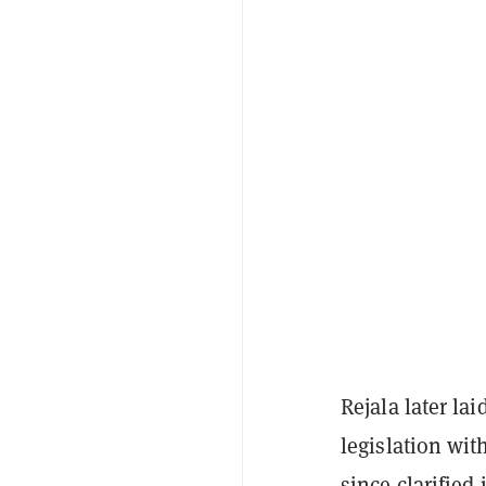
Rejala later la
legislation wit
since clarified