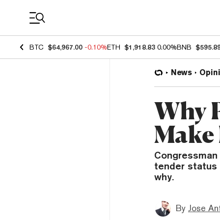
Coin Prices
BTC
$64,967.00
-0.10%
ETH
$1,918.83
0.00%
BNB
$595.8
News
Opin
Why P
Make 
Congressman Ca
tender status 
why.
By
Jose An