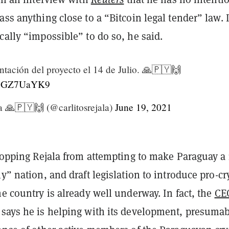
ass anything close to a “Bitcoin legal tender” law. I
cally “impossible” to do so, he said.
ntación del proyecto el 14 de Julio. 🙏🇵🇾🙌
o/l8GZ7UaYK9
a 🙏🇵🇾🙌 (@carlitosrejala)
June 19, 2021
 stopping Rejala from attempting to make Paraguay a
ly” nation, and draft legislation to introduce pro-cr
he country is already well underway. In fact, the
CE
says he is helping with its development, presuma