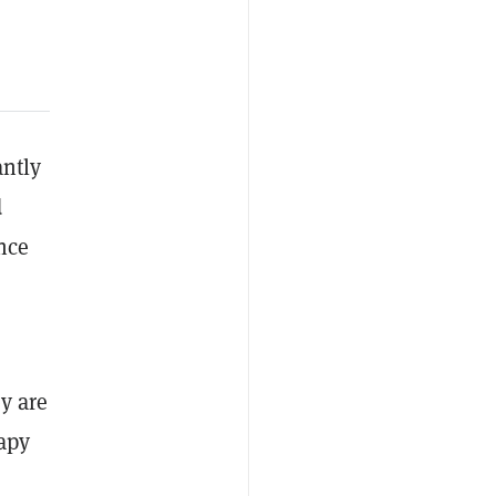
antly
d
nce
ey are
apy