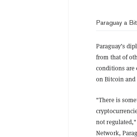
Paraguay a Bi
Paraguay’s dipl
from that of ot
conditions are 
on Bitcoin and 
"There is some
cryptocurrencie
not regulated,"
Network, Parag