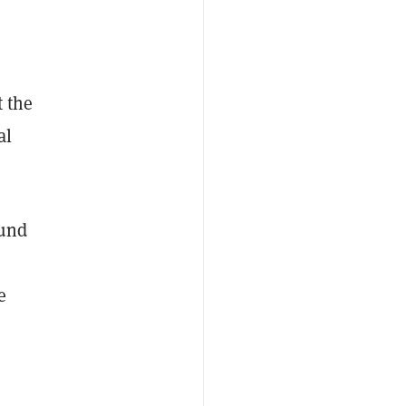
 the
al
ound
e