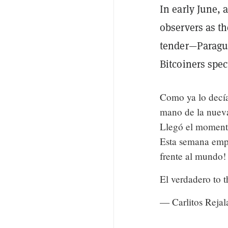
In early June, 
observers as th
tender—Paragua
Bitcoiners spec
Como ya lo decía
mano de la nuev
Llegó el moment
Esta semana emp
frente al mundo!
El verdadero to 
— Carlitos Rejal