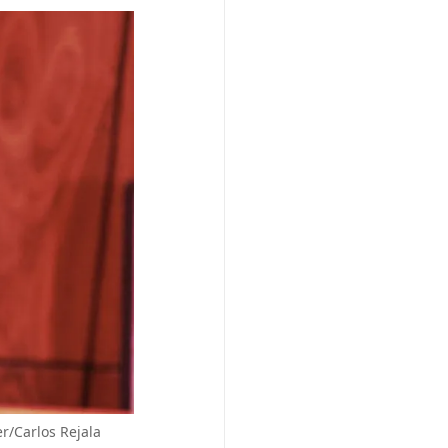
r/Carlos Rejala