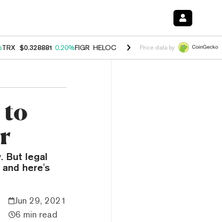
%
TRX
$0.328881
0.20%
FIGR_HELOC
$1.007
-2.70%
HYPE
$54.62
-4
Price data by
 to
r
. But legal
 and here's
Jun 29, 2021
6 min read