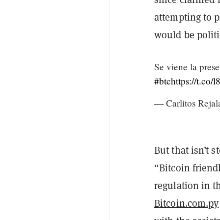
attempting to p
would be politi
Se viene la prese
#btc
https://t.c
— Carlitos Rejal
But that isn’t
“Bitcoin friend
regulation in t
Bitcoin.com.py