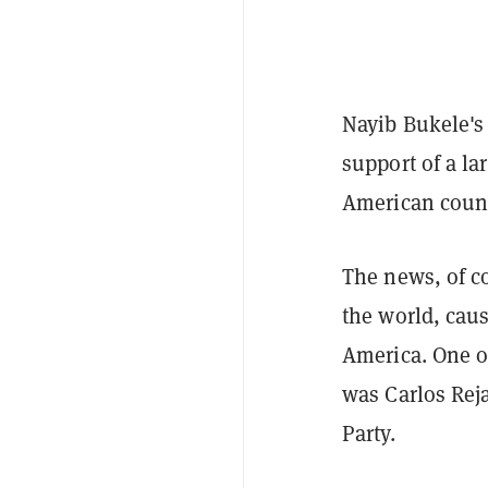
Nayib Bukele'
support of a la
American count
The news, of co
the world, caus
America. One o
was Carlos Rej
Party.