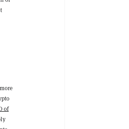
t
 more
ypto
O of
bly