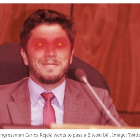
gressman Carlos Rejala wants to pass a Bitcoin bill. Image: Twitte