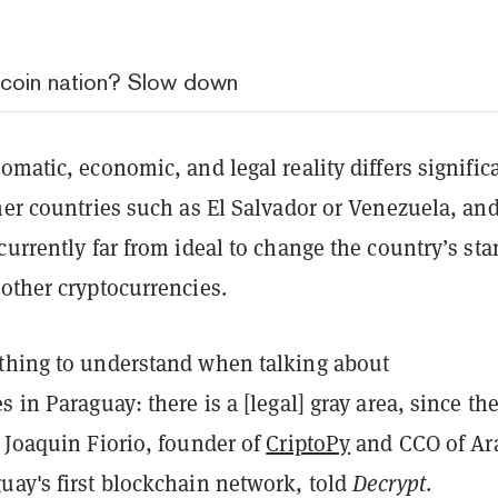
tcoin nation? Slow down
omatic, economic, and legal reality differs signific
her countries such as El Salvador or Venezuela, an
currently far from ideal to change the country’s sta
other cryptocurrencies.
thing to understand when talking about
s in Paraguay: there is a [legal] gray area, since th
 Joaquin Fiorio, founder of
CriptoPy
and CCO of Ar
uay's first blockchain network, told
Decrypt
.