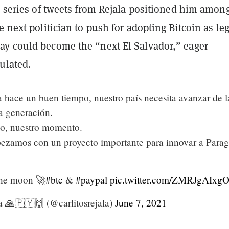
a series of tweets from Rejala positioned him amon
e next politician to push for adopting Bitcoin as leg
y could become the “next El Salvador,” eager
ulated.
 hace un buen tiempo, nuestro país necesita avanzar de l
a generación.
o, nuestro momento.
ezamos con un proyecto importante para innovar a Para
the moon 🚀
#btc
&
#paypal
pic.twitter.com/ZMRJgAIxg
a 🙏🇵🇾🙌 (@carlitosrejala)
June 7, 2021