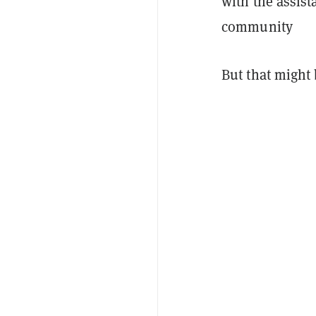
with the assis
community
But that might 