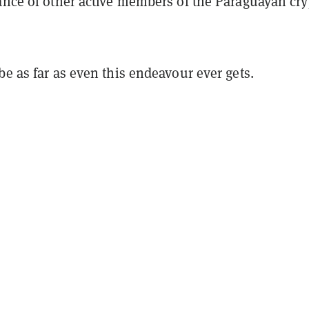
tance of other active members of the Paraguayan cry
be as far as even this endeavour ever gets.