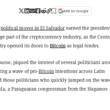
Add on Google
s
political moves in El Salvador
earned the president
rge part of the cryptocurrency industry, as the Centr
Bitcoin
ry opened its doors to
as legal tender.
urse, piqued the interest of several politicians ar
ing a wave of pro-
Bitcoin
intentions across Latin
f those politicians who quickly jumped on the wav
ala, a Paraguayan congressman from the Hagamos