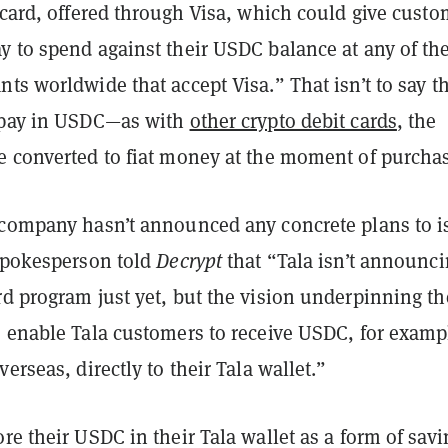
 card, offered through Visa, which could give custo
y to spend against their USDC balance at any of th
ts worldwide that accept Visa.” That isn’t to say t
 pay in USDC—as with
other crypto debit cards
, the
e converted to fiat money at the moment of purcha
 company hasn’t announced any concrete plans to i
 spokesperson told
Decrypt
that “Tala isn’t announci
rd program just yet, but the vision underpinning th
o enable Tala customers to receive USDC, for examp
erseas, directly to their Tala wallet.”
re their USDC in their Tala wallet as a form of savi