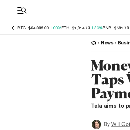
Coin Prices
BTC
$64,889.00
1.00%
ETH
$1,914.73
1.30%
BNB
$591.78
News
Busi
Money
Taps 
Paym
Tala aims to p
By
Will Go