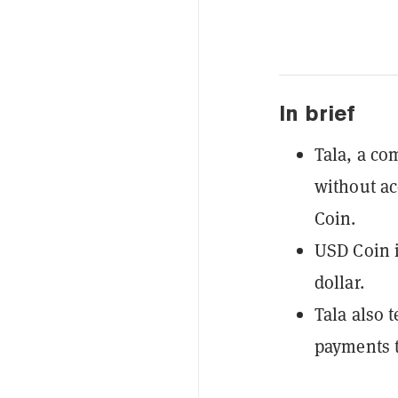
In brief
Tala, a co
without ac
Coin.
USD Coin i
dollar.
Tala also t
payments t