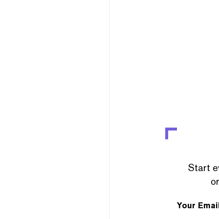
Start e
or
Your Emai