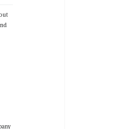
out
und
S
mpany