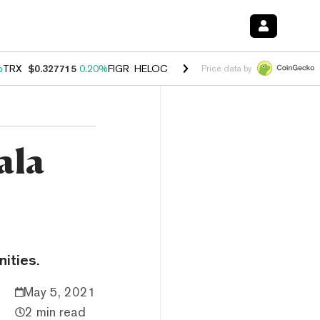
%
TRX
$0.327715
0.20%
FIGR_HELOC
$1.035
1.40%
HYPE
$55.90
2.5
Price data by
ala
ities.
May 5, 2021
2 min read