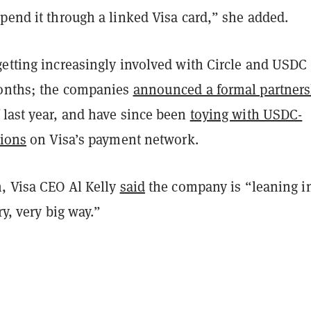
pend it through a linked Visa card,” she added.
getting increasingly involved with Circle and USDC
months; the companies
announced a formal partner
 last year, and have since been
toying with USDC-
tions
on Visa’s payment network.
h, Visa CEO Al Kelly
said
the company is “leaning i
ry, very big way.”