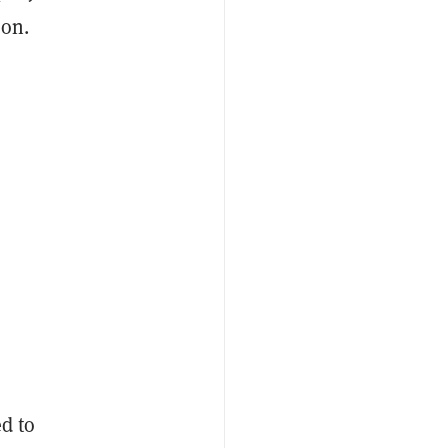
 on.
d to