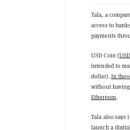
Tala, a compan
access to bank
payments thro
USD Coin (
US
intended to mat
dollar).
In theo
without having 
Ethereum
.
Tala also says 
launch a digita