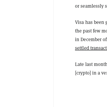
or seamlessly s
Visa has been 
the past few 
in December of
settled transac
Late last mont
[crypto] in a ve