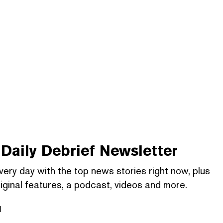
Daily Debrief
Newsletter
very day with the top news stories right now, plus
iginal features, a podcast, videos and more.
l