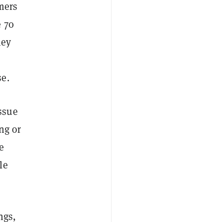
mers
e 70
hey
se.
ssue
ng or
e
le
ngs,