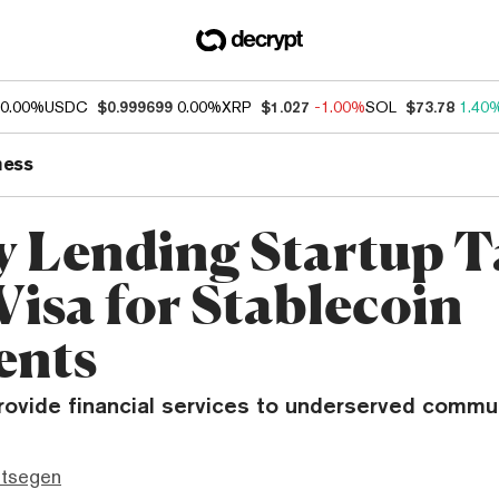
0.00%
USDC
$0.999699
0.00%
XRP
$1.027
-1.00%
SOL
$73.78
1.40
ness
 Lending Startup T
Visa for Stablecoin
ents
rovide financial services to underserved commun
ttsegen