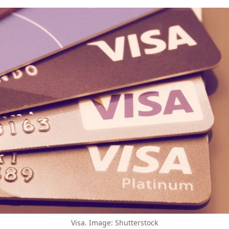
Visa. Image: Shutterstock