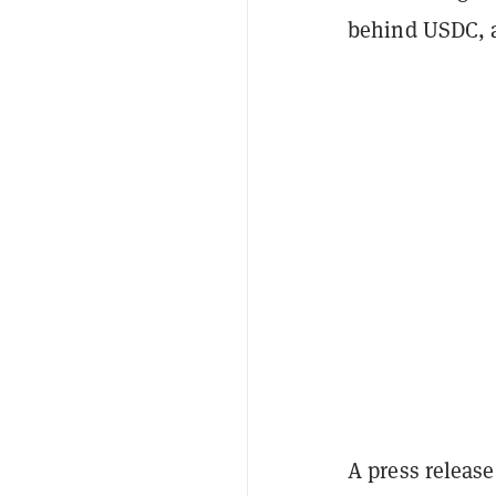
behind USDC,
A press releas