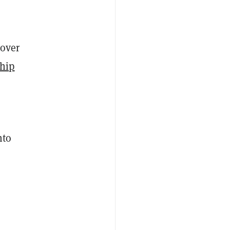
 over
ship
nto