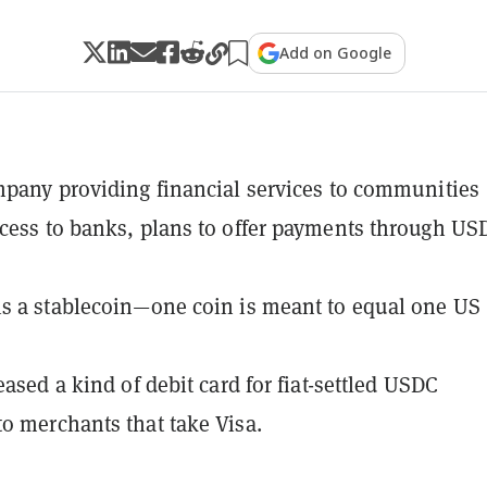
Add on Google
mpany providing financial services to communities
cess to banks, plans to offer payments through US
s a stablecoin—one coin is meant to equal one US
eased a kind of debit card for fiat-settled USDC
o merchants that take Visa.