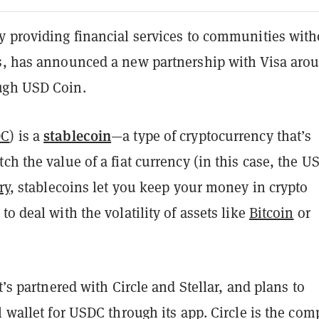
y providing financial services to communities with
s, has announced a new partnership with Visa aro
ugh USD Coin.
stablecoin
DC
) is a
—a type of cryptocurrency that’s
ch the value of a fiat currency (in this case, the U
ry
, stablecoins let you keep your money in crypto
to deal with the volatility of assets like
Bitcoin
or
it’s partnered with Circle and Stellar, and plans to
l wallet for USDC through its app. Circle is the co