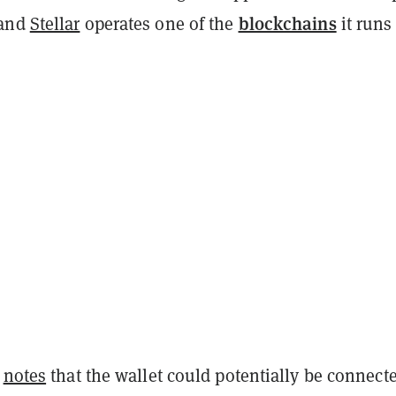
blockchains
 and
Stellar
operates one of the
it runs
e
notes
that the wallet could potentially be connecte