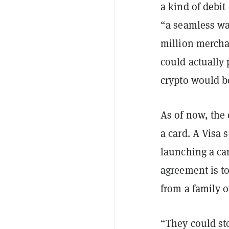
a kind of debit
“a seamless wa
million merchan
could actually
crypto would b
As of now, the
a card. A Visa
launching a ca
agreement is t
from a family ov
“They could sto