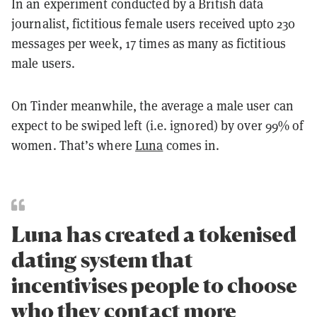
In an experiment conducted by a British data
journalist, fictitious female users received upto 230
messages per week, 17 times as many as fictitious
male users.
On Tinder meanwhile, the average a male user can
expect to be swiped left (i.e. ignored) by over 99% of
women. That’s where
Luna
comes in.
Luna has created a tokenised
dating system that
incentivises people to choose
who they contact more