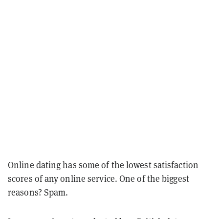
Online dating has some of the lowest satisfaction
scores of any online service. One of the biggest
reasons? Spam.