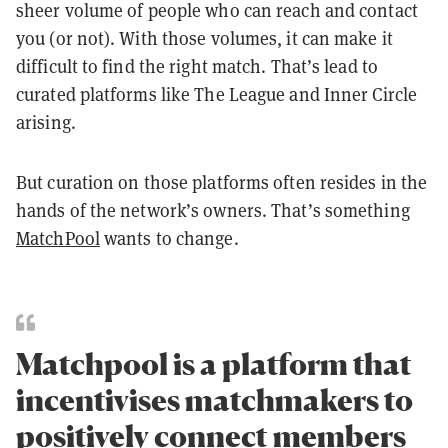
sheer volume of people who can reach and contact
you (or not). With those volumes, it can make it
difficult to find the right match. That’s lead to
curated platforms like The League and Inner Circle
arising.
But curation on those platforms often resides in the
hands of the network’s owners. That’s something
MatchPool
wants to change.
Matchpool is a platform that
incentivises matchmakers to
positively connect members