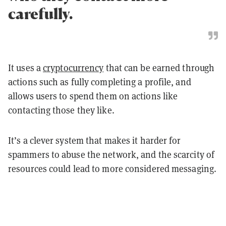
carefully.
It uses a
cryptocurrency
that can be earned through
actions such as fully completing a profile, and
allows users to spend them on actions like
contacting those they like.
It’s a clever system that makes it harder for
spammers to abuse the network, and the scarcity of
resources could lead to more considered messaging.