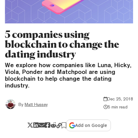
5 companies using
blockchain to change the
dating industry
We explore how companies like Luna, Hicky,
Viola, Ponder and Matchpool are using
blockchain to help change the dating
industry.
Dec 25, 2018
By
Matt Hussey
5 min read
Add on Google