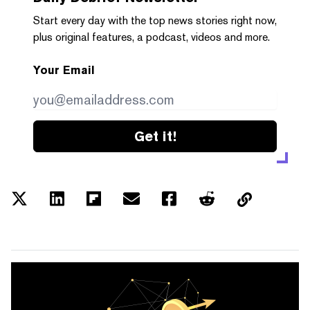
Start every day with the top news stories right now,
plus original features, a podcast, videos and more.
Your Email
Get it!