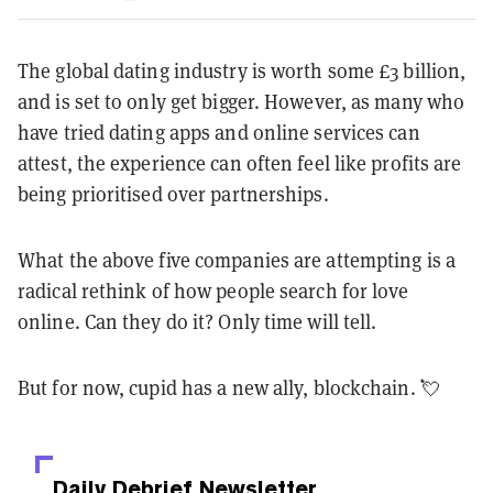
The global dating industry is worth some £3 billion,
and is set to only get bigger. However, as many who
have tried dating apps and online services can
attest, the experience can often feel like profits are
being prioritised over partnerships.
What the above five companies are attempting is a
radical rethink of how people search for love
online. Can they do it? Only time will tell.
But for now, cupid has a new ally, blockchain. 💘
Daily Debrief
Newsletter