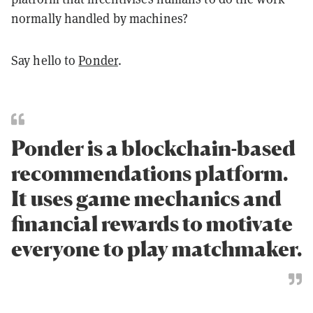
normally handled by machines?
Say hello to
Ponder
.
Ponder is a blockchain-based
recommendations platform.
It uses game mechanics and
financial rewards to motivate
everyone to play matchmaker.