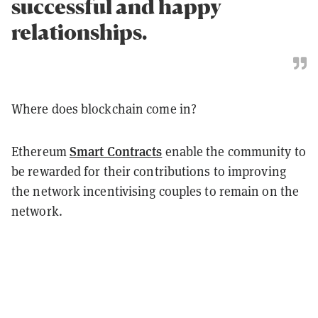
successful and happy
relationships.
Where does blockchain come in?
Smart Contracts
Ethereum
enable the community to
be rewarded for their contributions to improving
the network incentivising couples to remain on the
network.