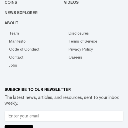
COINS
VIDEOS
NEWS EXPLORER
ABOUT
Team
Disclosures
Manifesto
Terms of Service
Code of Conduct
Privacy Policy
Contact
Careers
Jobs
SUBSCRIBE TO OUR NEWSLETTER
The latest news, articles, and resources, sent to your inbox
weekly.