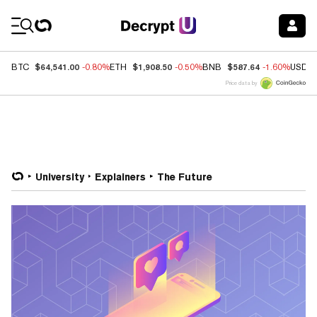
Coin Prices
$64,541.00
$1,908.50
$587.64
BTC
-0.80%
ETH
-0.50%
BNB
-1.60%
USDC
Price data by
University
Explainers
The Future