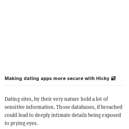
Making dating apps more secure with Hicky 🔐
Dating sites, by their very nature hold a lot of
sensitive information. Those databases, if breached
could lead to deeply intimate details being exposed
to prying eyes.