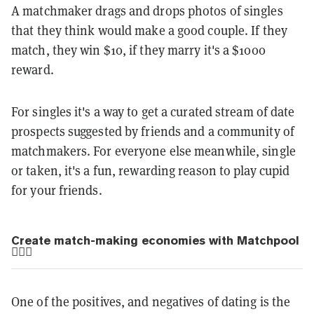
A matchmaker drags and drops photos of singles
that they think would make a good couple. If they
match, they win $10, if they marry it's a $1000
reward.
For singles it's a way to get a curated stream of date
prospects suggested by friends and a community of
matchmakers. For everyone else meanwhile, single
or taken, it's a fun, rewarding reason to play cupid
for your friends.
Create match-making economies with Matchpool
👨‍❤️‍👩
One of the positives, and negatives of dating is the