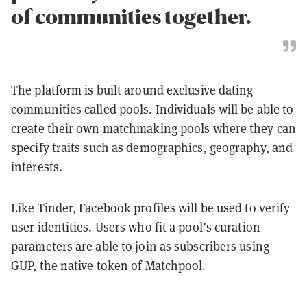
of communities together.
The platform is built around exclusive dating
communities called pools. Individuals will be able to
create their own matchmaking pools where they can
specify traits such as demographics, geography, and
interests.
Like Tinder, Facebook profiles will be used to verify
user identities. Users who fit a pool’s curation
parameters are able to join as subscribers using
GUP, the native token of Matchpool.