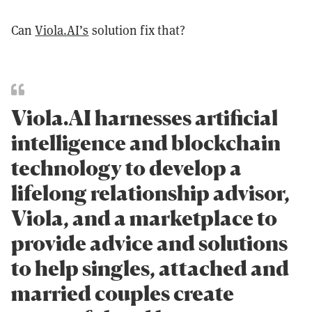
Can
Viola.AI’s
solution fix that?
Viola.AI harnesses artificial
intelligence and blockchain
technology to develop a
lifelong relationship advisor,
Viola, and a marketplace to
provide advice and solutions
to help singles, attached and
married couples create