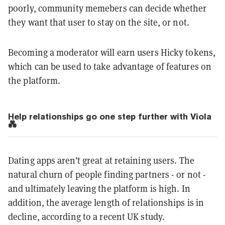
poorly, community memebers can decide whether
they want that user to stay on the site, or not.
Becoming a moderator will earn users Hicky tokens,
which can be used to take advantage of features on
the platform.
Help relationships go one step further with Viola
💑
Dating apps aren’t great at retaining users. The
natural churn of people finding partners - or not -
and ultimately leaving the platform is high. In
addition, the average length of relationships is in
decline, according to a recent UK study.