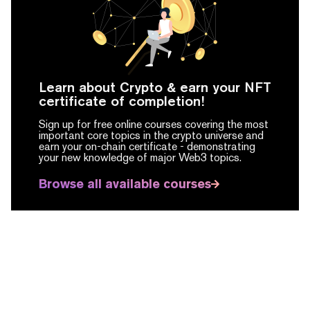
Learn about Crypto & earn your NFT
certificate of completion!
Sign up for free online courses covering the most
important core topics in the crypto universe and
earn your on-chain certificate -
demonstrating
your new knowledge of major Web3 topics.
Browse all available courses