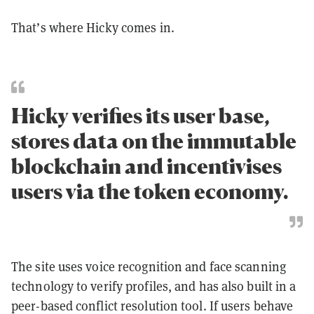
That’s where Hicky comes in.
Hicky verifies its user base,
stores data on the immutable
blockchain and incentivises
users via the token economy.
The site uses voice recognition and face scanning
technology to verify profiles, and has also built in a
peer-based conflict resolution tool. If users behave