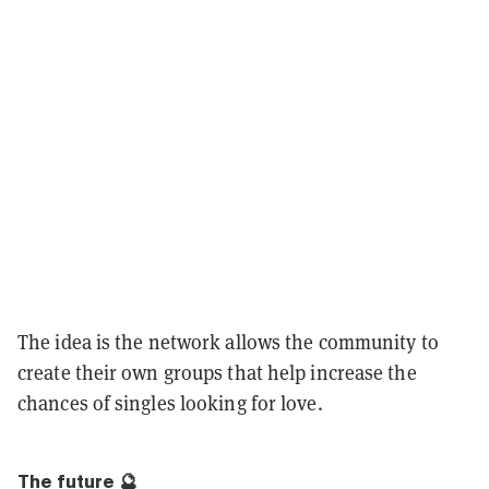
The idea is the network allows the community to
create their own groups that help increase the
chances of singles looking for love.
The future 🔮