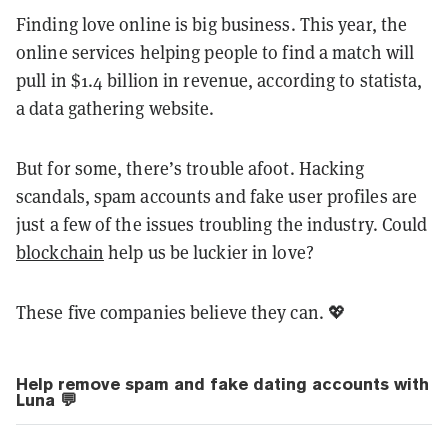
Finding love online is big business. This year, the
online services helping people to find a match will
pull in $1.4 billion in revenue, according to statista,
a data gathering website.
But for some, there’s trouble afoot. Hacking
scandals, spam accounts and fake user profiles are
just a few of the issues troubling the industry. Could
blockchain
help us be luckier in love?
These five companies believe they can. 💖
Help remove spam and fake dating accounts with
Luna 💬