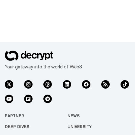
Your gateway into the world of Web3
PARTNER
NEWS
DEEP DIVES
UNIVERSITY