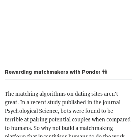
Rewarding matchmakers with Ponder 👫
The matching algorithms on dating sites aren’t
great. In a recent study published in the journal
Psychological Science, bots were found to be
terrible at pairing potential couples when compared
to humans. So why not build a matchmaking
platform that incentivises humans to do the work