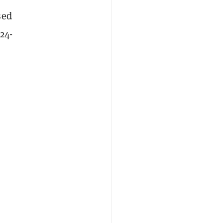
sed
24-