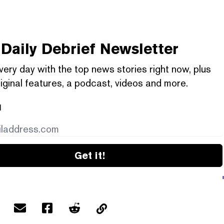
Daily Debrief
Newsletter
very day with the top news stories right now, plus
iginal features, a podcast, videos and more.
l
Get it!