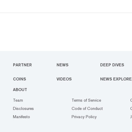
PARTNER
NEWS
DEEP DIVES
COINS
VIDEOS
NEWS EXPLORE
ABOUT
Team
Terms of Service
Disclosures
Code of Conduct
Manifesto
Privacy Policy