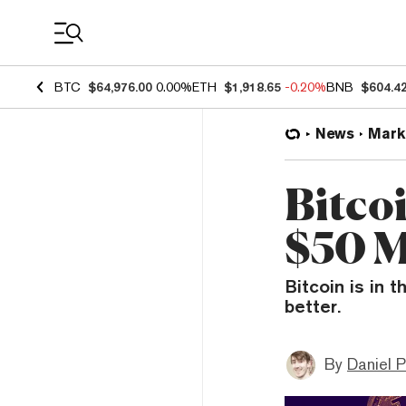
Coin Prices
BTC
$64,976.00
0.00%
ETH
$1,918.65
-0.20%
BNB
$604.4
News
Mark
Bitco
$50 M
Bitcoin is in 
better.
By
Daniel P