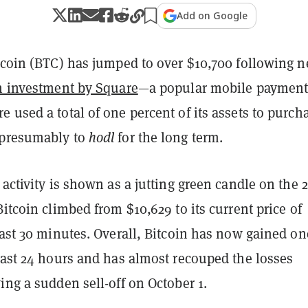
Add on Google
itcoin (BTC) has jumped to over $10,700 following 
n investment by Square
—a popular mobile payment
 used a total of one percent of its assets to purch
—presumably to
hodl
for the long term.
 activity is shown as a jutting green candle on the 2
Bitcoin climbed from $10,629 to its current price of
last 30 minutes. Overall, Bitcoin has now gained on
last 24 hours and has almost recouped the losses
ing a sudden sell-off on October 1.