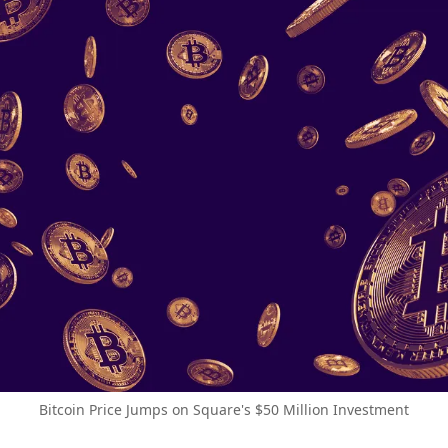
Bitcoin Price Jumps on Square's $50 Million Investment