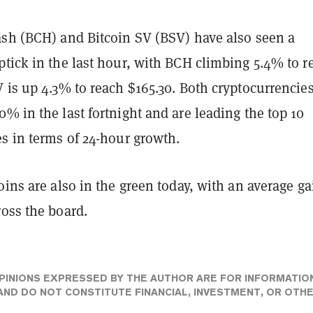
ash (BCH) and Bitcoin SV (BSV) have also seen a
tick in the last hour, with BCH climbing 5.4% to r
 is up 4.3% to reach $165.30. Both cryptocurrencies
% in the last fortnight and are leading the top 10
s in terms of 24-hour growth.
oins are also in the green today, with an average ga
oss the board.
PINIONS EXPRESSED BY THE AUTHOR ARE FOR INFORMATIO
ND DO NOT CONSTITUTE FINANCIAL, INVESTMENT, OR OTH