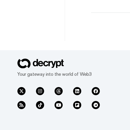
Your gateway into the world of Web3