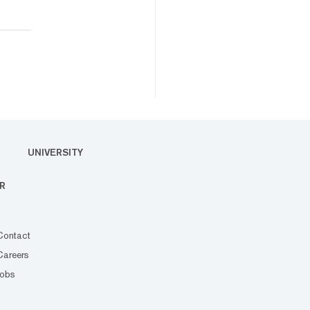
UNIVERSITY
R
Contact
Careers
Jobs