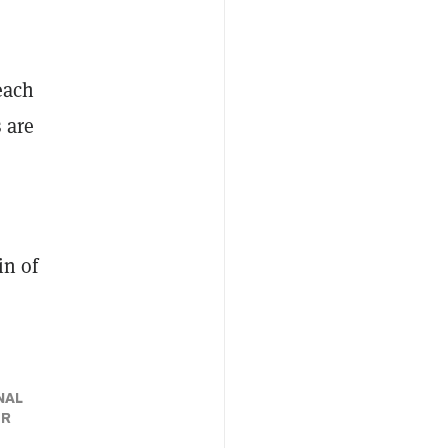
each
 are
in of
NAL
ER