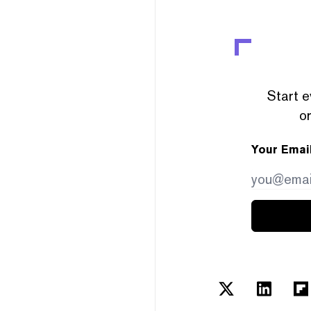
Start e
or
Your Emai