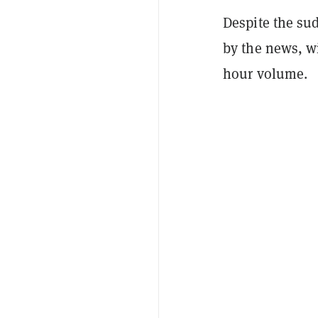
Despite the su
by the news, wi
hour volume.