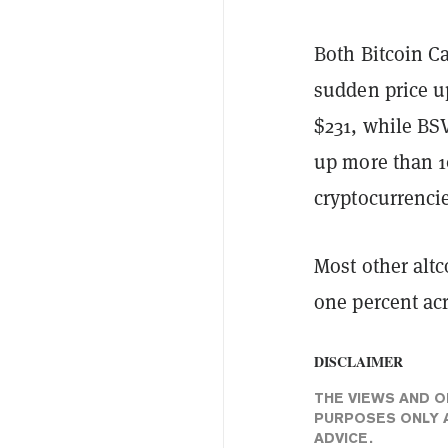
Both Bitcoin C
sudden price up
$231, while BSV
up more than 10
cryptocurrencie
Most other altc
one percent acr
DISCLAIMER
THE VIEWS AND O
PURPOSES ONLY A
ADVICE.