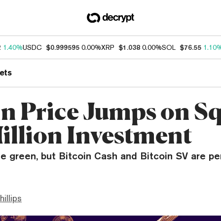
2
1.40%
USDC
$0.999595
0.00%
XRP
$1.038
0.00%
SOL
$76.55
1.10
ets
in Price Jumps on Sq
illion Investment
the green, but Bitcoin Cash and Bitcoin SV are p
hillips