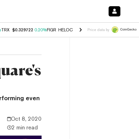
%
TRX
$0.329722
0.20%
FIGR_HELOC
$1.001
-2.70%
HYPE
$54.40
-0
Price data by
uare's
erforming even
Oct 8, 2020
2 min read