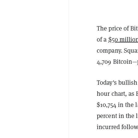
The price of B
of a
$50 millio
company. Square
4,709 Bitcoin
Today's bullish
hour chart, as 
$10,754 in the 
percent in the 
incurred follow