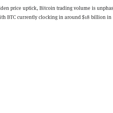
dden price uptick, Bitcoin trading volume is unpha
th BTC currently clocking in around $18 billion in 