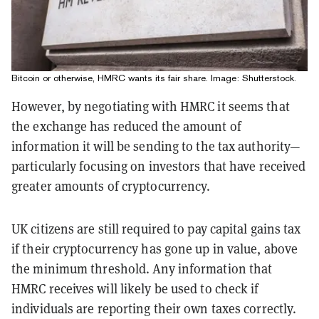
Bitcoin or otherwise, HMRC wants its fair share. Image: Shutterstock.
However, by negotiating with HMRC it seems that
the exchange has reduced the amount of
information it will be sending to the tax authority—
particularly focusing on investors that have received
greater amounts of cryptocurrency.
UK citizens are still required to pay capital gains tax
if their cryptocurrency has gone up in value, above
the minimum threshold. Any information that
HMRC receives will likely be used to check if
individuals are reporting their own taxes correctly.