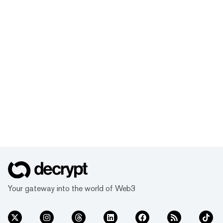
Your gateway into the world of Web3