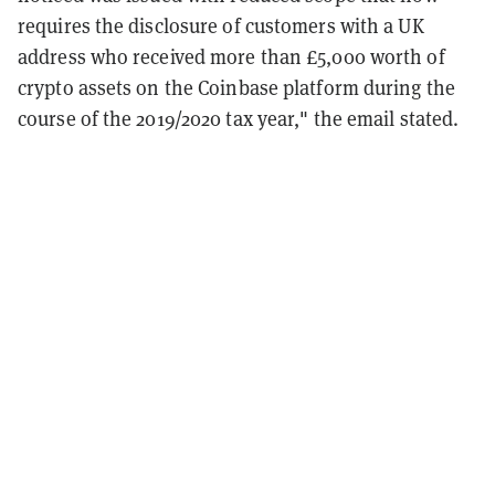
requires the disclosure of customers with a UK
address who received more than £5,000 worth of
crypto assets on the Coinbase platform during the
course of the 2019/2020 tax year," the email stated.