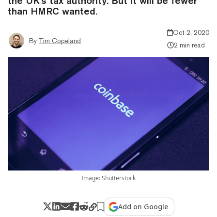
the UK's tax authority. But it will be fewer
than HMRC wanted.
Oct 2, 2020
By
Tim Copeland
2 min read
Image: Shutterstock
Add on Google