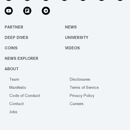
PARTNER
NEWS
DEEP DIVES
UNIVERSITY
COINS
VIDEOS
NEWS EXPLORER
ABOUT
Team
Disclosures
Manifesto
Terms of Service
Code of Conduct
Privacy Policy
Contact
Careers
Jobs