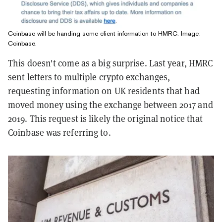
Coinbase will be handing some client information to HMRC. Image:
Coinbase.
This doesn't come as a big surprise. Last year, HMRC
sent letters to multiple crypto exchanges,
requesting information on UK residents that had
moved money using the exchange between 2017 and
2019. This request is likely the original notice that
Coinbase was referring to.