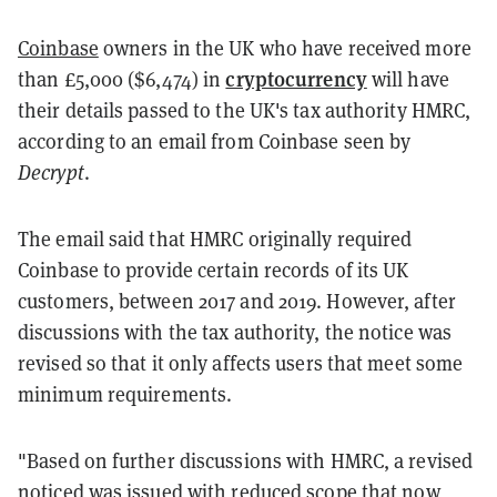
Coinbase
owners in the UK who have received more
cryptocurrency
than £5,000 ($6,474) in
will have
their details passed to the UK's tax authority HMRC,
according to an email from Coinbase seen by
Decrypt
.
The email said that HMRC originally required
Coinbase to provide certain records of its UK
customers, between 2017 and 2019. However, after
discussions with the tax authority, the notice was
revised so that it only affects users that meet some
minimum requirements.
"Based on further discussions with HMRC, a revised
noticed was issued with reduced scope that now