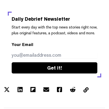
Daily Debrief
Newsletter
Start every day with the top news stories right now,
plus original features, a podcast, videos and more.
Your Email
Get it!