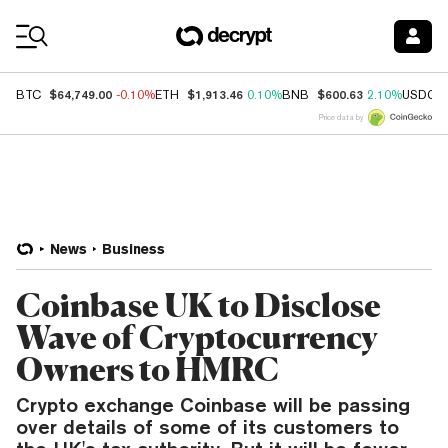
Coin Prices
$64,749.00
$1,913.46
$600.63
BTC
-0.10%
ETH
0.10%
BNB
2.10%
USDC
Price data by
News
Business
Coinbase UK to Disclose
Wave of Cryptocurrency
Owners to HMRC
Crypto exchange Coinbase will be passing
over details of some of its customers to