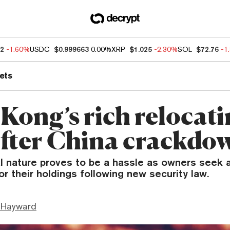
92
-1.60%
USDC
$0.999663
0.00%
XRP
$1.025
-2.30%
SOL
$72.76
-1
ets
Kong’s rich relocat
after China crackdo
l nature proves to be a hassle as owners seek a
or their holdings following new security law.
 Hayward