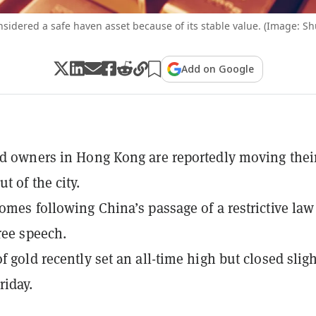
nsidered a safe haven asset because of its stable value. (Image: Sh
Add on Google
ld owners in Hong Kong are reportedly moving thei
t of the city.
comes following China’s passage of a restrictive law
free speech.
f gold recently set an all-time high but closed sligh
iday.