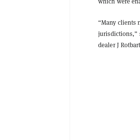
which were enac
“Many clients 
jurisdictions,
dealer J Rotbar