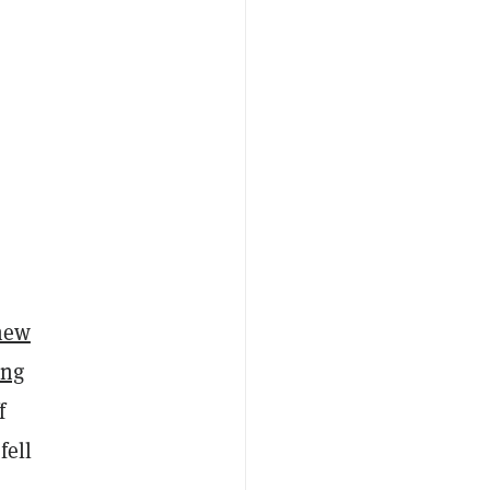
 new
ing
f
fell