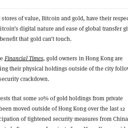
tores of value, Bitcoin and gold, have their respec
tcoin’s digital nature and ease of global transfer gi
enefit that gold can’t touch.
he
Financial Times
, gold owners in Hong Kong are
ng their physical holdings outside of the city foll
 security crackdown.
gests that some 10% of gold holdings from private
 been moved outside of Hong Kong over the last 12
cipation of tightened security measures from China