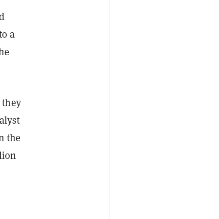
nd
to a
the
 they
alyst
in the
lion