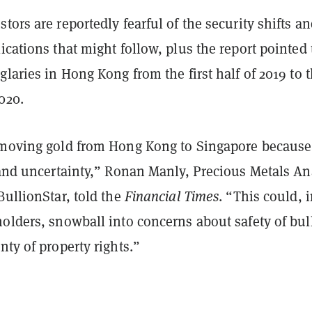
tors are reportedly fearful of the security shifts a
ications that might follow, plus the report pointed 
glaries in Hong Kong from the first half of 2019 to 
020.
 moving gold from Hong Kong to Singapore because
 and uncertainty,” Ronan Manly, Precious Metals An
BullionStar, told the
Financial Times
. “This could, 
olders, snowball into concerns about safety of bul
nty of property rights.”