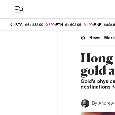
Coin Prices
BTC
$64,232.00
-0.80%
ETH
$1,902.09
-0.40%
BNB
$585.
News
Mark
Hong 
gold 
Gold’s physica
destinations f
By
Andrew