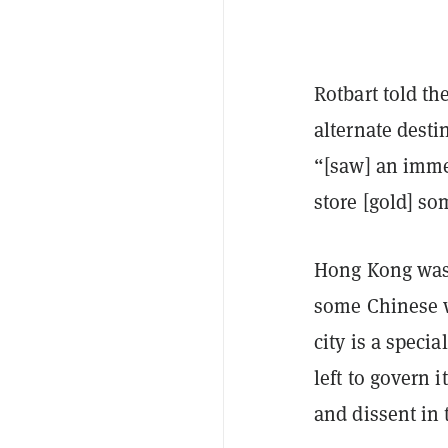
Rotbart told th
alternate desti
“[saw] an imme
store [gold] s
Hong Kong was 
some Chinese w
city is a speci
left to govern 
and dissent in 