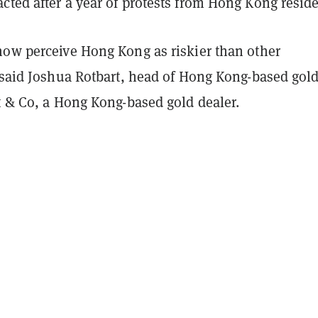
ted after a year of protests from Hong Kong reside
now perceive Hong Kong as riskier than other
” said Joshua Rotbart, head of Hong Kong-based gol
t & Co, a Hong Kong-based gold dealer.