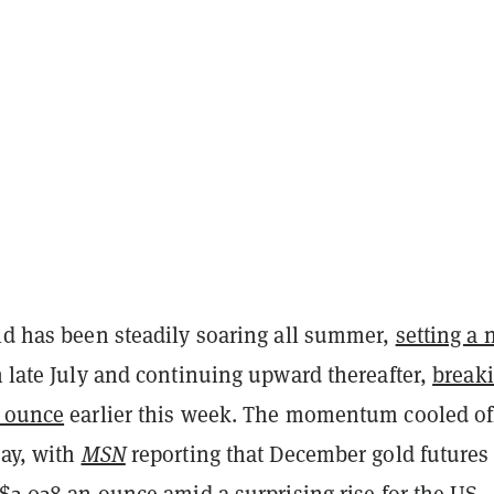
old has been steadily soaring all summer,
setting a
 late July and continuing upward thereafter,
break
y ounce
earlier this week. The momentum cooled of
day, with
MSN
reporting that December gold futures 
 $2,028 an ounce amid a surprising rise for the US