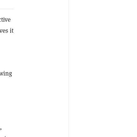
tive
ves it
owing
,