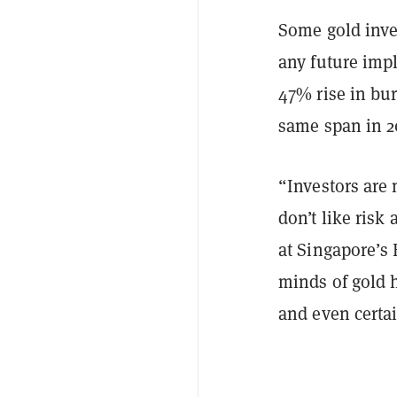
Some gold inves
any future impl
47% rise in bur
same span in 2
“Investors are
don’t like risk
at Singapore’s 
minds of gold h
and even certai