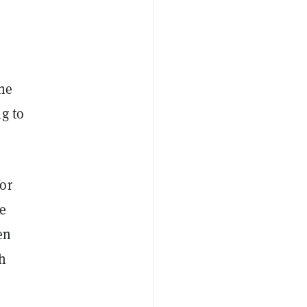
 he
g to
or
he
en
ch