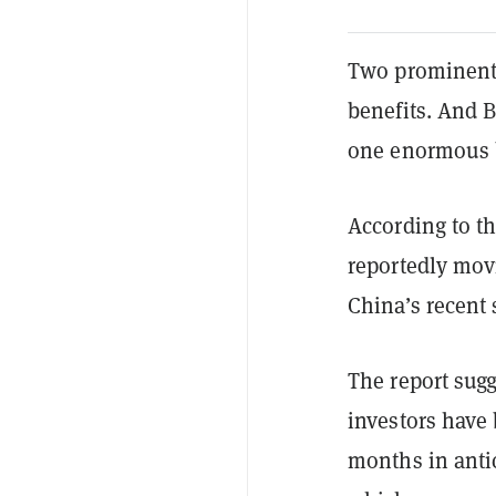
Two prominent s
benefits. And Bi
one enormous b
According to t
reportedly movi
China’s recent
The report sug
investors have
months in anti