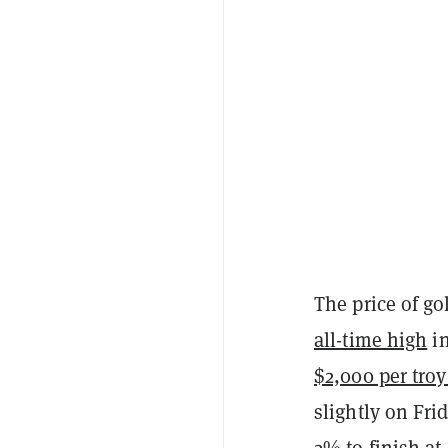
The price of g
all-time high
in
$2,000 per tro
slightly on Fri
2% to finish at