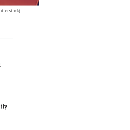
utterstock)
r
tly