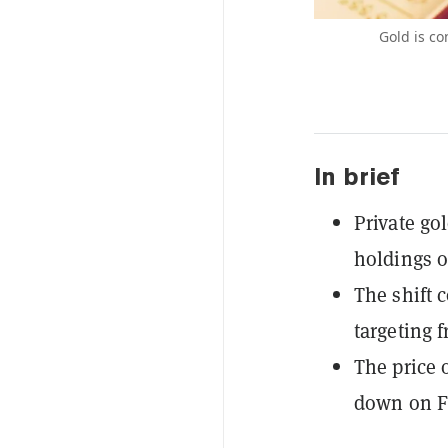
Gold is co
In brief
Private go
holdings ou
The shift 
targeting 
The price o
down on Fr