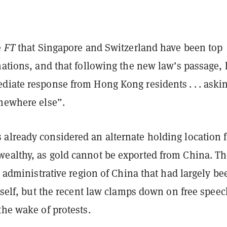
e
FT
that Singapore and Switzerland have been top
nations, and that following the new law’s passage,
diate response from Hong Kong residents . . . askin
omewhere else”.
already considered an alternate holding location f
ealthy, as gold cannot be exported from China. T
al administrative region of China that had largely be
itself, but the recent law clamps down on free spee
the wake of protests.