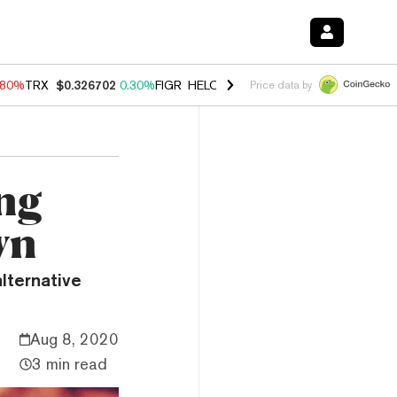
.80%
TRX
$0.326702
0.30%
FIGR_HELOC
$1.035
1.50%
HYPE
$55.62
Price data by
ing
wn
lternative
Aug 8, 2020
3 min read