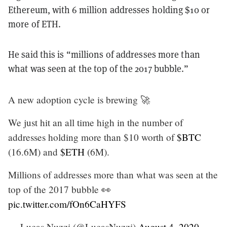
Ethereum, with 6 million addresses holding $10 or
more of ETH.
He said this is “millions of addresses more than
what was seen at the top of the 2017 bubble.”
A new adoption cycle is brewing 🚀
We just hit an all time high in the number of
addresses holding more than $10 worth of
$BTC
(16.6M) and
$ETH
(6M).
Millions of addresses more than what was seen at the
top of the 2017 bubble 👀
pic.twitter.com/fOn6CaHYFS
— Lucas Nuzzi (@LucasNuzzi)
August 4, 2020