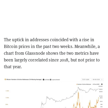
The uptick in addresses coincided with a rise in
Bitcoin prices in the past two weeks. Meanwhile, a
chart from Glassnode shows the two metrics have
been largely correlated since 2018, but not prior to
that year.