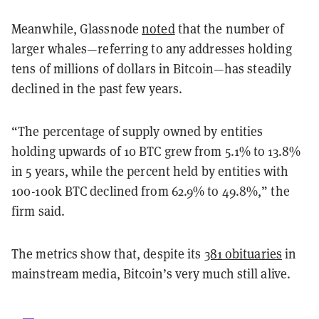
Meanwhile, Glassnode
noted
that the number of
larger whales—referring to any addresses holding
tens of millions of dollars in Bitcoin—has steadily
declined in the past few years.
“The percentage of supply owned by entities
holding upwards of 10 BTC grew from 5.1% to 13.8%
in 5 years, while the percent held by entities with
100-100k BTC declined from 62.9% to 49.8%,” the
firm said.
The metrics show that, despite its
381 obituaries
in
mainstream media, Bitcoin’s very much still alive.