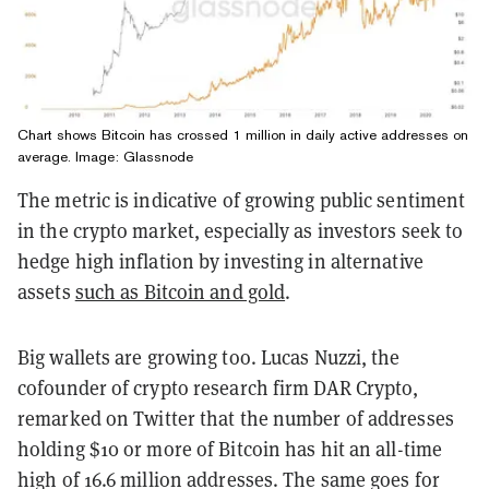
Chart shows Bitcoin has crossed 1 million in daily active addresses on
average. Image: Glassnode
The metric is indicative of growing public sentiment
in the crypto market, especially as investors seek to
hedge high inflation by investing in alternative
assets
such as Bitcoin and gold
.
Big wallets are growing too. Lucas Nuzzi, the
cofounder of crypto research firm DAR Crypto,
remarked on Twitter that the number of addresses
holding $10 or more of Bitcoin has hit an all-time
high of 16.6 million addresses. The same goes for