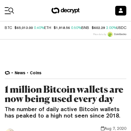
Coin Prices
$65,013.00
$1,918.56
$602.29
$
BTC
0.40%
ETH
0.50%
BNB
2.00%
USDC
Price data by
News
Coins
1 million Bitcoin wallets are
now being used every day
The number of daily active Bitcoin wallets
has peaked to a high not seen since 2018.
Aug 7, 2020