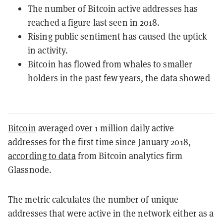
The number of Bitcoin active addresses has
reached a figure last seen in 2018.
Rising public sentiment has caused the uptick
in activity.
Bitcoin has flowed from whales to smaller
holders in the past few years, the data showed
Bitcoin
averaged over 1 million daily active
addresses for the first time since January 2018,
according to data
from Bitcoin analytics firm
Glassnode.
The metric calculates the number of unique
addresses that were active in the network either as a