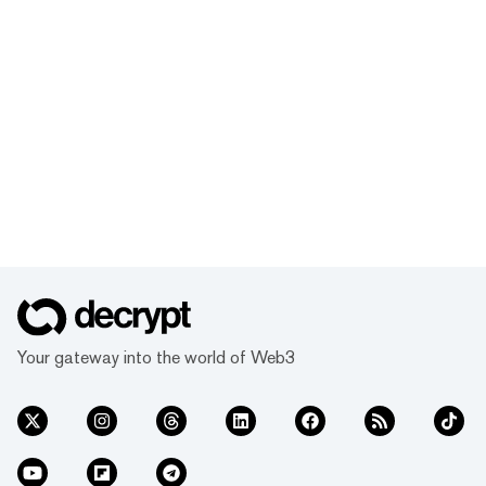
Your gateway into the world of Web3