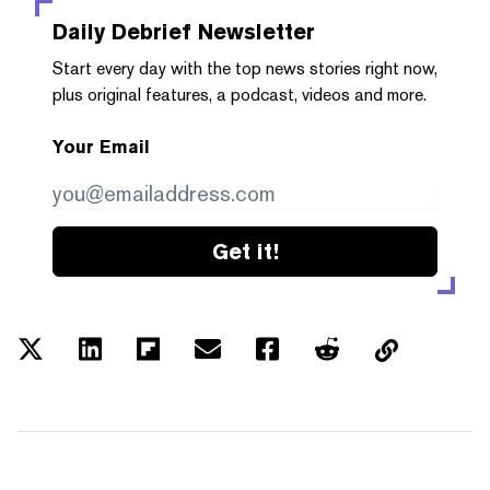
Daily Debrief
Newsletter
Start every day with the top news stories right now,
plus original features, a podcast, videos and more.
Your Email
Get it!