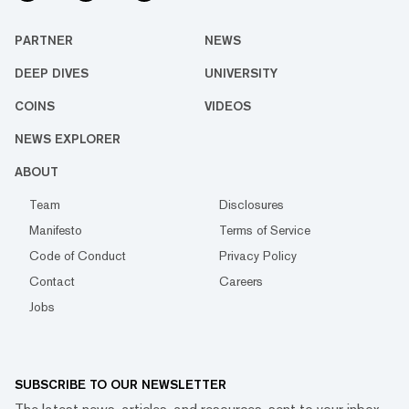
PARTNER
NEWS
DEEP DIVES
UNIVERSITY
COINS
VIDEOS
NEWS EXPLORER
ABOUT
Team
Disclosures
Manifesto
Terms of Service
Code of Conduct
Privacy Policy
Contact
Careers
Jobs
SUBSCRIBE TO OUR NEWSLETTER