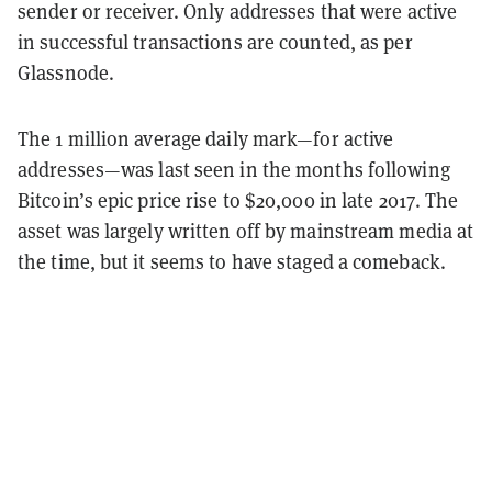
sender or receiver. Only addresses that were active
in successful transactions are counted, as per
Glassnode.
The 1 million average daily mark—for active
addresses—was last seen in the months following
Bitcoin’s epic price rise to $20,000 in late 2017. The
asset was largely written off by mainstream media at
the time, but it seems to have staged a comeback.