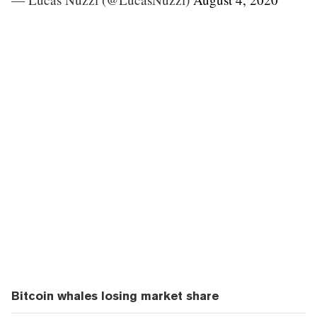
Bitcoin whales losing market share