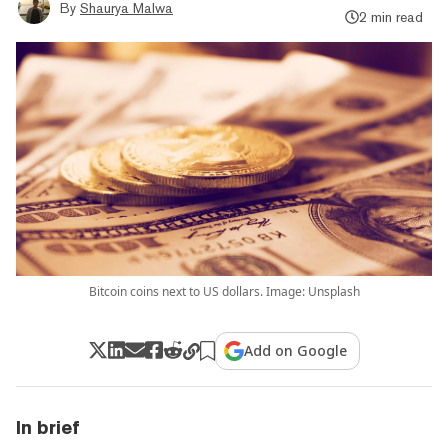
By
Shaurya Malwa
2 min read
Bitcoin coins next to US dollars. Image: Unsplash
Add on Google
In brief