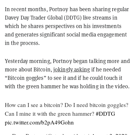
In recent months, Portnoy has been sharing regular
Davey Day Trader Global (DDTG) live streams in
which he shares perspectives on his investments
and generates significant social media engagement
in the process.
Yesterday morning, Portnoy began talking more and
more about Bitcoin,
jokingly asking
if he needed
“Bitcoin goggles” to see it and if he could touch it
with the green hammer he was holding in the video.
How can I see a bitcoin? Do I need bitcoin goggles?
Can I mine it with the green hammer?
#DDTG
pic.twitter.com/b2pA49Gohn