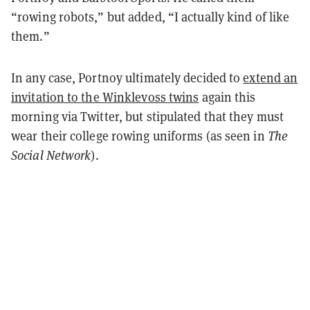
“rowing robots,” but added, “I actually kind of like
them.”
In any case, Portnoy ultimately decided to
extend an
invitation to the Winklevoss twins
again this
morning via Twitter, but stipulated that they must
wear their college rowing uniforms (as seen in
The
Social Network
).