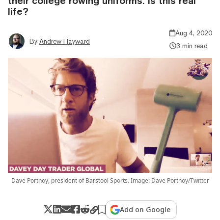
their college rowing uniforms. Is this real
life?
Aug 4, 2020
By
Andrew Hayward
3 min read
Dave Portnoy, president of Barstool Sports. Image: Dave Portnoy/Twitter
Add on Google