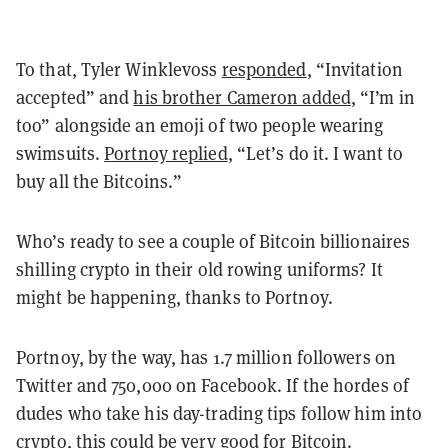
To that, Tyler Winklevoss
responded
, “Invitation
accepted” and
his brother Cameron added
, “I’m in
too” alongside an emoji of two people wearing
swimsuits.
Portnoy replied
, “Let’s do it. I want to
buy all the Bitcoins.”
Who’s ready to see a couple of Bitcoin billionaires
shilling crypto in their old rowing uniforms? It
might be happening, thanks to Portnoy.
Portnoy, by the way, has 1.7 million followers on
Twitter and 750,000 on Facebook. If the hordes of
dudes who take his day-trading tips follow him into
crypto, this could be very good for Bitcoin.