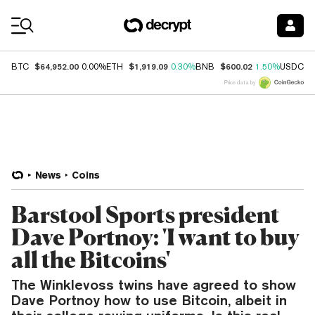
Coin Prices
$64,952.00
$1,919.09
$600.02
$
BTC
0.00%
ETH
0.30%
BNB
1.50%
USDC
Price data by
News
Coins
Barstool Sports president
Dave Portnoy: 'I want to buy
all the Bitcoins'
The Winklevoss twins have agreed to show
Dave Portnoy how to use Bitcoin, albeit in