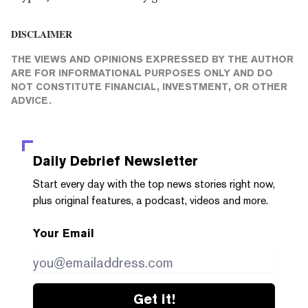
DISCLAIMER
THE VIEWS AND OPINIONS EXPRESSED BY THE AUTHOR
ARE FOR INFORMATIONAL PURPOSES ONLY AND DO
NOT CONSTITUTE FINANCIAL, INVESTMENT, OR OTHER
ADVICE.
Daily Debrief
Newsletter
Start every day with the top news stories right now,
plus original features, a podcast, videos and more.
Your Email
Get it!