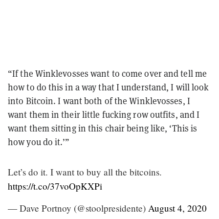
“If the Winklevosses want to come over and tell me
how to do this in a way that I understand, I will look
into Bitcoin. I want both of the Winklevosses, I
want them in their little fucking row outfits, and I
want them sitting in this chair being like, ‘This is
how you do it.’”
Let’s do it. I want to buy all the bitcoins.
https://t.co/37voOpKXPi
— Dave Portnoy (@stoolpresidente)
August 4, 2020