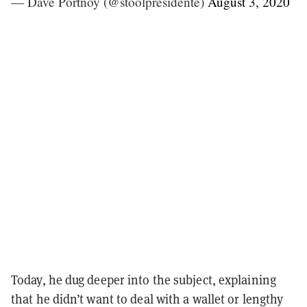
— Dave Portnoy (@stoolpresidente)
August 3, 2020
Today, he dug deeper into the subject, explaining
that he didn’t want to deal with a wallet or lengthy