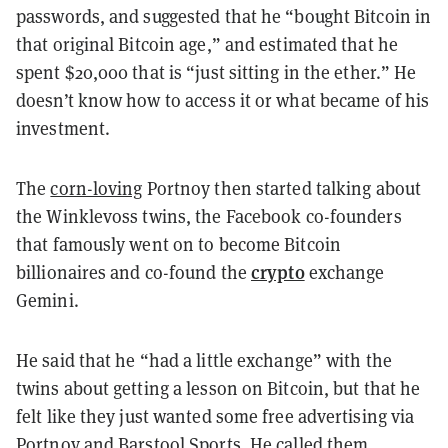
passwords, and suggested that he “bought Bitcoin in
that original Bitcoin age,” and estimated that he
spent $20,000 that is “just sitting in the ether.” He
doesn’t know how to access it or what became of his
investment.
The
corn-loving
Portnoy then started talking about
the Winklevoss twins, the Facebook co-founders
that famously went on to become Bitcoin
crypto
billionaires and co-found the
exchange
Gemini.
He said that he “had a little exchange” with the
twins about getting a lesson on Bitcoin, but that he
felt like they just wanted some free advertising via
Portnoy and Barstool Sports. He called them