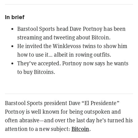
In brief
Barstool Sports head Dave Portnoy has been
streaming and tweeting about Bitcoin.
He invited the Winklevoss twins to show him
how to use it… albeit in rowing outfits.
They’ve accepted. Portnoy now says he wants
to buy Bitcoins.
Barstool Sports president Dave “El Presidente”
Portnoy is well known for being outspoken and
often abrasive—and over the last day he’s turned his
Bitcoin
attention to a new subject:
.