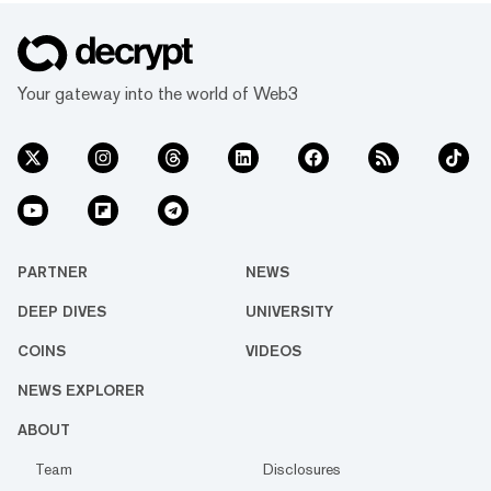
Your gateway into the world of Web3
PARTNER
NEWS
DEEP DIVES
UNIVERSITY
COINS
VIDEOS
NEWS EXPLORER
ABOUT
Team
Disclosures