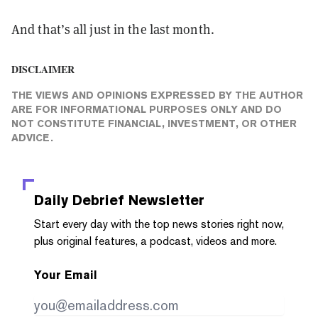
And that’s all just in the last month.
DISCLAIMER
THE VIEWS AND OPINIONS EXPRESSED BY THE AUTHOR
ARE FOR INFORMATIONAL PURPOSES ONLY AND DO
NOT CONSTITUTE FINANCIAL, INVESTMENT, OR OTHER
ADVICE.
Daily Debrief
Newsletter
Start every day with the top news stories right now,
plus original features, a podcast, videos and more.
Your Email