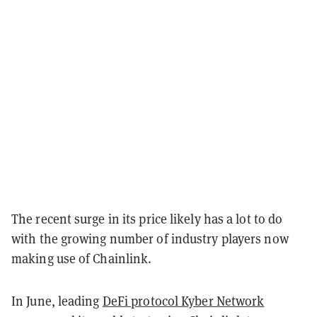
The recent surge in its price likely has a lot to do
with the growing number of industry players now
making use of Chainlink.
In June, leading
DeFi protocol Kyber Network