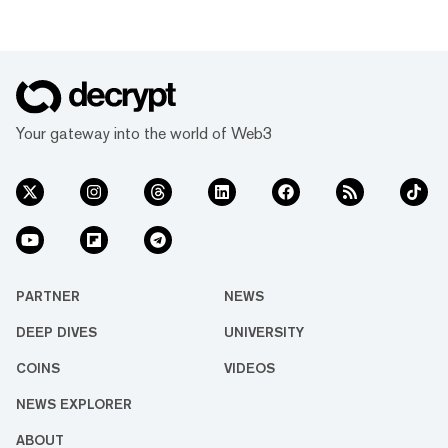
Your gateway into the world of Web3
PARTNER
NEWS
DEEP DIVES
UNIVERSITY
COINS
VIDEOS
NEWS EXPLORER
ABOUT