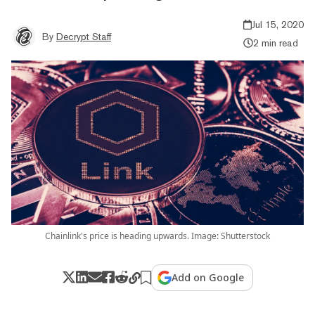
Jul 15, 2020
By
Decrypt Staff
2 min read
Chainlink's price is heading upwards. Image: Shutterstock
Add on Google