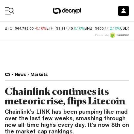
Coin Prices
$64,792.00
$1,914.40
$600.44
BTC
-0.10%
ETH
0.10%
BNB
2.10%
USDC
Price data by
News
Markets
Chainlink continues its
meteoric rise, flips Litecoin
Chainlink’s LINK has been pumping like mad
over the last few weeks, smashing through
new all-time highs every day. It’s now 8th on
the market cap rankings.