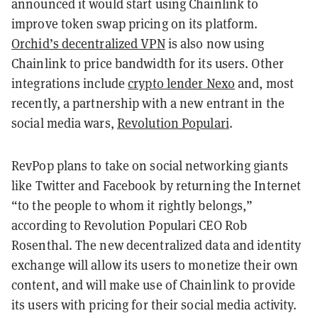
announced it would start using Chainlink to
improve token swap pricing on its platform.
Orchid’s decentralized VPN
is also now using
Chainlink to price bandwidth for its users. Other
integrations include
crypto lender Nexo
and, most
recently, a partnership with a new entrant in the
social media wars,
Revolution Populari
.
RevPop plans to take on social networking giants
like Twitter and Facebook by returning the Internet
“to the people to whom it rightly belongs,”
according to Revolution Populari CEO Rob
Rosenthal. The new decentralized data and identity
exchange will allow its users to monetize their own
content, and will make use of Chainlink to provide
its users with pricing for their social media activity.