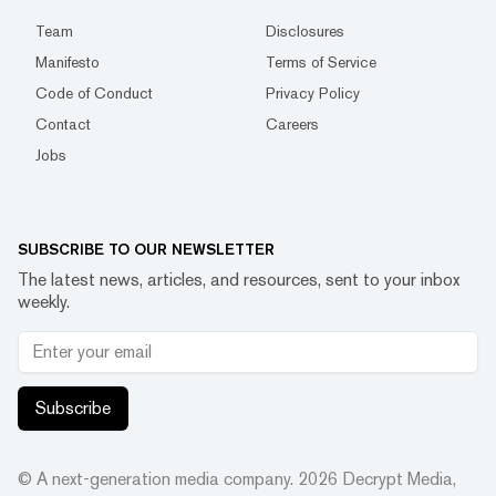
Team
Disclosures
Manifesto
Terms of Service
Code of Conduct
Privacy Policy
Contact
Careers
Jobs
SUBSCRIBE TO OUR NEWSLETTER
The latest news, articles, and resources, sent to your inbox
weekly.
Subscribe
© A next-generation media company.
2026
Decrypt Media,