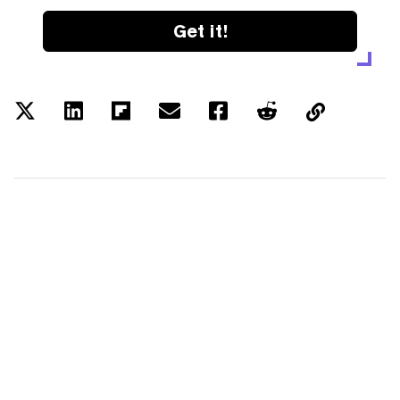
Get it!