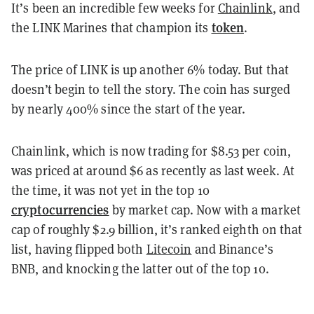
It’s been an incredible few weeks for
Chainlink
, and
token
the LINK Marines that champion its
.
The price of LINK is up another 6% today. But that
doesn’t begin to tell the story. The coin has surged
by nearly 400% since the start of the year.
Chainlink, which is now trading for $8.53 per coin,
was priced at around $6 as recently as last week. At
the time, it was not yet in the top 10
cryptocurrencies
by market cap. Now with a market
cap of roughly $2.9 billion, it’s ranked eighth on that
list, having flipped both
Litecoin
and Binance’s
BNB, and knocking the latter out of the top 10.