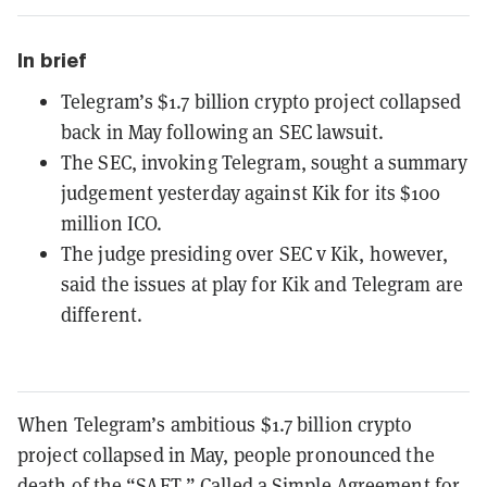
In brief
Telegram’s $1.7 billion crypto project collapsed
back in May following an SEC lawsuit.
The SEC, invoking Telegram, sought a summary
judgement yesterday against Kik for its $100
million ICO.
The judge presiding over SEC v Kik, however,
said the issues at play for Kik and Telegram are
different.
When Telegram’s ambitious $1.7 billion crypto
project collapsed in May, people pronounced the
death of the “SAFT.” Called a Simple Agreement for