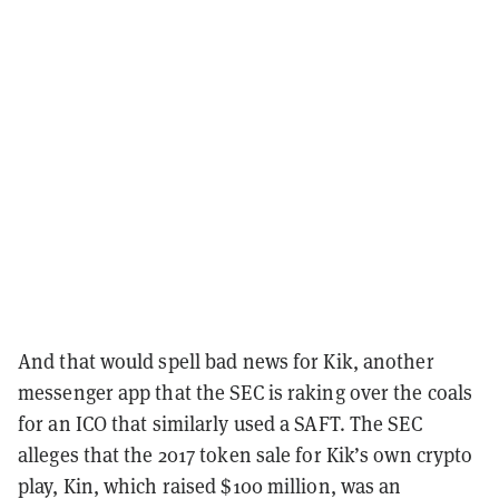
And that would spell bad news for Kik, another
messenger app that the SEC is raking over the coals
for an ICO that similarly used a SAFT. The SEC
alleges that the 2017 token sale for Kik’s own crypto
play, Kin, which raised $100 million, was an