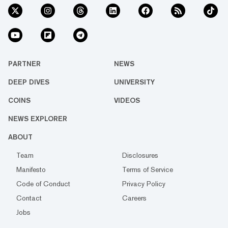
PARTNER
NEWS
DEEP DIVES
UNIVERSITY
COINS
VIDEOS
NEWS EXPLORER
ABOUT
Team
Disclosures
Manifesto
Terms of Service
Code of Conduct
Privacy Policy
Contact
Careers
Jobs