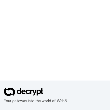
Your gateway into the world of Web3