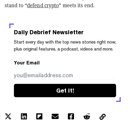
stand to “
defend crypto
” meets its end.
Daily Debrief
Newsletter
Start every day with the top news stories right now,
plus original features, a podcast, videos and more.
Your Email
Get it!