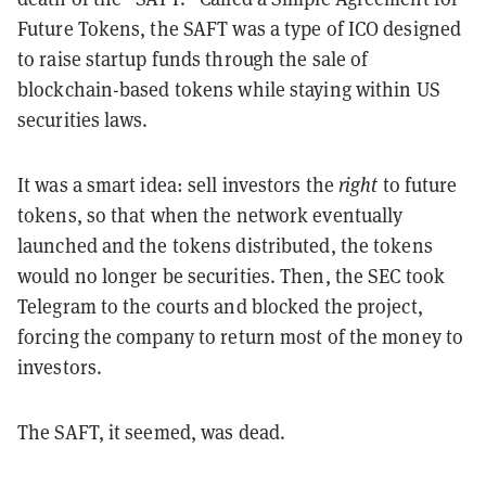
Future Tokens, the SAFT was a type of ICO designed
to raise startup funds through the sale of
blockchain-based tokens while staying within US
securities laws.
It was a smart idea: sell investors the
right
to future
tokens, so that when the network eventually
launched and the tokens distributed, the tokens
would no longer be securities. Then, the SEC took
Telegram to the courts and blocked the project,
forcing the company to return most of the money to
investors.
The SAFT, it seemed, was dead.