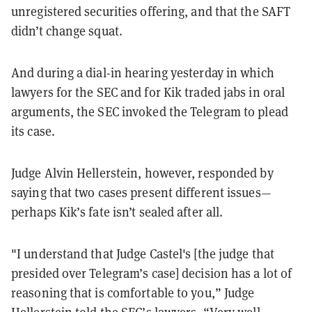
unregistered securities offering, and that the SAFT
didn’t change squat.
And during a dial-in hearing yesterday in which
lawyers for the SEC and for Kik traded jabs in oral
arguments, the SEC invoked the Telegram to plead
its case.
Judge Alvin Hellerstein, however, responded by
saying that two cases present different issues—
perhaps Kik’s fate isn’t sealed after all.
"I understand that Judge Castel's [the judge that
presided over Telegram’s case] decision has a lot of
reasoning that is comfortable to you,” Judge