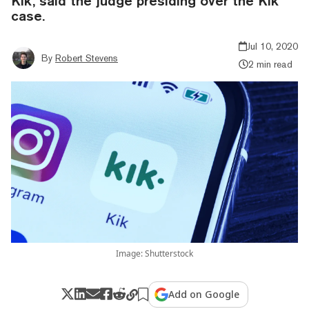
Kik, said the judge presiding over the Kik
case.
Jul 10, 2020
By
Robert Stevens
2 min read
Image: Shutterstock
Add on Google