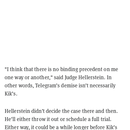
"I think that there is no binding precedent on me
one way or another," said Judge Hellerstein. In
other words, Telegram’s demise isn’t necessarily
Kik’s.
Hellerstein didn’t decide the case there and then.
He’ll either throw it out or schedule a full trial.
Either way, it could be a while longer before Kik’s