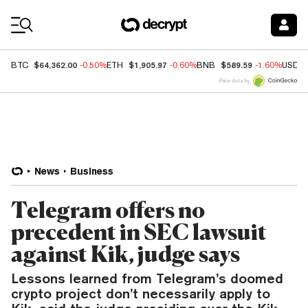
Coin Prices
$64,362.00
$1,905.97
$589.59
BTC
-0.50%
ETH
-0.60%
BNB
-1.60%
USDC
Price data by
News
Business
Telegram offers no
precedent in SEC lawsuit
against Kik, judge says
Lessons learned from Telegram’s doomed
crypto project don’t necessarily apply to