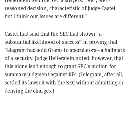
Hellerstein told the SEC’s lawyers. “Very well-
reasoned decision, characteristic of Judge Castel,
but I think our issues are different.”
Castel had said that the SEC had shown “a
substantial likelihood of success” in proving that
Telegram had sold Grams to speculators—a hallmark
of a security. Judge Hellerstein noted, however, that
this alone isn’t enough to grant SEC’s motion for
summary judgment against Kik. (Telegram, after all,
settled its lawsuit with the SEC
without admitting or
denying the charges.)