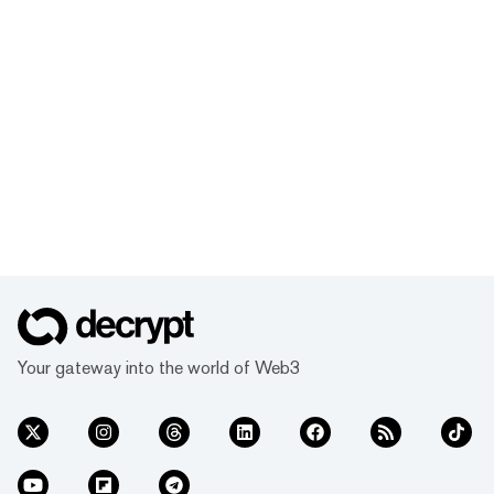
Your gateway into the world of Web3