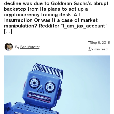
decline was due to Goldman Sachs’s abrupt
backstep from its plans to set up a
cryptocurrency trading desk. A.I.
Insurrection Or was it a case of market
manipulation? Redditor “I_am_jax_account”
[…]
Sep 6, 2018
By
Ben Munster
2 min read