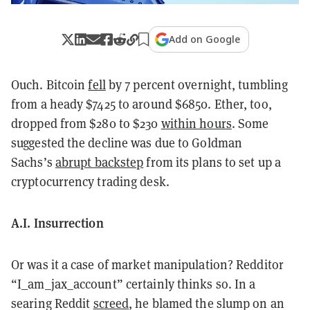
Add on Google
Ouch. Bitcoin
fell
by 7 percent overnight, tumbling
from a heady $7425 to around $6850. Ether, too,
dropped from $280 to $230
within hours
. Some
suggested the decline was due to Goldman
Sachs’s
abrupt backstep
from its plans to set up a
cryptocurrency trading desk.
A.I. Insurrection
Or was it a case of market manipulation? Redditor
“I_am_jax_account” certainly thinks so. In a
searing Reddit
screed
, he blamed the slump on an