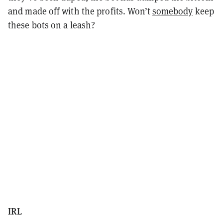
and made off with the profits. Won’t
somebody
keep
these bots on a leash?
IRL