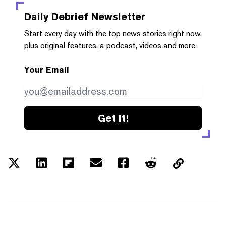
Daily Debrief
Newsletter
Start every day with the top news stories right now,
plus original features, a podcast, videos and more.
Your Email
Get it!