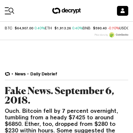
Coin Prices
$64,907.00
$1,913.26
$590.40
BTC
0.40%
ETH
0.40%
BNB
-0.70%
USDC
Price data by
News
Daily Debrief
Fake News. September 6,
2018.
Ouch. Bitcoin fell by 7 percent overnight,
tumbling from a heady $7425 to around
$6850. Ether, too, dropped from $280 to
$230 within hours. Some suggested the