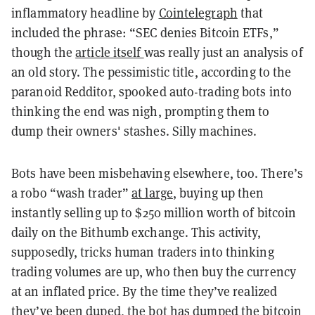
inflammatory headline by
Cointelegraph
that
included the phrase: “SEC denies Bitcoin ETFs,”
though the
article itself
was really just an analysis of
an old story. The pessimistic title, according to the
paranoid Redditor, spooked auto-trading bots into
thinking the end was nigh, prompting them to
dump their owners' stashes. Silly machines.
Bots have been misbehaving elsewhere, too. There’s
a
robo
“wash trader”
at large
, buying up then
instantly selling up to $250 million worth of bitcoin
daily on the Bithumb exchange. This activity,
supposedly, tricks human traders into thinking
trading volumes are up, who then buy the currency
at an inflated price. By the time they’ve
realized
they’ve been duped, the bot has dumped the bitcoin