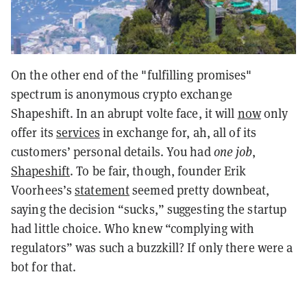
On the other end of the "fulfilling promises"
spectrum is anonymous crypto exchange
Shapeshift. In an abrupt volte face, it will
now
only
offer its
services
in exchange for, ah, all of its
customers’ personal details. You had
one job
,
Shapeshift
. To be fair, though, founder Erik
Voorhees’s
statement
seemed pretty downbeat,
saying the decision “sucks,” suggesting the startup
had little choice. Who knew “complying with
regulators” was such a buzzkill? If only there were a
bot for that.