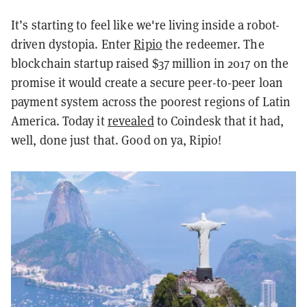
It’s starting to feel like we're living inside a robot-
driven dystopia. Enter
Ripio
the redeemer. The
blockchain startup raised $37 million in 2017 on the
promise it would create a secure peer-to-peer loan
payment system across the poorest regions of Latin
America. Today it
revealed
to Coindesk that it had,
well,
done
just that. Good on ya, Ripio!