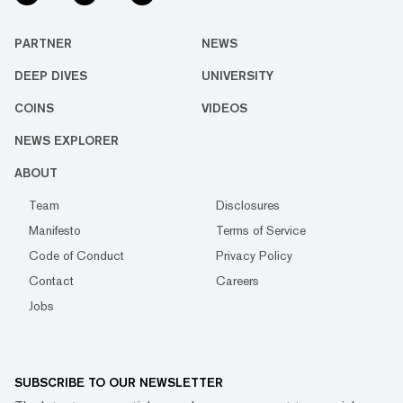
PARTNER
NEWS
DEEP DIVES
UNIVERSITY
COINS
VIDEOS
NEWS EXPLORER
ABOUT
Team
Disclosures
Manifesto
Terms of Service
Code of Conduct
Privacy Policy
Contact
Careers
Jobs
SUBSCRIBE TO OUR NEWSLETTER