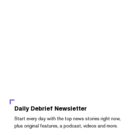
Daily Debrief
Newsletter
Start every day with the top news stories right now,
plus original features, a podcast, videos and more.