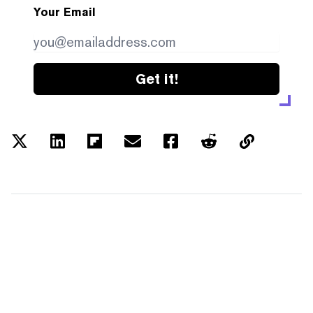
Your Email
Get it!