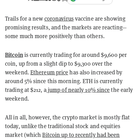
Trails for a new
coronavirus
vaccine are showing
promising results, and the markets are reacting—
some much more positively than others.
Bitcoin
is currently trading for around $9,600 per
coin, up from a slight dip to $9,300 over the
weekend.
Ethereum price
has also increased by
around 5% since this morning. ETH is currently
trading at $212, a
jump of nearly 10% since
the early
weekend.
All in all, however, the crypto market is mostly flat
today, unlike the traditional stock and equities
market (which
Bitcoin up to recently had been