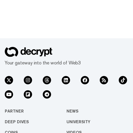
Your gateway into the world of Web3
PARTNER
NEWS
DEEP DIVES
UNIVERSITY
COINS
VIDEOS