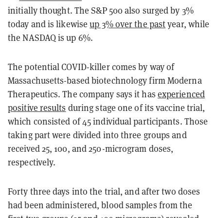
initially thought. The S&P 500 also surged by 3%
today and is likewise
up 3% over the past
year, while
the NASDAQ is up 6%.
The potential COVID-killer comes by way of
Massachusetts-based biotechnology firm Moderna
Therapeutics. The company says it has
experienced
positive results
during stage one of its vaccine trial,
which consisted of 45 individual participants. Those
taking part were divided into three groups and
received 25, 100, and 250-microgram doses,
respectively.
Forty three days into the trial, and after two doses
had been administered, blood samples from the