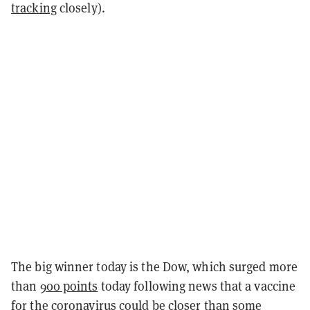
tracking
closely).
The big winner today is the Dow, which surged more
than
900 points
today following news that a vaccine
for
the coronavirus
could be closer than some