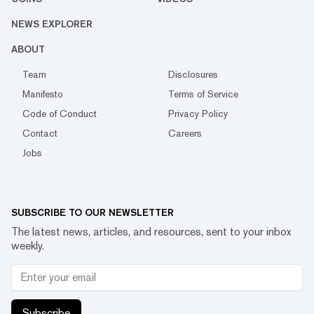
NEWS EXPLORER
ABOUT
Team
Disclosures
Manifesto
Terms of Service
Code of Conduct
Privacy Policy
Contact
Careers
Jobs
SUBSCRIBE TO OUR NEWSLETTER
The latest news, articles, and resources, sent to your inbox
weekly.
Subscribe