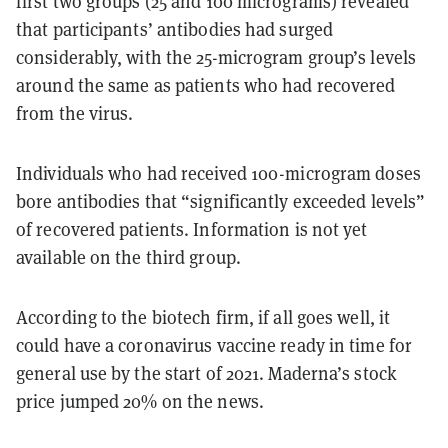
first two groups (25 and 100 micrograms) revealed
that participants’ antibodies had surged
considerably, with the 25-microgram group’s levels
around the same as patients who had recovered
from the virus.
Individuals who had received 100-microgram doses
bore antibodies that “significantly exceeded levels”
of recovered patients. Information is not yet
available on the third group.
According to the biotech firm, if all goes well, it
could have a coronavirus vaccine ready in time for
general use by the start of 2021. Maderna’s stock
price jumped 20% on the news.