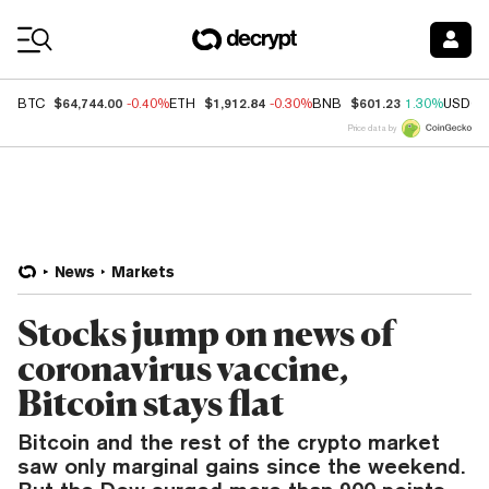
Coin Prices
$64,744.00
$1,912.84
$601.23
BTC
-0.40%
ETH
-0.30%
BNB
1.30%
USDC
Price data by
News
Markets
Stocks jump on news of
coronavirus vaccine,
Bitcoin stays flat
Bitcoin and the rest of the crypto market
saw only marginal gains since the weekend.