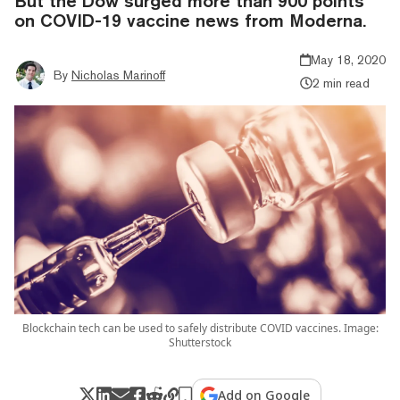
But the Dow surged more than 900 points
on COVID-19 vaccine news from Moderna.
May 18, 2020
By
Nicholas Marinoff
2 min read
Blockchain tech can be used to safely distribute COVID vaccines. Image:
Shutterstock
Add on Google