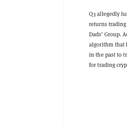
Q3 allegedly lu
returns tradin
Dads’ Group. A
algorithm that 
in the past to 
for trading cryp