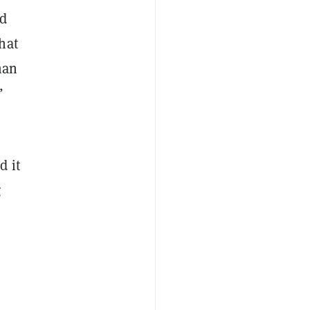
nd
hat
man
”
d it
g