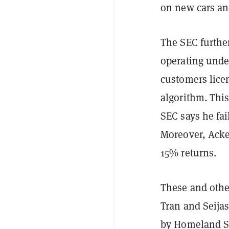
on new cars an
The SEC furthe
operating unde
customers lice
algorithm. This
SEC says he fai
Moreover, Acke
15% returns.
These and other
Tran and Seijas
by Homeland Se