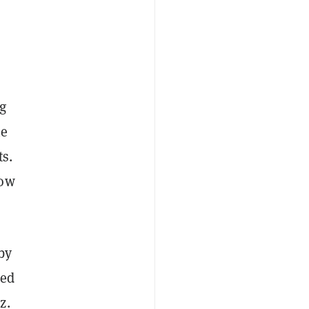
g
he
ts.
how
by
led
z.