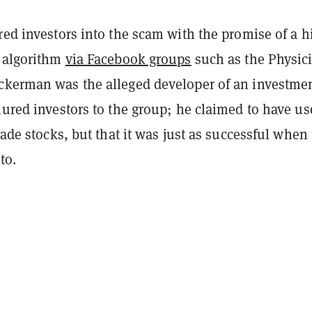
red investors into the scam with the promise of a h
g algorithm
via Facebook groups
such as the Physic
ckerman was the alleged developer of an investme
lured investors to the group; he claimed to have us
trade stocks, but that it was just as successful when
to.