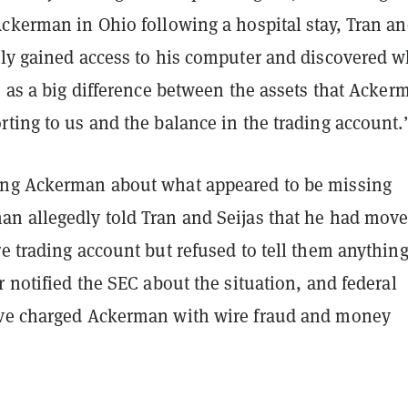
Ackerman in Ohio following a hospital stay, Tran a
tly gained access to his computer and discovered w
o as a big difference between the assets that Acker
ting to us and the balance in the trading account.
ng Ackerman about what appeared to be missing
n allegedly told Tran and Seijas that he had move
e trading account but refused to tell them anythin
r notified the SEC about the situation, and federal
ve charged Ackerman with wire fraud and money