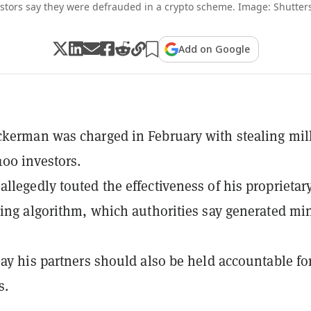
stors say they were defrauded in a crypto scheme. Image: Shutter
Add on Google
kerman was charged in February with stealing mil
100 investors.
llegedly touted the effectiveness of his proprietar
ding algorithm, which authorities say generated mi
say his partners should also be held accountable fo
s.