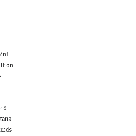
int
llion
e
018
ntana
funds