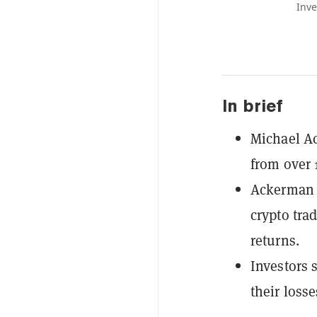
Inve
In brief
Michael Ac
from over 
Ackerman a
crypto tra
returns.
Investors 
their losse