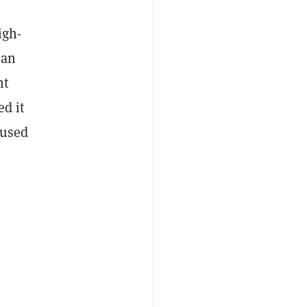
igh-
ian
nt
ed it
 used