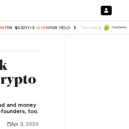
90%
TRX
$0.327113
-0.10%
FIGR_HELOC
$1.02
1.70%
HYPE
$55.82
-
Price data by
ck
crypto
aud and money
-founders, too.
Apr 3, 2020