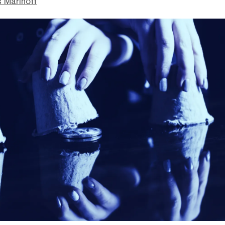
 Marinoff