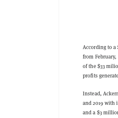
According to a
from February,
of the $33 mili
profits generat
Instead, Acker
and 2019 with 
and a $3 millio