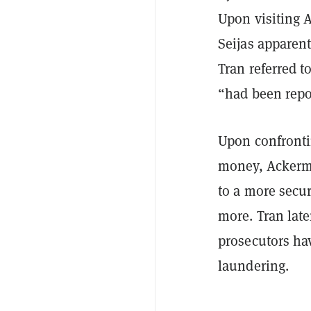
Upon visiting 
Seijas apparen
Tran referred t
“had been repor
Upon confronti
money, Ackerma
to a more secur
more. Tran late
prosecutors ha
laundering.