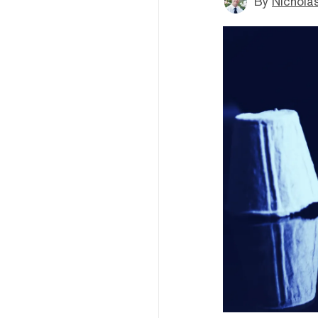
By
Nicholas