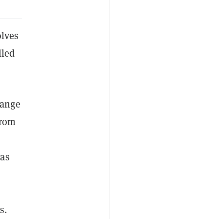
olves
lled
hange
from
 as
s.