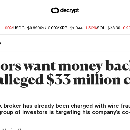
-1.60%
USDC
$0.999617
0.00%
XRP
$1.044
-1.50%
SOL
$73.30
-0.
s
tors want money ba
alleged $33 million 
k broker has already been charged with wire fr
group of investors is targeting his company's co