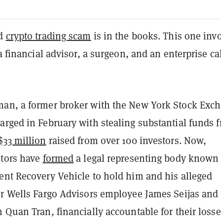
ed
crypto trading scam
is in the books. This one inv
 a financial advisor, a surgeon, and an enterprise ca
an, a former broker with the New York Stock Exc
arged in February with stealing substantial funds 
$33 million
raised
from over 100 investors. Now,
stors have
formed
a legal representing body known
ent Recovery Vehicle to hold him and his alleged
er Wells Fargo Advisors employee James Seijas and
 Quan Tran, financially accountable for their losse