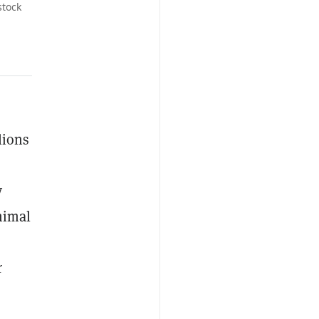
stock
lions
y
nimal
r