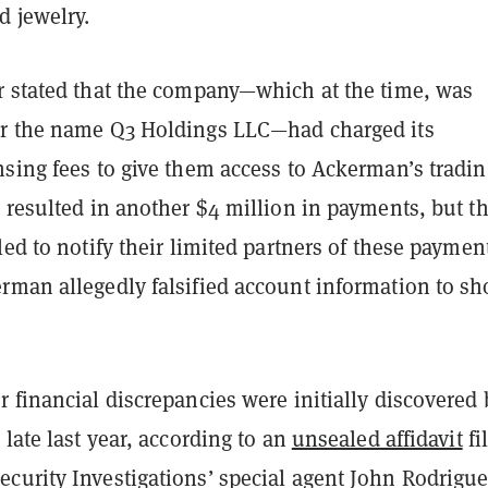
d jewelry.
r stated that the company—which at the time, was
r the name Q3 Holdings LLC—had charged its
nsing fees to give them access to Ackerman’s tradin
 resulted in another $4 million in payments, but t
led to notify their limited partners of these paymen
rman allegedly falsified account information to s
 financial discrepancies were initially discovered 
 late last year, according to an
unsealed affidavit
fi
curity Investigations’ special agent John Rodrigue