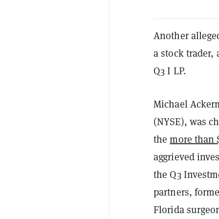
Another alleg
a stock trader,
Q3 I LP.
Michael Ackerm
(NYSE), was ch
the
more than 
aggrieved inve
the Q3 Investm
partners, form
Florida surgeon