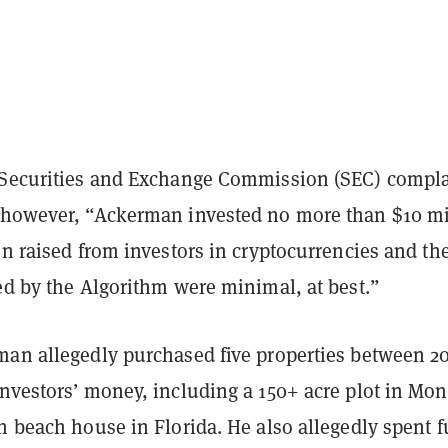
 Securities and Exchange Commission (SEC) compla
 however, “Ackerman invested no more than $10 mi
on raised from investors in cryptocurrencies and th
ed by the Algorithm were minimal, at best.
”
man allegedly purchased five properties between 2
investors’ money, including a 150+ acre plot in Mo
n beach house in Florida. He also allegedly spent 