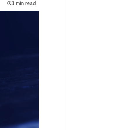
3 min read