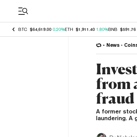
Coin Prices
BTC
$64,619.00
0.20%
ETH
$1,911.40
1.80%
BNB
$591.76
News
Coin
Inves
from 
fraud
A former stoc
laundering. A 