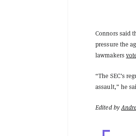
Connors said th
pressure the ag
lawmakers
vot
“The SEC’s reg
assault,” he sa
Edited by
Andr