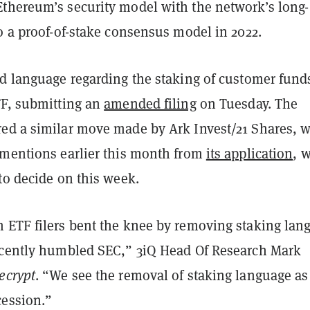
thereum’s security model with the network’s long-
o a proof-of-stake consensus model in 2022.
ed language regarding the staking of customer fund
TF, submitting an
amended filing
on Tuesday. The
ed a similar move made by Ark Invest/21 Shares, 
 mentions earlier this month from
its application
, 
to decide on this week.
 ETF filers bent the knee by removing staking lan
ecently humbled SEC,” 3iQ Head Of Research Mark
ecrypt
. “We see the removal of staking language as
ession.”