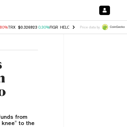
.80%
TRX
$0.326923
0.30%
FIGR_HELOC
$1.035
1.50%
HYPE
$55.57
Price data by
s
n
o
funds from
 knee" to the