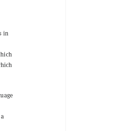
s in
which
which
guage
 a