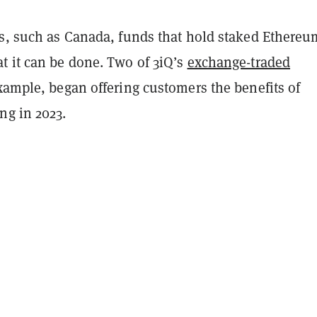
ns, such as Canada, funds that hold staked Ethereu
t it can be done. Two of 3iQ’s
exchange-traded
example, began offering customers the benefits of
ng in 2023.