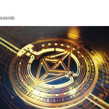
eganski