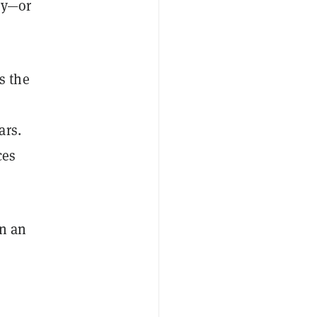
ly—or
s the
ars.
ces
in an