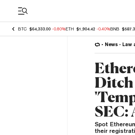
Coin Prices
BTC
$64,333.00
-0.80%
ETH
$1,904.42
-0.40%
BNB
$587.
News
Law 
Ether
Ditch
'Temp
SEC: 
Spot Ethereum
their registra