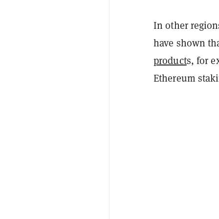
In other regio
have shown tha
product
s, for 
Ethereum staki