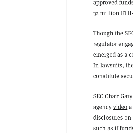
approved funds
32 million ETH
Though the SEC
regulator enga
emerged as a c
In lawsuits, th
constitute secu
SEC Chair Gary 
agency
video
a 
disclosures on
such as if fun