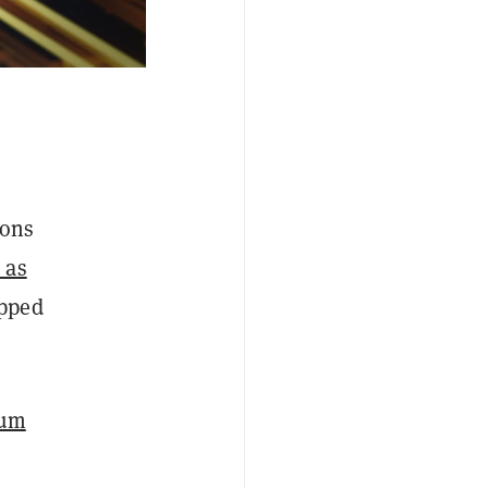
ions
 as
opped
eum