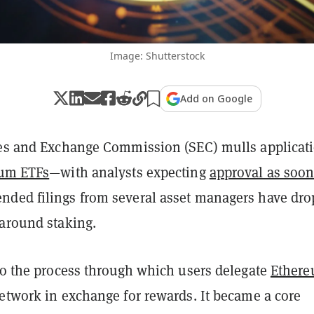
Image: Shutterstock
Add on Google
ies and Exchange Commission (SEC) mulls applicat
um ETFs
—with analysts expecting
approval as soon
ded filings from several asset managers have dr
 around staking.
 to the process through which users delegate
Ether
network in exchange for rewards. It became a core