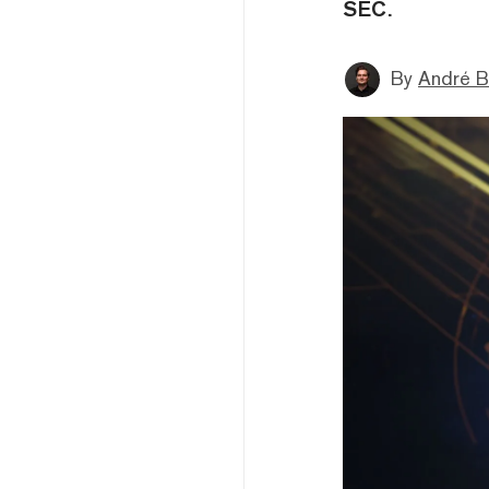
SEC.
By
André B