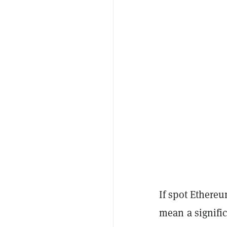
If spot Ethereu
mean a signific