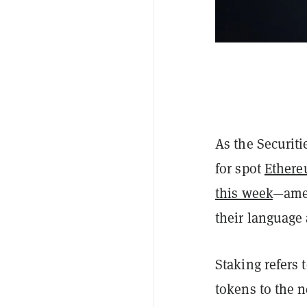
As the Securit
for spot
Ethere
this week
—amen
their language
Staking refers
tokens to the 