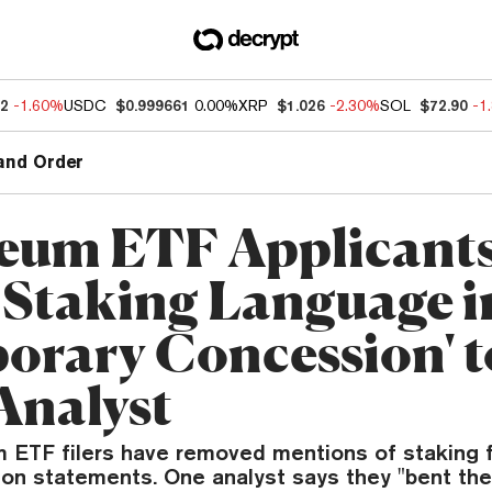
32
-1.60%
USDC
$0.999661
0.00%
XRP
$1.026
-2.30%
SOL
$72.90
-1
and Order
eum ETF Applicant
 Staking Language i
orary Concession' t
Analyst
 ETF filers have removed mentions of staking 
tion statements. One analyst says they "bent the