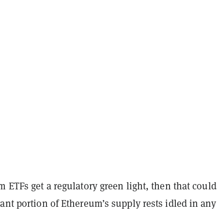
m ETFs get a regulatory green light, then that could
ant portion of Ethereum’s supply rests idled in any