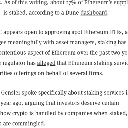
. As of this writing, about 27% of Ethereum’s supp
—is staked, according to a Dune
dashboard
.
 appears open to approving spot Ethereum ETFs, a
ges meaningfully with asset managers, staking has
ontentious aspect of Ethereum over the past two ye
e regulator has
alleged
that Ethereum staking servi
rities offerings on behalf of several firms.
Gensler spoke specifically about staking services 
year ago, arguing that investors deserve certain
 how crypto is handled by companies when staked,
ds are commingled.