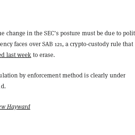
e change in the SEC’s posture must be due to polit
ency faces over SAB 121, a crypto-custody rule that
ed last week
to erase.
ulation by enforcement method is clearly under
id.
ew Hayward