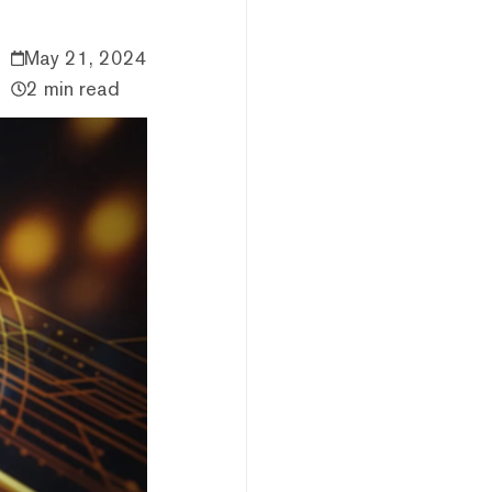
May 21, 2024
2 min read