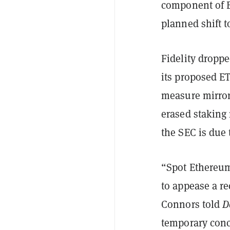
component of E
planned shift t
Fidelity dropp
its proposed E
measure mirror
erased staking
the SEC is due 
“Spot Ethereum
to appease a r
Connors told
D
temporary conc