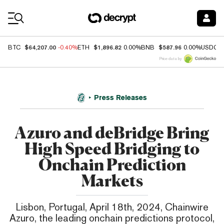
Coin Prices
$64,207.00
$1,896.82
$587.96
BTC
-0.40%
ETH
0.00%
BNB
0.00%
USDC
Price data by
Press Releases
Azuro and deBridge Bring
High Speed Bridging to
Onchain Prediction
Markets
Lisbon, Portugal, April 18th, 2024, Chainwire
Azuro, the leading onchain predictions protocol,