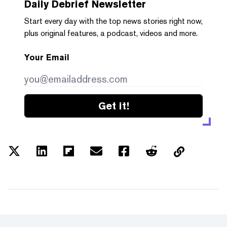
Daily Debrief
Newsletter
Start every day with the top news stories right now,
plus original features, a podcast, videos and more.
Your Email
Get it!