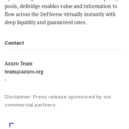
pools, deBridge enables value and information to
flow across the DeFiverse virtually instantly with
deep liquidity and guaranteed rates.
Contact
Azuro Team
team@azuro.org
-
Disclaimer: Press release sponsored by our
commercial partners.