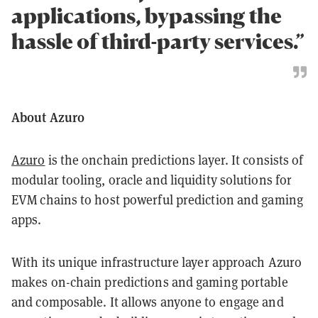
applications, bypassing the
hassle of third-party services.”
About Azuro
Azuro
is the onchain predictions layer. It consists of
modular tooling, oracle and liquidity solutions for
EVM chains to host powerful prediction and gaming
apps.
With its unique infrastructure layer approach Azuro
makes on-chain predictions and gaming portable
and composable. It allows anyone to engage and