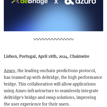
Lisbon, Portugal, April 18th, 2024, Chainwire
Azuro
, the leading onchain predictions protocol,
has teamed up with deBridge, the high performance
bridge. This collaboration will allow applications
using Azuro infrastructure to seamlessly integrate
deBridge's bridge and swap solutions, improving
the user experience for their users.