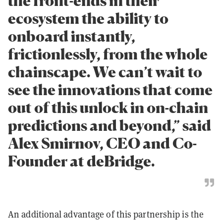
the front-ends in their
ecosystem the ability to
onboard instantly,
frictionlessly, from the whole
chainscape. We can’t wait to
see the innovations that come
out of this unlock in on-chain
predictions and beyond,” said
Alex Smirnov, CEO and Co-
Founder at deBridge.
An additional advantage of this partnership is the