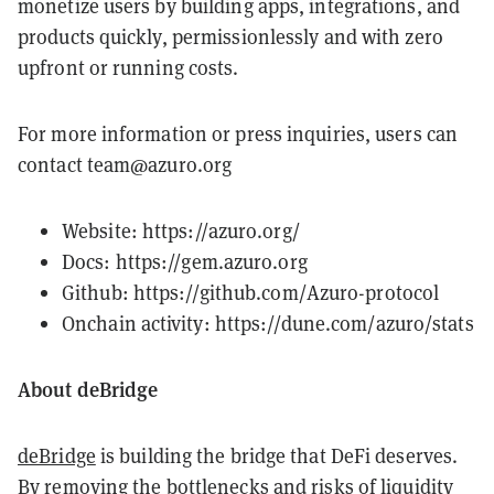
monetize users by building apps, integrations, and
products quickly, permissionlessly and with zero
upfront or running costs.
For more information or press inquiries, users can
contact team@azuro.org
Website:
https://azuro.org/
Docs:
https://gem.azuro.org
Github:
https://github.com/Azuro-protocol
Onchain activity:
https://dune.com/azuro/stats
About deBridge
deBridge
is building the bridge that DeFi deserves.
By removing the bottlenecks and risks of liquidity