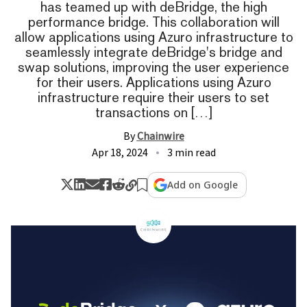
has teamed up with deBridge, the high
performance bridge. This collaboration will
allow applications using Azuro infrastructure to
seamlessly integrate deBridge's bridge and
swap solutions, improving the user experience
for their users. Applications using Azuro
infrastructure require their users to set
transactions on […]
By
Chainwire
Apr 18, 2024
3 min read
Add on Google