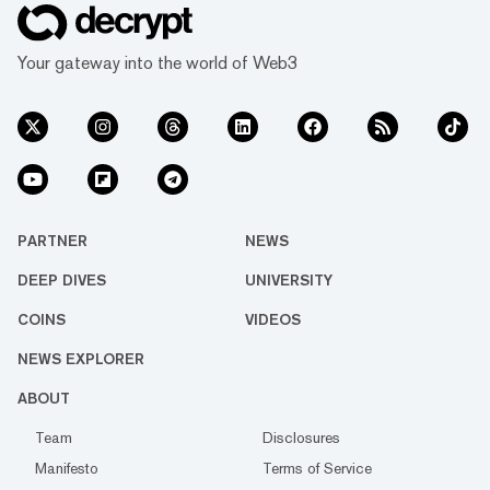
Your gateway into the world of Web3
PARTNER
NEWS
DEEP DIVES
UNIVERSITY
COINS
VIDEOS
NEWS EXPLORER
ABOUT
Team
Disclosures
Manifesto
Terms of Service