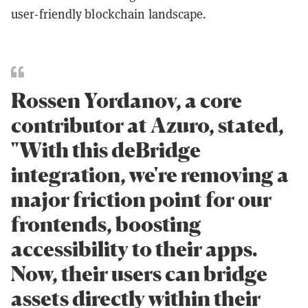
user-friendly blockchain landscape.
Rossen Yordanov, a core
contributor at Azuro, stated,
"With this deBridge
integration, we're removing a
major friction point for our
frontends, boosting
accessibility to their apps.
Now, their users can bridge
assets directly within their