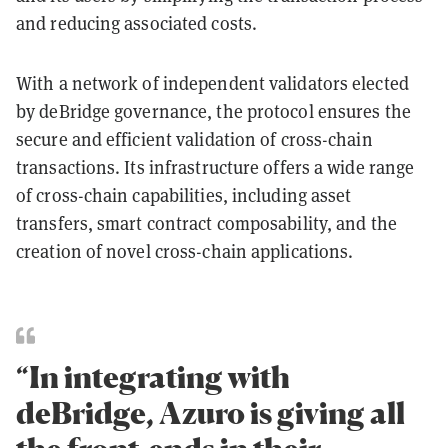
and reducing associated costs.
With a network of independent validators elected
by deBridge governance, the protocol ensures the
secure and efficient validation of cross-chain
transactions. Its infrastructure offers a wide range
of cross-chain capabilities, including asset
transfers, smart contract composability, and the
creation of novel cross-chain applications.
“In integrating with
deBridge, Azuro is giving all