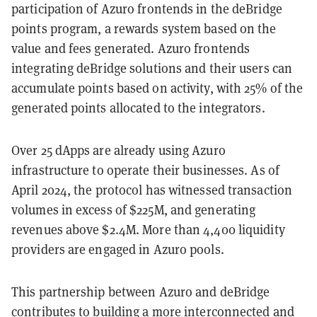
participation of Azuro frontends in the deBridge
points program, a rewards system based on the
value and fees generated. Azuro frontends
integrating deBridge solutions and their users can
accumulate points based on activity, with 25% of the
generated points allocated to the integrators.
Over 25 dApps are already using Azuro
infrastructure to operate their businesses. As of
April 2024, the protocol has witnessed transaction
volumes in excess of $225M, and generating
revenues above $2.4M. More than 4,400 liquidity
providers are engaged in Azuro pools.
This partnership between Azuro and deBridge
contributes to building a more interconnected and