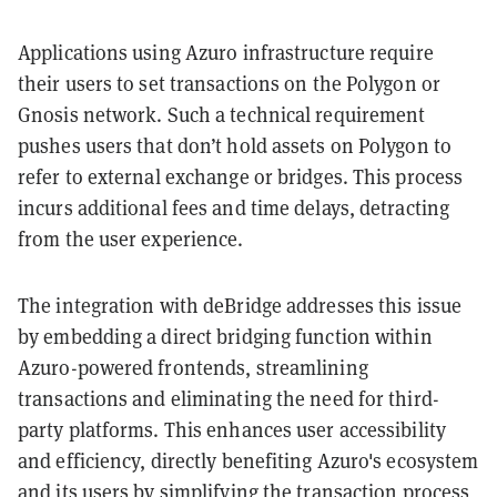
Applications using Azuro infrastructure require
their users to set transactions on the Polygon or
Gnosis network. Such a technical requirement
pushes users that don’t hold assets on Polygon to
refer to external exchange or bridges. This process
incurs additional fees and time delays, detracting
from the user experience.
The integration with deBridge addresses this issue
by embedding a direct bridging function within
Azuro-powered frontends, streamlining
transactions and eliminating the need for third-
party platforms. This enhances user accessibility
and efficiency, directly benefiting Azuro's ecosystem
and its users by simplifying the transaction process