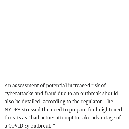
An assessment of potential increased risk of
cyberattacks and fraud due to an outbreak should
also be detailed, according to the regulator. The
NYDFS stressed the need to prepare for heightened
threats as “bad actors attempt to take advantage of
a COVID-19 outbreak.”