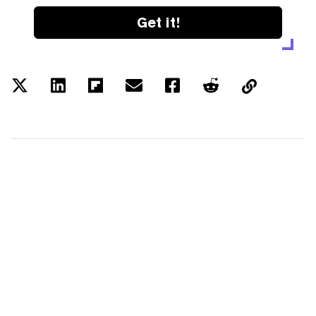
Get it!