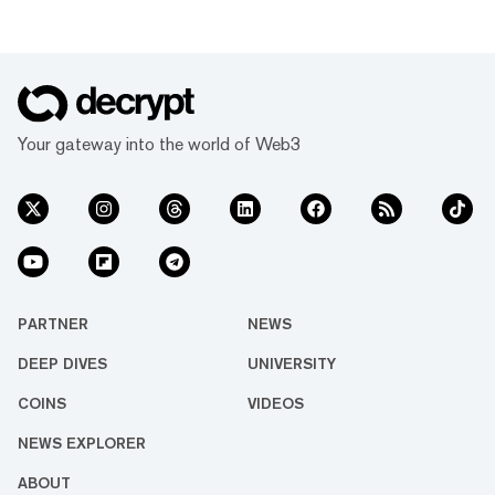
Your gateway into the world of Web3
PARTNER
NEWS
DEEP DIVES
UNIVERSITY
COINS
VIDEOS
NEWS EXPLORER
ABOUT