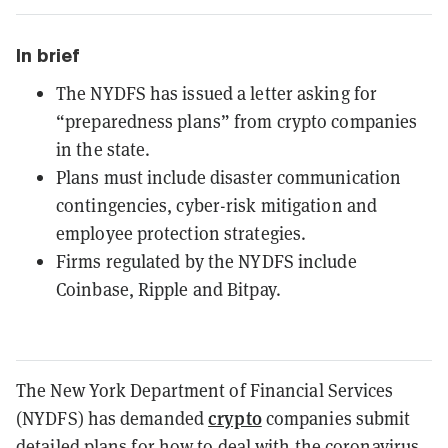
In brief
The NYDFS has issued a letter asking for
“preparedness plans” from crypto companies
in the state.
Plans must include disaster communication
contingencies, cyber-risk mitigation and
employee protection strategies.
Firms regulated by the NYDFS include
Coinbase, Ripple and Bitpay.
The New York Department of Financial Services
crypto
(NYDFS) has demanded
companies submit
detailed plans for how to deal with the coronavirus