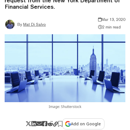
request from the New York Department of
Financial Services.
Mar 13, 2020
By
Mat Di Salvo
2 min read
Image: Shutterstock
Add on Google