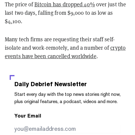
The price of
Bitcoin has dropped 40%
over just the
last two days, falling from $9,000 to as low as
$4,100.
Many tech firms are requesting their staff self-
isolate and work-remotely, and a number of
crypto
events have been cancelled worldwide
.
Daily Debrief
Newsletter
Start every day with the top news stories right now,
plus original features, a podcast, videos and more.
Your Email