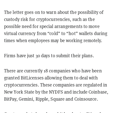
The letter goes on to warn about the possibility of
custody risk for cryptocurrencies, such as the
possible need for special arrangements to move
virtual currency from “cold” to “hot” wallets during
times when employees may be working remotely.
Firms have just 30 days to submit their plans.
There are currently 18 companies who have been
granted BitLicenses allowing them to deal with
cryptocurrencies. These companies are regulated in
New York State by the NYDFS and include Coinbase,
BitPay, Gemini, Ripple, Square and Coinsource.