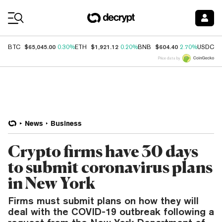
Coin Prices
$65,045.00
$1,921.12
$604.40
$
BTC
0.30%
ETH
0.20%
BNB
2.70%
USDC
Price data by
News
Business
Crypto firms have 30 days
to submit coronavirus plans
in New York
Firms must submit plans on how they will
deal with the COVID-19 outbreak following a