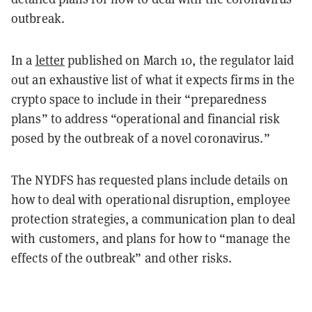
outbreak.
In a
letter
published on March 10, the regulator laid
out an exhaustive list of what it expects firms in the
crypto space to include in their “preparedness
plans” to address “operational and financial risk
posed by the outbreak of a novel coronavirus.”
The NYDFS has requested plans include details on
how to deal with operational disruption, employee
protection strategies, a communication plan to deal
with customers, and plans for how to “manage the
effects of the outbreak” and other risks.