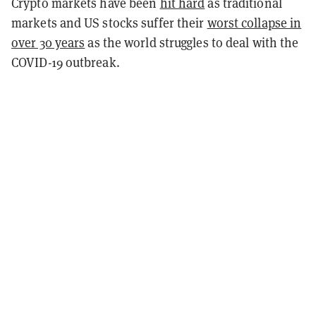
Crypto markets have been
hit hard
as traditional
markets and US stocks suffer their
worst collapse in
over 30 years
as the world struggles to deal with the
COVID-19 outbreak.