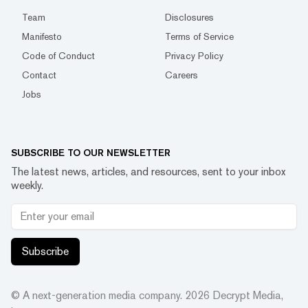
Team
Disclosures
Manifesto
Terms of Service
Code of Conduct
Privacy Policy
Contact
Careers
Jobs
SUBSCRIBE TO OUR NEWSLETTER
The latest news, articles, and resources, sent to your inbox
weekly.
Subscribe
© A next-generation media company.
2026
Decrypt Media,