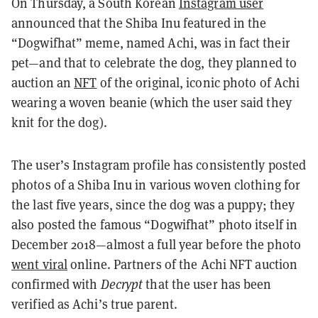
On Thursday, a South Korean
Instagram user
announced that the Shiba Inu featured in the
“Dogwifhat” meme, named Achi, was in fact their
pet—and that to celebrate the dog, they planned to
auction an
NFT
of the original, iconic photo of Achi
wearing a woven beanie (which the user said they
knit for the dog).
The user’s Instagram profile has consistently posted
photos of a Shiba Inu in various woven clothing for
the last five years, since the dog was a puppy; they
also posted the famous “Dogwifhat” photo itself in
December 2018—almost a full year before the photo
went viral
online. Partners of the Achi NFT auction
confirmed with
Decrypt
that the user has been
verified as Achi’s true parent.