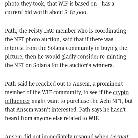
photo they took, that WIF is based on—has a
current bid worth about $182,000.
Path, the Feisty DAO member who is coordinating
the NFT photo auction, said that if there was
interest from the Solana community in buying the
picture, then he would gladly consider re-minting
the NFT on Solana for the auction’s winners.
Path said he reached out to Ansem, a prominent
member of the WIF community, to see if the
crypto
influencer
might want to purchase the Achi NFT, but
that Ansem wasn’t interested. Path says he hasn’t
heard from anyone else related to WIF.
Ansem did not immediately respond when
Decrypt