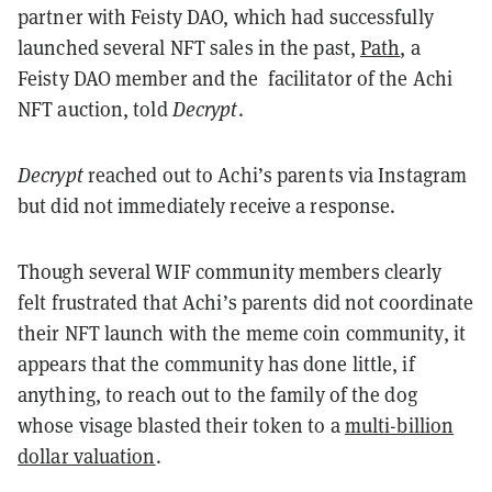
partner with Feisty DAO, which had successfully
launched several NFT sales in the past,
Path
, a
Feisty DAO member and the facilitator of the Achi
NFT auction, told
Decrypt
.
Decrypt
reached out to Achi’s parents via Instagram
but did not immediately receive a response.
Though several WIF community members clearly
felt frustrated that Achi’s parents did not coordinate
their NFT launch with the meme coin community, it
appears that the community has done little, if
anything, to reach out to the family of the dog
whose visage blasted their token to a
multi-billion
dollar valuation
.