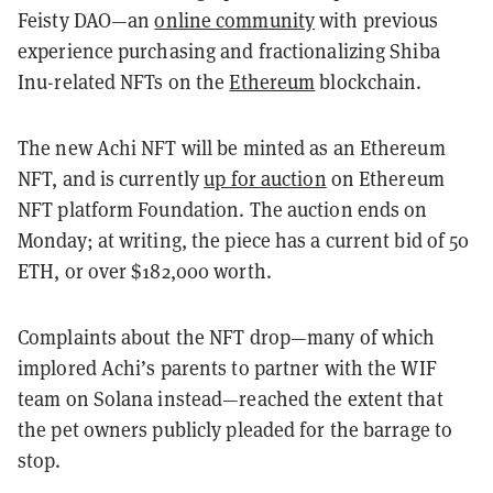
Feisty DAO—an
online community
with previous
experience purchasing and fractionalizing Shiba
Inu-related NFTs on the
Ethereum
blockchain.
The new Achi NFT will be minted as an Ethereum
NFT, and is currently
up for auction
on Ethereum
NFT platform Foundation. The auction ends on
Monday; at writing, the piece has a current bid of 50
ETH, or over $182,000 worth.
Complaints about the NFT drop—many of which
implored Achi’s parents to partner with the WIF
team on Solana instead—reached the extent that
the pet owners publicly pleaded for the barrage to
stop.