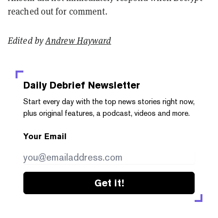
reached out for comment.
Edited by
Andrew Hayward
Daily Debrief
Newsletter
Start every day with the top news stories right now,
plus original features, a podcast, videos and more.
Your Email
Get it!