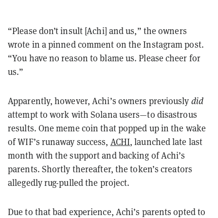
“Please don’t insult [Achi] and us,” the owners
wrote in a pinned comment on the Instagram post.
“You have no reason to blame us. Please cheer for
us.”
Apparently, however, Achi’s owners previously
did
attempt to work with Solana users—to disastrous
results. One meme coin that popped up in the wake
of WIF’s runaway success,
ACHI
, launched late last
month with the support and backing of Achi’s
parents. Shortly thereafter, the token’s creators
allegedly rug-pulled the project.
Due to that bad experience, Achi’s parents opted to