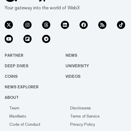
Your gateway into the world of Web3
PARTNER
NEWS
DEEP DIVES
UNIVERSITY
COINS
VIDEOS
NEWS EXPLORER
ABOUT
Team
Disclosures
Manifesto
Terms of Service
Code of Conduct
Privacy Policy