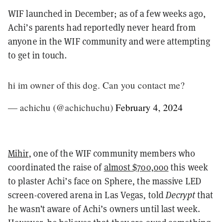
WIF launched in December; as of a few weeks ago,
Achi’s parents had reportedly never heard from
anyone in the WIF community and were attempting
to get in touch.
hi im owner of this dog. Can you contact me?
— achichu (@achichuchu)
February 4, 2024
Mihir
, one of the WIF community members who
coordinated the raise of
almost $700,000
this week
to plaster Achi’s face on Sphere, the massive LED
screen-covered arena in Las Vegas, told
Decrypt
that
he wasn’t aware of Achi’s owners until last week.