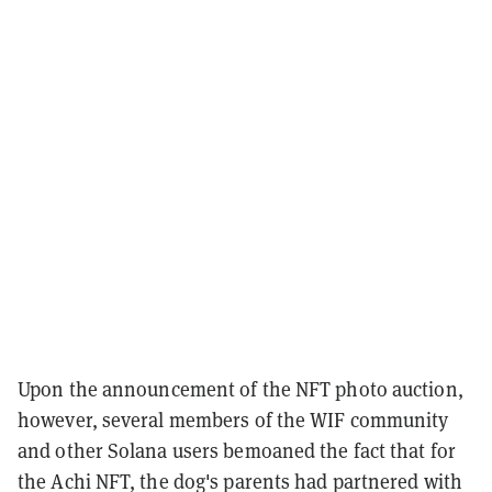
Upon the announcement of the NFT photo auction,
however, several members of the WIF community
and other Solana users bemoaned the fact that for
the Achi NFT, the dog's parents had partnered with