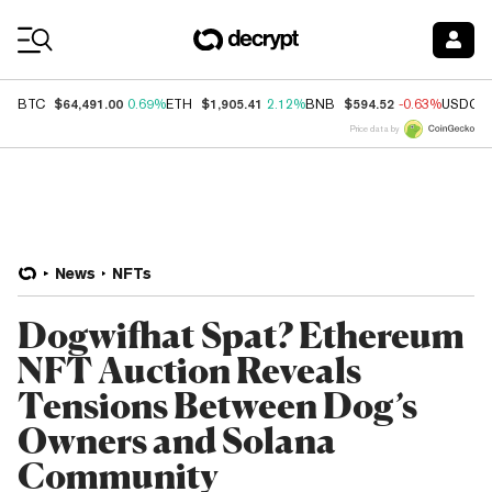
Coin Prices
$64,491.00
$1,905.41
$594.52
BTC
0.69%
ETH
2.12%
BNB
-0.63%
USDC
Price data by
News
NFTs
Dogwifhat Spat? Ethereum
NFT Auction Reveals
Tensions Between Dog’s
Owners and Solana
Community