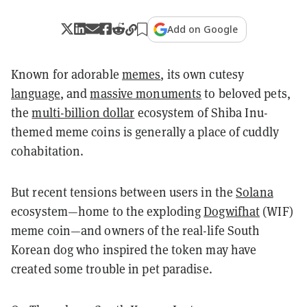
Add on Google
Known for adorable
memes
, its own cutesy
language
, and
massive monuments
to beloved pets,
the
multi-billion dollar
ecosystem of Shiba Inu-
themed meme coins is generally a place of cuddly
cohabitation.
But recent tensions between users in the
Solana
ecosystem—home to the exploding
Dogwifhat
(WIF)
meme coin—and owners of the real-life South
Korean dog who inspired the token may have
created some trouble in pet paradise.