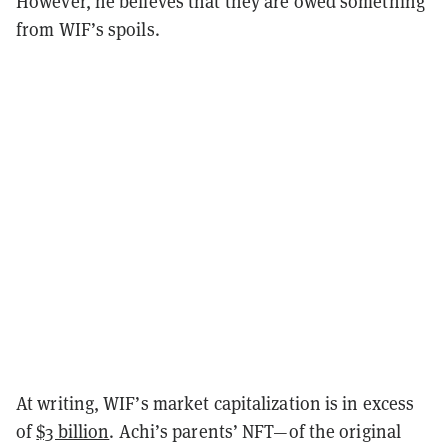
However, he believes that they are owed something
from WIF’s spoils.
At writing, WIF’s market capitalization is in excess
of
$3 billion
. Achi’s parents’ NFT—of the original