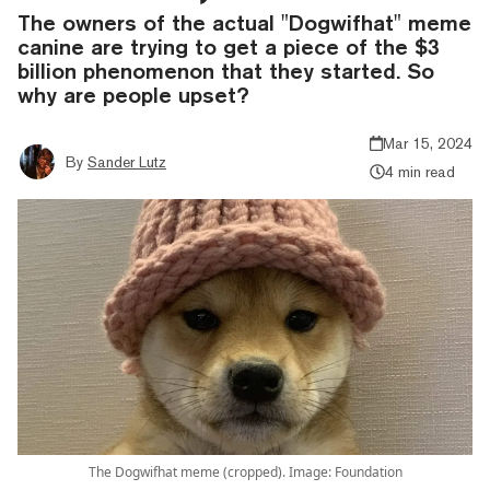
The owners of the actual "Dogwifhat" meme
canine are trying to get a piece of the $3
billion phenomenon that they started. So
why are people upset?
Mar 15, 2024
By
Sander Lutz
4 min read
The Dogwifhat meme (cropped). Image: Foundation