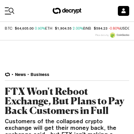
Coin Prices
$64,605.00
$1,904.55
$594.23
BTC
0.90%
ETH
2.00%
BNB
-0.80%
USDC
Price data by
News
Business
FTX Won't Reboot
Exchange, But Plans to Pay
Back Customers in Full
Customers of the collapsed crypto
exchange will get their money back, the