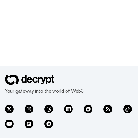
Your gateway into the world of Web3