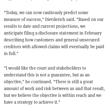
"Today, we can now cautiously predict some
measure of success," Dietderich said. "Based on our
results to date and current projections, we
anticipate filing a disclosure statement in February
describing how customers and general unsecured
creditors with allowed claims will eventually be paid
in full."
"I would like the court and stakeholders to
understand this is not a guarantee, but as an
objective," he continued. "There is still a great
amount of work and risk between us and that result,
but we believe the objective is within reach and we
have a strategy to achieve it."