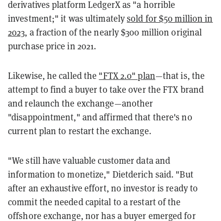
derivatives platform LedgerX as "a horrible
investment;" it was ultimately
sold for $50 million in
2023
, a fraction of the nearly $300 million original
purchase price in 2021.
Likewise, he called the
"FTX 2.0" plan
—that is, the
attempt to find a buyer to take over the FTX brand
and relaunch the exchange—another
"disappointment," and affirmed that there's no
current plan to restart the exchange.
"We still have valuable customer data and
information to monetize," Dietderich said. "But
after an exhaustive effort, no investor is ready to
commit the needed capital to a restart of the
offshore exchange, nor has a buyer emerged for