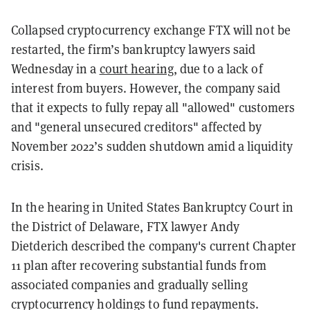
Collapsed cryptocurrency exchange FTX will not be
restarted, the firm’s bankruptcy lawyers said
Wednesday in a
court hearing
, due to a lack of
interest from buyers.
However, the company said
that it expects to fully repay all "allowed" customers
and "general unsecured creditors" affected by
November 2022’s sudden shutdown amid a liquidity
crisis.
In the hearing in United States Bankruptcy Court in
the District of Delaware, FTX lawyer Andy
Dietderich described the company's current Chapter
11 plan after recovering substantial funds from
associated companies and gradually selling
cryptocurrency holdings to fund repayments.