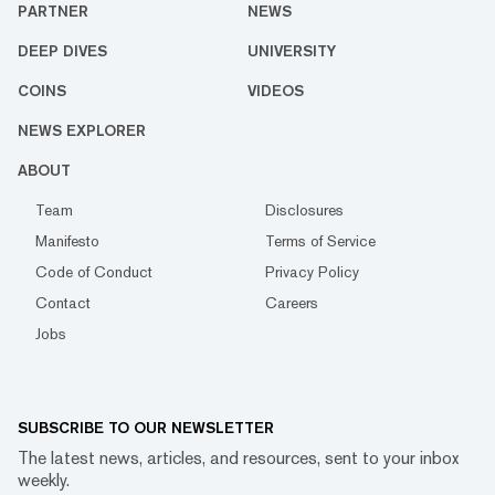
PARTNER
NEWS
DEEP DIVES
UNIVERSITY
COINS
VIDEOS
NEWS EXPLORER
ABOUT
Team
Disclosures
Manifesto
Terms of Service
Code of Conduct
Privacy Policy
Contact
Careers
Jobs
SUBSCRIBE TO OUR NEWSLETTER
The latest news, articles, and resources, sent to your inbox
weekly.