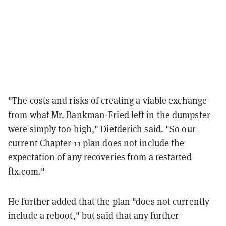
"The costs and risks of creating a viable exchange
from what Mr. Bankman-Fried left in the dumpster
were simply too high," Dietderich said. "So our
current Chapter 11 plan does not include the
expectation of any recoveries from a restarted
ftx.com."
He further added that the plan "does not currently
include a reboot," but said that any further