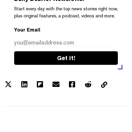
Start every day with the top news stories right now,
plus original features, a podcast, videos and more.
Your Email
Get it!