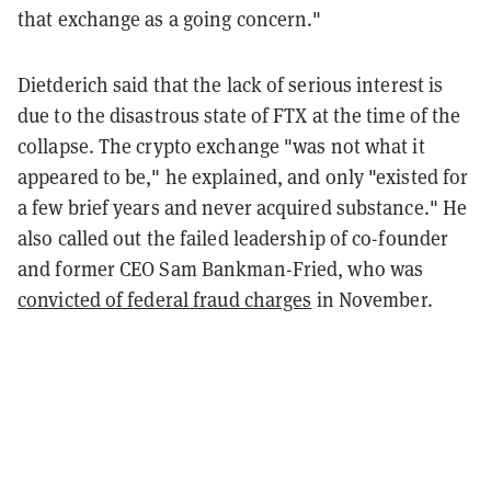
that exchange as a going concern."
Dietderich said that the lack of serious interest is
due to the disastrous state of FTX at the time of the
collapse. The crypto exchange "was not what it
appeared to be," he explained, and only "existed for
a few brief years and never acquired substance." He
also called out the failed leadership of co-founder
and former CEO Sam Bankman-Fried, who was
convicted of federal fraud charges
in November.