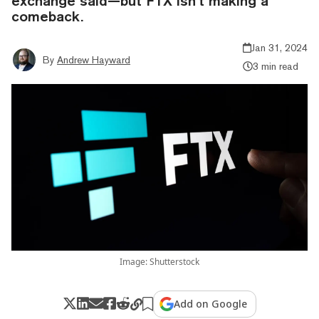
exchange said—but FTX isn’t making a
comeback.
Jan 31, 2024
By
Andrew Hayward
3 min read
Image: Shutterstock
Add on Google