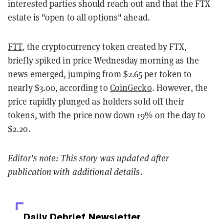
interested parties should reach out and that the FTX
estate is "open to all options" ahead.
FTT
, the cryptocurrency token created by FTX,
briefly spiked in price Wednesday morning as the
news emerged, jumping from $2.65 per token to
nearly $3.00, according to
CoinGecko
. However, the
price rapidly plunged as holders sold off their
tokens, with the price now down 19% on the day to
$2.20.
Editor's note: This story was updated after
publication with additional details.
Daily Debrief
Newsletter