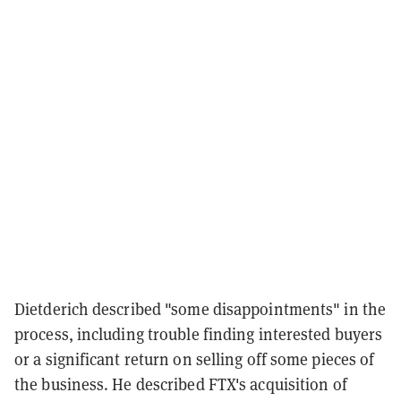
Dietderich described "some disappointments" in the
process, including trouble finding interested buyers
or a significant return on selling off some pieces of
the business. He described FTX's acquisition of