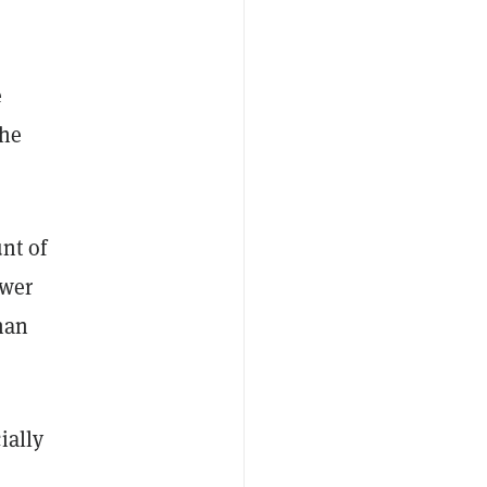
e
the
nt of
ower
than
ially