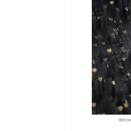
Bitcoi