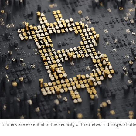
n miners are essential to the security of the network. Image: Shutt