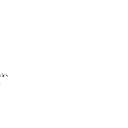
lity
s