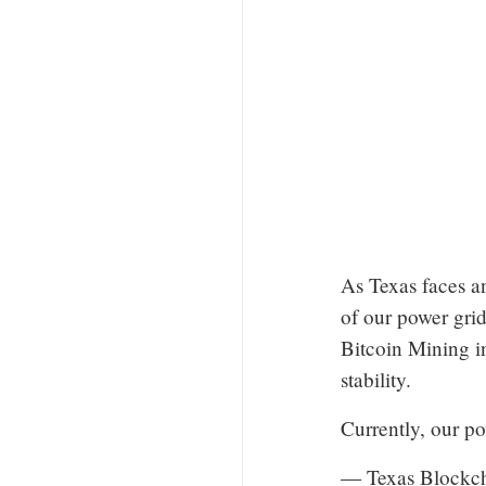
As Texas faces an
of our power grid
Bitcoin Mining in
stability.
Currently, our p
— Texas Blockc