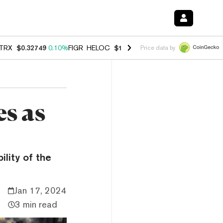
TRX
$0.32749
0.10%
FIGR_HELOC
$1.007
-1.20%
HYPE
$54.42
-1.5
Price data by
s as
ility of the
Jan 17, 2024
3 min read