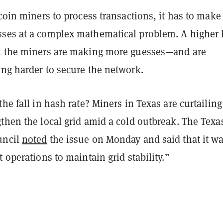
tcoin miners to process transactions, it has to make
ses at a complex mathematical problem. A higher
t the miners are making more guesses—and are
ing harder to secure the network.
the fall in hash rate? Miners in Texas are curtailing
then the local grid amid a cold outbreak. The Texa
uncil
noted
the issue on Monday and said that it w
t operations to maintain grid stability.”