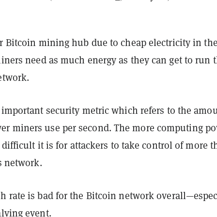
r Bitcoin mining hub due to cheap electricity in th
miners need as much energy as they can get to run 
etwork.
 important security metric which refers to the amou
er miners use per second. The more computing p
ifficult it is for attackers to take control of more 
’s network.
 rate is bad for the Bitcoin network overall—espec
lving event
.