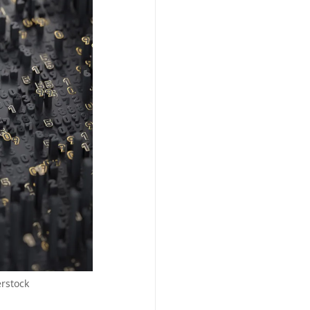
erstock