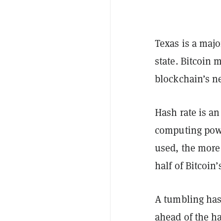
Texas is a majo
state. Bitcoin 
blockchain’s n
Hash rate is an
computing pow
used, the more d
half of Bitcoin
A tumbling hash
ahead of the
ha