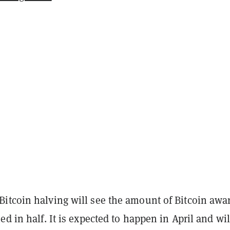
itcoin halving will see the amount of Bitcoin awa
ed in half. It is expected to happen in April and wil