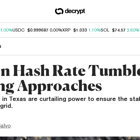
1.00%
USDC
$0.999687
0.00%
XRP
$1.033
1.10%
SOL
$74.57
2.60%
s
in Hash Rate Tumble
ng Approaches
 in Texas are curtailing power to ensure the stab
grid.
Salvo