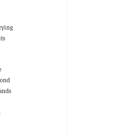
rying
its
e
cond
tands
s