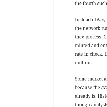
the fourth suc
Instead of 6.2
the network ru
they process. 
minted and ente
rate in check, 
million.
Some
market an
because the ava
already is. His
though analysts