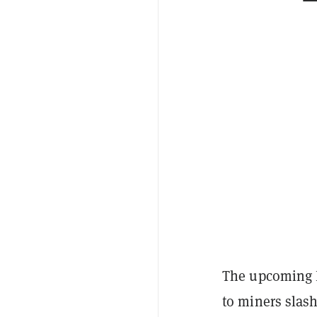
The upcoming B
to miners slash