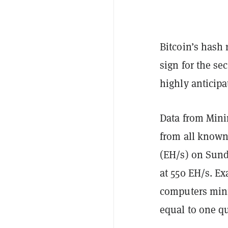
Bitcoin’s hash
sign for the sec
highly anticip
Data from Min
from all known
(EH/s) on Sunda
at 550 EH/s. E
computers min
equal to one qu