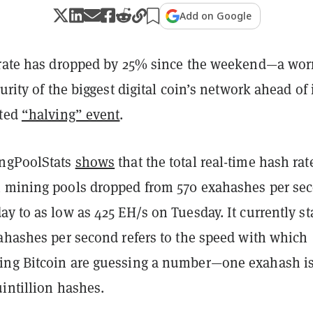
Add on Google
 rate has dropped by 25% since the weekend—a wor
urity of the biggest digital coin’s network ahead of 
ated
“halving” event
.
ingPoolStats
shows
that the total real-time hash rat
 mining pools dropped from 570 exahashes per se
y to as low as 425 EH/s on Tuesday. It currently s
xahashes per second refers to the speed with which
ing Bitcoin are guessing a number—one exahash i
intillion hashes.