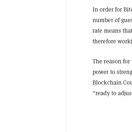
In order for Bi
number of gues
rate means tha
therefore work
The reason for 
power to streng
Blockchain Co
“ready to adjus