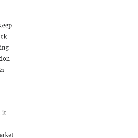
 keep
ock
eing
tion
21
 it
arket