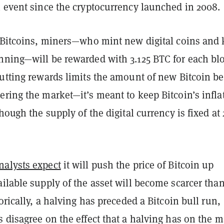
h event since the cryptocurrency launched in 2008.
5 Bitcoins, miners—who mint new digital coins and
nning—will be rewarded with 3.125 BTC for each bl
Cutting rewards limits the amount of new Bitcoin b
ring the market—it’s meant to keep Bitcoin’s infla
though the supply of the digital currency is fixed at 
alysts expect
it will push the price of Bitcoin up
ilable supply of the asset will become scarcer than
torically, a halving has preceded a Bitcoin bull run,
 disagree on the effect that a halving has on the m