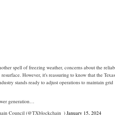
other spell of freezing weather, concerns about the reliabi
 resurface. However, it's reassuring to know that the Texa
dustry stands ready to adjust operations to maintain grid
ower generation…
hain Council (@TXblockchain_)
January 15, 2024