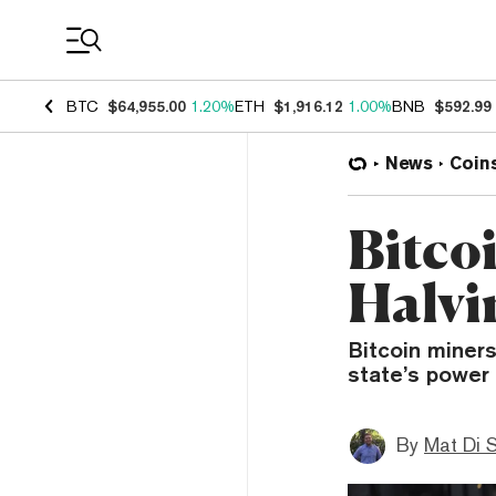
Coin Prices
BTC
$64,955.00
1.20%
ETH
$1,916.12
1.00%
BNB
$592.99
News
Coin
Bitco
Halvi
Bitcoin miners
state’s power 
By
Mat Di 