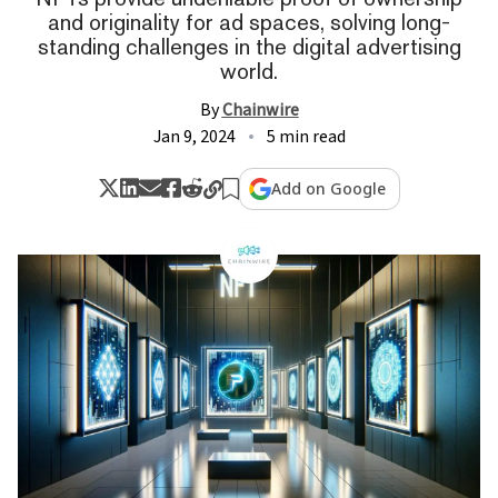
and originality for ad spaces, solving long-
standing challenges in the digital advertising
world.
By
Chainwire
Jan 9, 2024
5 min read
Add on Google