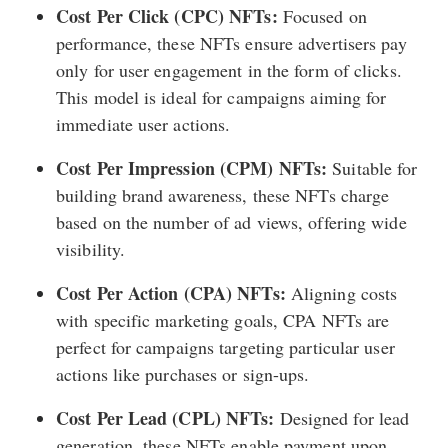
Cost Per Click (CPC) NFTs:
Focused on
performance, these NFTs ensure advertisers pay
only for user engagement in the form of clicks.
This model is ideal for campaigns aiming for
immediate user actions.
Cost Per Impression (CPM) NFTs:
Suitable for
building brand awareness, these NFTs charge
based on the number of ad views, offering wide
visibility.
Cost Per Action (CPA) NFTs:
Aligning costs
with specific marketing goals, CPA NFTs are
perfect for campaigns targeting particular user
actions like purchases or sign-ups.
Cost Per Lead (CPL) NFTs:
Designed for lead
generation, these NFTs enable payment upon