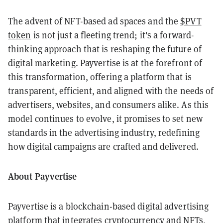
The advent of NFT-based ad spaces and the
$PVT
token
is not just a fleeting trend; it's a forward-
thinking approach that is reshaping the future of
digital marketing. Payvertise is at the forefront of
this transformation, offering a platform that is
transparent, efficient, and aligned with the needs of
advertisers, websites, and consumers alike. As this
model continues to evolve, it promises to set new
standards in the advertising industry, redefining
how digital campaigns are crafted and delivered.
About Payvertise
Payvertise is a blockchain-based digital advertising
platform that integrates cryptocurrency and NFTs,