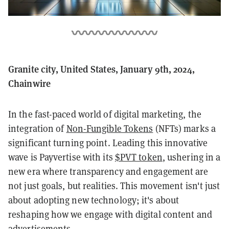
Granite city, United States, January 9th, 2024,
Chainwire
In the fast-paced world of digital marketing, the
integration of
Non-Fungible Tokens
(NFTs) marks a
significant turning point. Leading this innovative
wave is Payvertise with its
$PVT token
, ushering in a
new era where transparency and engagement are
not just goals, but realities. This movement isn't just
about adopting new technology; it's about
reshaping how we engage with digital content and
advertisements.