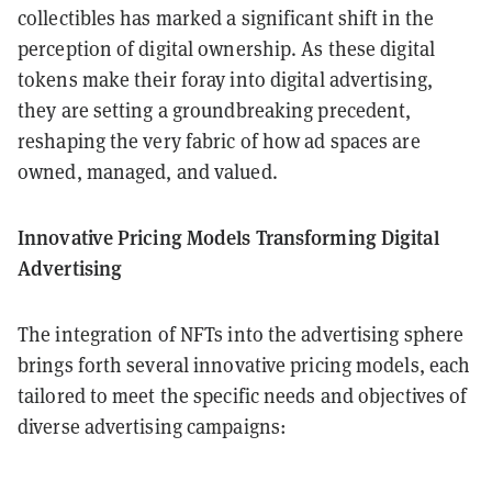
collectibles has marked a significant shift in the
perception of digital ownership. As these digital
tokens make their foray into digital advertising,
they are setting a groundbreaking precedent,
reshaping the very fabric of how ad spaces are
owned, managed, and valued.
Innovative Pricing Models Transforming Digital
Advertising
The integration of NFTs into the advertising sphere
brings forth several innovative pricing models, each
tailored to meet the specific needs and objectives of
diverse advertising campaigns: