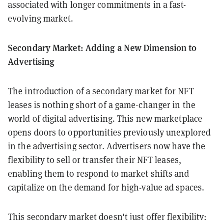
associated with longer commitments in a fast-
evolving market.
Secondary Market: Adding a New Dimension to
Advertising
The introduction of a
secondary market
for NFT
leases is nothing short of a game-changer in the
world of digital advertising. This new marketplace
opens doors to opportunities previously unexplored
in the advertising sector. Advertisers now have the
flexibility to sell or transfer their NFT leases,
enabling them to respond to market shifts and
capitalize on the demand for high-value ad spaces.
This secondary market doesn't just offer flexibility;