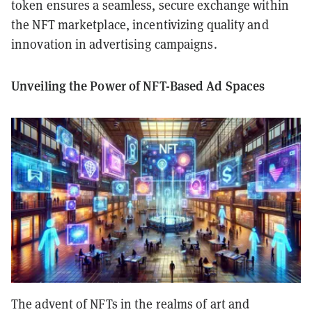
token ensures a seamless, secure exchange within
the NFT marketplace, incentivizing quality and
innovation in advertising campaigns.
Unveiling the Power of NFT-Based Ad Spaces
The advent of NFTs in the realms of art and