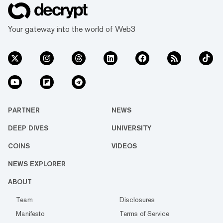
Your gateway into the world of Web3
PARTNER
NEWS
DEEP DIVES
UNIVERSITY
COINS
VIDEOS
NEWS EXPLORER
ABOUT
Team
Disclosures
Manifesto
Terms of Service