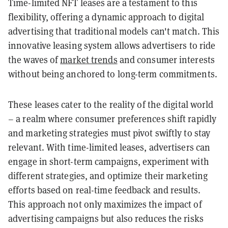
Time-limited NFT leases are a testament to this
flexibility, offering a dynamic approach to digital
advertising that traditional models can't match. This
innovative leasing system allows advertisers to ride
the waves of
market trends
and consumer interests
without being anchored to long-term commitments.
These leases cater to the reality of the digital world
– a realm where consumer preferences shift rapidly
and marketing strategies must pivot swiftly to stay
relevant. With time-limited leases, advertisers can
engage in short-term campaigns, experiment with
different strategies, and optimize their marketing
efforts based on real-time feedback and results.
This approach not only maximizes the impact of
advertising campaigns but also reduces the risks