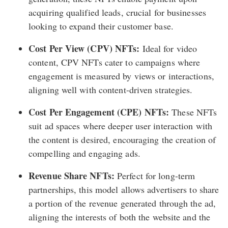
acquiring qualified leads, crucial for businesses
looking to expand their customer base.
Cost Per View (CPV) NFTs:
Ideal for video
content, CPV NFTs cater to campaigns where
engagement is measured by views or interactions,
aligning well with content-driven strategies.
Cost Per Engagement (CPE) NFTs:
These NFTs
suit ad spaces where deeper user interaction with
the content is desired, encouraging the creation of
compelling and engaging ads.
Revenue Share NFTs:
Perfect for long-term
partnerships, this model allows advertisers to share
a portion of the revenue generated through the ad,
aligning the interests of both the website and the