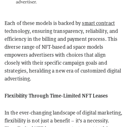
advertiser.
Each of these models is backed by
smart contract
technology, ensuring transparency, reliability, and
efficiency in the billing and payment process. This
diverse range of NFT-based ad space models
empowers advertisers with choices that align
closely with their specific campaign goals and
strategies, heralding a new era of customized digital
advertising.
Flexibility Through Time-Limited NFT Leases
In the ever-changing landscape of digital marketing,
flexibility is not just a benefit – it's a necessity.