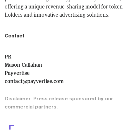
offering a unique revenue-sharing model for token
holders and innovative advertising solutions.
Contact
PR
Mason Callahan
Payvertise
contact@payvertise.com
Disclaimer: Press release sponsored by our
commercial partners.