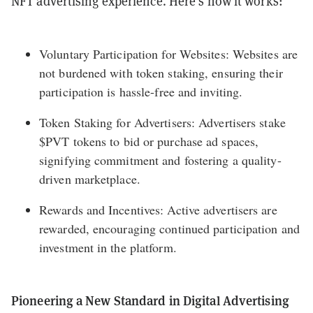
NFT advertising experience. Here's how it works:
Voluntary Participation for Websites: Websites are
not burdened with token staking, ensuring their
participation is hassle-free and inviting.
Token Staking for Advertisers: Advertisers
stake
$PVT tokens
to bid or purchase ad spaces,
signifying commitment and fostering a quality-
driven marketplace.
Rewards and Incentives: Active advertisers are
rewarded, encouraging continued participation and
investment in the platform.
Pioneering a New Standard in Digital Advertising