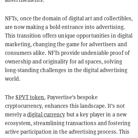
NFTs, once the domain of digital art and collectibles,
are now making a bold entrance into advertising.
This transition offers unique opportunities in digital
marketing, changing the game for advertisers and
consumers alike. NFTs provide undeniable proof of
ownership and originality for ad spaces, solving
long-standing challenges in the digital advertising
world.
The
$PVT token
, Payvertise's bespoke
cryptocurrency, enhances this landscape. It's not
merely a
digital currency
but a key player in a new
ecosystem, streamlining transactions and fostering
active participation in the advertising process. This