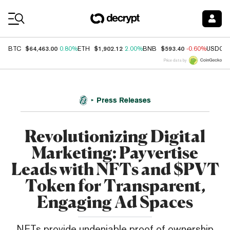
Coin Prices
$64,463.00
$1,902.12
$593.40
BTC
0.80%
ETH
2.00%
BNB
-0.60%
USDC
Price data by
Press Releases
Revolutionizing Digital
Marketing: Payvertise
Leads with NFTs and $PVT
Token for Transparent,
Engaging Ad Spaces
NFTs provide undeniable proof of ownership