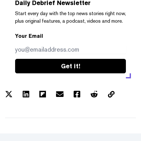
Daily Debrief
Newsletter
Start every day with the top news stories right now,
plus original features, a podcast, videos and more.
Your Email
Get it!