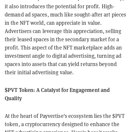
it also introduces the potential for profit. High-
demand ad spaces, much like sought-after art pieces
in the NFT world, can appreciate in value.
Advertisers can leverage this appreciation, selling
their leased spaces in the secondary market for a
profit. This aspect of the NFT marketplace adds an
investment angle to digital advertising, turning ad
spaces into assets that can yield returns beyond
their initial advertising value.
$PVT Token: A Catalyst for Engagement and
Quality
At the heart of Payvertise's ecosystem lies the $PVT
token, a cryptocurrency designed to enhance the