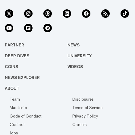
PARTNER
NEWS
DEEP DIVES
UNIVERSITY
COINS
VIDEOS
NEWS EXPLORER
ABOUT
Team
Disclosures
Manifesto
Terms of Service
Code of Conduct
Privacy Policy
Contact
Careers
Jobs