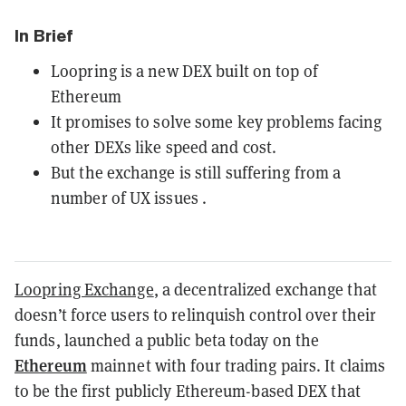
In Brief
Loopring is a new DEX built on top of
Ethereum
It promises to solve some key problems facing
other DEXs like speed and cost.
But the exchange is still suffering from a
number of UX issues .
Loopring Exchange
, a decentralized exchange that
doesn’t force users to relinquish control over their
funds, launched a public beta today on the
Ethereum
mainnet with four trading pairs. It claims
to be the first publicly Ethereum-based DEX that