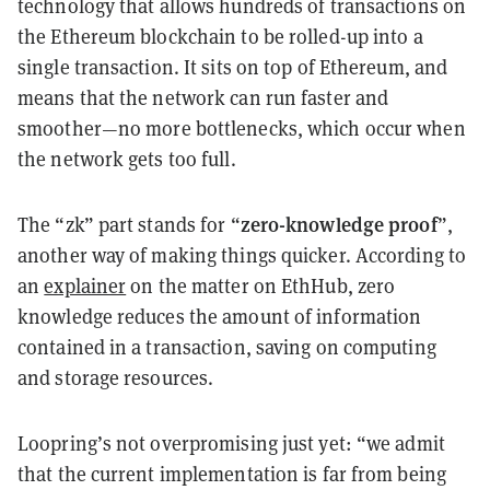
technology that allows hundreds of transactions on
the Ethereum blockchain to be rolled-up into a
single transaction. It sits on top of Ethereum, and
means that the network can run faster and
smoother—no more bottlenecks, which occur when
the network gets too full.
zero-knowledge proof
The “zk” part stands for “
”,
another way of making things quicker. According to
an
explainer
on the matter on EthHub, zero
knowledge reduces the amount of information
contained in a transaction, saving on computing
and storage resources.
Loopring’s not overpromising just yet: “we admit
that the current implementation is far from being