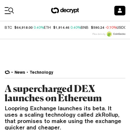
Coin Prices
$64,918.00
$1,914.46
$590.24
BTC
0.40%
ETH
0.40%
BNB
-0.70%
USDC
Price data by
News
Technology
A supercharged DEX
launches on Ethereum
Loopring Exchange launches its beta. It
uses a scaling technology called zkRollup,
that promises to make using the exchange
quicker and cheaper.