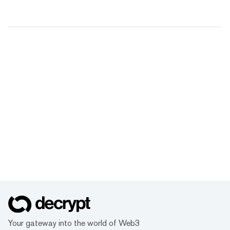
Your gateway into the world of Web3