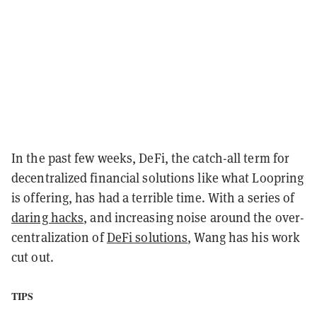
In the past few weeks, DeFi, the catch-all term for
decentralized financial solutions like what Loopring
is offering, has had a terrible time. With a series of
daring hacks
, and increasing noise around the over-
centralization of
DeFi solutions
, Wang has his work
cut out.
TIPS