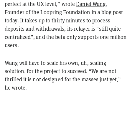
perfect at the UX level,” wrote
Daniel Wang
,
Founder of the Loopring Foundation in a blog post
today. It takes up to thirty minutes to process
deposits and withdrawals, its relayer is “still quite
centralized”, and the beta only supports one million
users.
Wang will have to scale his own, uh, scaling
solution, for the project to succeed. “We are not
thrilled it is not designed for the masses just yet,”
he wrote.