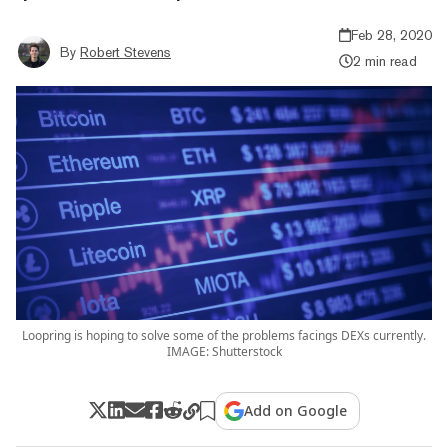
Feb 28, 2020
By
Robert Stevens
2 min read
Loopring is hoping to solve some of the problems facings DEXs currently.
IMAGE: Shutterstock
Add on Google