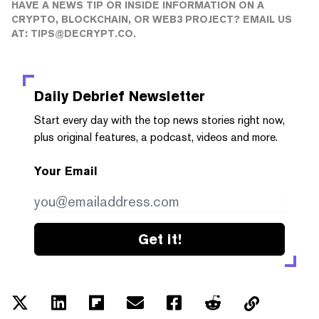
HAVE A NEWS TIP OR INSIDE INFORMATION ON A
CRYPTO, BLOCKCHAIN, OR WEB3 PROJECT? EMAIL US
AT:
TIPS@DECRYPT.CO
.
Daily Debrief
Newsletter
Start every day with the top news stories right now,
plus original features, a podcast, videos and more.
Your Email
Get it!