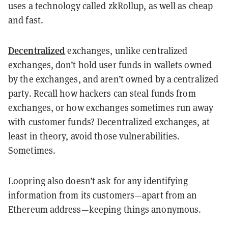
uses a technology called zkRollup, as well as cheap
and fast.
Decentralized
exchanges, unlike centralized
exchanges, don’t hold user funds in wallets owned
by the exchanges, and aren’t owned by a centralized
party. Recall how hackers can steal funds from
exchanges, or how exchanges sometimes run away
with customer funds? Decentralized exchanges, at
least in theory, avoid those vulnerabilities.
Sometimes.
Loopring also doesn’t ask for any identifying
information from its customers—apart from an
Ethereum address—keeping things anonymous.