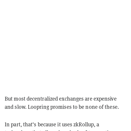
But most decentralized exchanges are expensive
and slow. Loopring promises to be none of these.
In part, that’s because it uses zkRollup, a