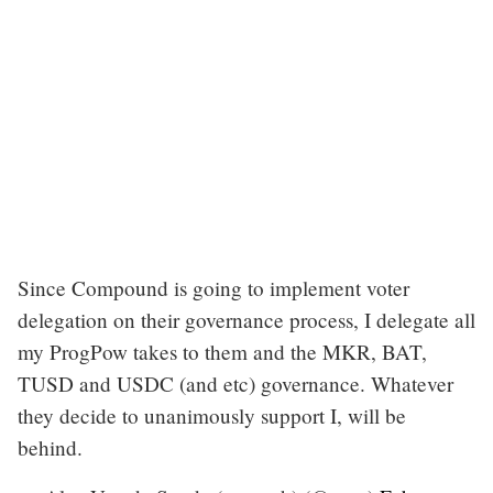
Since Compound is going to implement voter
delegation on their governance process, I delegate all
my ProgPow takes to them and the MKR, BAT,
TUSD and USDC (and etc) governance. Whatever
they decide to unanimously support I, will be
behind.