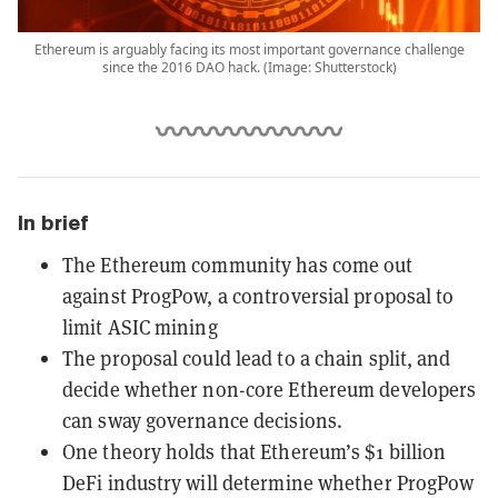
Ethereum is arguably facing its most important governance challenge
since the 2016 DAO hack. (Image: Shutterstock)
In brief
The Ethereum community has come out
against ProgPow, a controversial proposal to
limit ASIC mining
The proposal could lead to a chain split, and
decide whether non-core Ethereum developers
can sway governance decisions.
One theory holds that Ethereum’s $1 billion
DeFi industry will determine whether ProgPow