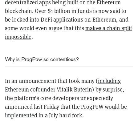
decentralized apps being built on the Ethereum
blockchain. Over $1 billion in funds is now said to
be locked into DeFi applications on Ethereum, and
some would even argue that this
makes a chain split
impossible
.
Why is ProgPow so contentious?
In an announcement that took many (
including
Ethereum cofounder Vitalik Buterin
) by surprise,
the platform’s core developers unexpectedly
announced last Friday that the
ProgPoW would be
implemented
in a July hard fork.