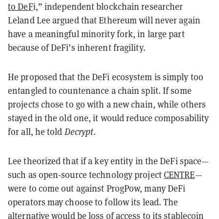
to DeF
i,” independent blockchain researcher
Leland Lee argued that Ethereum will never again
have a meaningful minority fork, in large part
because of DeFi’s inherent fragility.
He proposed that the DeFi ecosystem is simply too
entangled to countenance a chain split. If some
projects chose to go with a new chain, while others
stayed in the old one, it would reduce composability
for all, he told
Decrypt
.
Lee theorized that if a key entity in the DeFi space—
such as open-source technology project
CENTRE
—
were to come out against ProgPow, many DeFi
operators may choose to follow its lead. The
alternative would be loss of access to its stablecoin