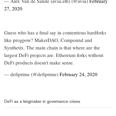
— Alex Van de Sande (avsa.eth) (@avsa)
February
27, 2020
Guess who has a final say in contentious hardforks
like progpow? MakerDAO, Compound and
Synthetix. The main chain is that where are the
largest DeFi projects are. Ethereum forks without
DeFi products doesn't make sense.
— defiprime (@defiprime)
February 24, 2020
DeFi as a kingmaker in governance crises