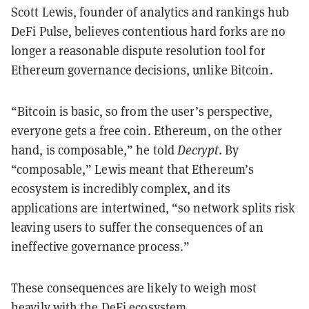
Scott Lewis, founder of analytics and rankings hub
DeFi Pulse, believes contentious hard forks are no
longer a reasonable dispute resolution tool for
Ethereum governance decisions, unlike Bitcoin.
“Bitcoin is basic, so from the user’s perspective,
everyone gets a free coin. Ethereum, on the other
hand, is composable,” he told
Decrypt
. By
“composable,” Lewis meant that Ethereum’s
ecosystem is incredibly complex, and its
applications are intertwined, “so network splits risk
leaving users to suffer the consequences of an
ineffective governance process.”
These consequences are likely to weigh most
heavily with the DeFi ecosystem.