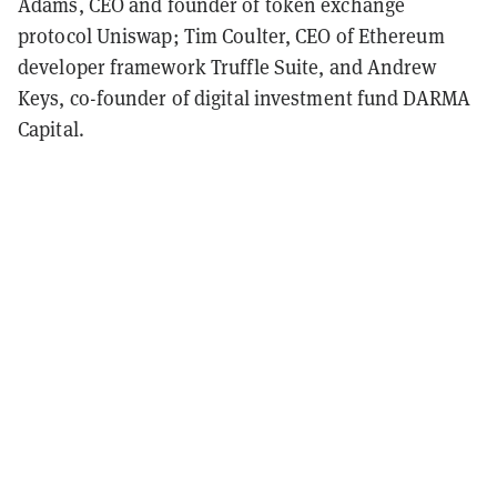
Adams, CEO and founder of token exchange
protocol Uniswap; Tim Coulter, CEO of Ethereum
developer framework Truffle Suite, and Andrew
Keys, co-founder of digital investment fund DARMA
Capital.