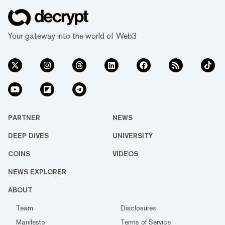
Your gateway into the world of Web3
PARTNER
NEWS
DEEP DIVES
UNIVERSITY
COINS
VIDEOS
NEWS EXPLORER
ABOUT
Team
Disclosures
Manifesto
Terms of Service