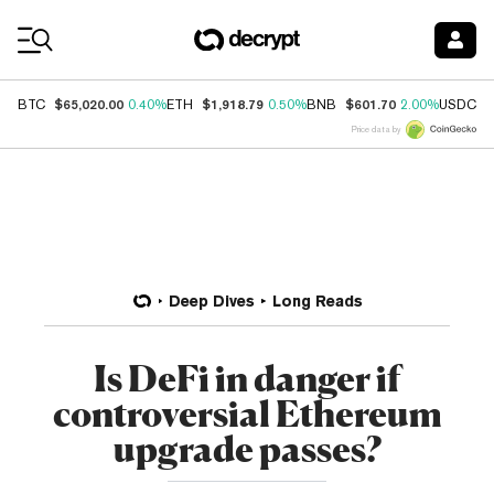
Coin Prices
$65,020.00
$1,918.79
$601.70
$
BTC
0.40%
ETH
0.50%
BNB
2.00%
USDC
Price data by
Deep Dives
Long Reads
Is DeFi in danger if
controversial Ethereum
upgrade passes?