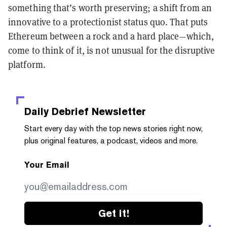
something that’s worth preserving; a shift from an
innovative to a protectionist status quo. That puts
Ethereum between a rock and a hard place—which,
come to think of it, is not unusual for the disruptive
platform.
Daily Debrief
Newsletter
Start every day with the top news stories right now,
plus original features, a podcast, videos and more.
Your Email
Get it!