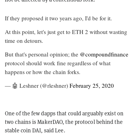
If they proposed it two years ago, I'd be for it.
At this point, let's just get to ETH 2 without wasting
time on detours.
But that's personal opinion; the
@compoundfinance
protocol should work fine regardless of what
happens or how the chain forks.
— 🤖 Leshner (@rleshner)
February 25, 2020
One of the few dapps that could arguably exist on
two chains is MakerDAO, the protocol behind the
stable coin DAI, said Lee.