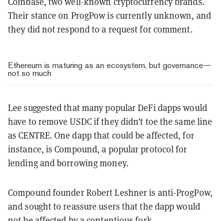
Coinbase, two well-known cryptocurrency brands.
Their stance on ProgPow is currently unknown, and
they did not respond to a request for comment.
Ethereum is maturing as an ecosystem, but governance—
not so much
Lee suggested that many popular DeFi dapps would
have to remove USDC if they didn’t toe the same line
as CENTRE. One dapp that could be affected, for
instance, is Compound, a popular protocol for
lending and borrowing money.
Compound founder
Robert Leshner is anti-ProgPow,
and sought to reassure users that the dapp would
not be affected by a contentious fork.