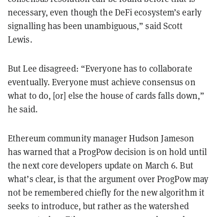
necessary, even though the DeFi ecosystem’s early
signalling has been unambiguous,” said Scott
Lewis.
But Lee disagreed: “Everyone has to collaborate
eventually. Everyone must achieve consensus on
what to do, [or] else the house of cards falls down,”
he said.
Ethereum community manager Hudson Jameson
has warned that a ProgPow decision is on hold until
the next core developers update on March 6. But
what’s clear, is that the argument over ProgPow may
not be remembered chiefly for the new algorithm it
seeks to introduce, but rather as the watershed