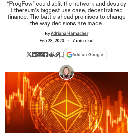
“ProgPow” could split the network and destroy
Ethereum's biggest use case, decentralized
finance. The battle ahead promises to change
the way decisions are made.
By
Adriana Hamacher
Feb 28, 2020
7 min read
Add on Google