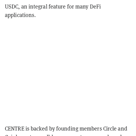
USDC, an integral feature for many DeFi
applications.
CENTRE is backed by founding members Circle and