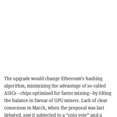
The upgrade would change Ethereum’s hashing
algorithm, minimizing the advantage of so-called
ASICs—chips optimized for faster mining—by tilting
the balance in favour of GPU miners. Lack of clear
consensus in March, when the proposal was last
debated, saw it subjected to
a “coin vote” and a