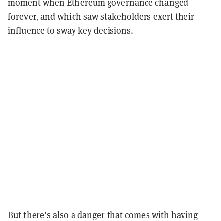
moment when Ethereum governance changed
forever, and which saw stakeholders exert their
influence to sway key decisions.
But there’s also a danger that comes with having