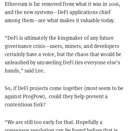
Ethereum is far removed from what it was in 2016,
and the new systems—DeFi applications chief
among them—are what makes it valuable today.
“DeFi is ultimately the kingmaker of any future
governance crisis—users, miners, and developers
certainly have a voice, but the chaos that would be
unleashed by unraveling DeFi ties everyone else’s
hands,” said Lee.
So, if DeFi projects come together (most seem to be
against ProgPow), could they help prevent a
contentious fork?
“We are still too early for that. Hopefully a
consensus resolution can be found before that is