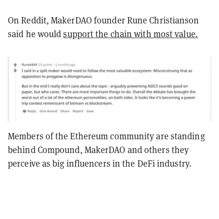
On Reddit, MakerDAO founder Rune Christianson
said he would
support the chain with most value.
Members of the Ethereum community are standing
behind Compound, MakerDAO and others they
perceive as big influencers in the DeFi industry.