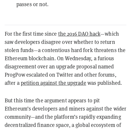
passes or not.
For the first time since
the 2016 DAO hack
—which
saw developers disagree over whether to return
stolen funds—a contentious hard fork threatens the
Ethereum blockchain. On Wednesday, a furious
disagreement over an upgrade proposal named
ProgPow escalated on Twitter and other forums,
after a
petition against the upgrade
was published.
But this time the argument appears to pit
Ethereum’s developers and miners against the wider
community—and the platform’s rapidly expanding
decentralized finance space, a global ecosystem of