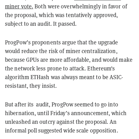
miner vote.
Both were overwhelmingly in favor of
the proposal, which was tentatively approved,
subject to an audit. It passed.
ProgPow’s proponents argue that the upgrade
would reduce the risk of miner centralization,
because GPUs are more affordable, and would make
the network less prone to attack. Ethereum's
algorithm ETHash was always meant to be ASIC-
resistant, they insist.
But after its audit, ProgPow seemed to go into
hibernation, until Friday’s announcement, which
unleashed an outcry against the proposal. An
informal poll suggested wide scale opposition.