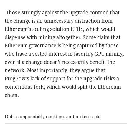
Those strongly against the upgrade contend that
the change is an unnecessary distraction from
Ethereum’s scaling solution ETH2, which would
dispense with mining altogether. Some claim that
Ethereum governance is being captured by those
who have a vested interest in favoring GPU mining,
even if a change doesn’t necessarily benefit the
network. Most importantly, they argue that
ProgPow’s lack of support for the upgrade risks a
contentious fork, which would split the Ethereum
chain.
DeFi composability could prevent a chain split