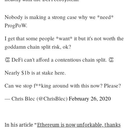
Nobody is making a strong case why we *need*
ProgPoW.
I get that some people *want* it but it's not worth the
goddamn chain split risk, ok?
👏 DeFi can't afford a contentious chain split. 👏
Nearly $1b is at stake here.
Can we stop f**king around with this now? Please?
— Chris Blec (@ChrisBlec)
February 26, 2020
In his article “
Ethereum is now unforkable, thanks