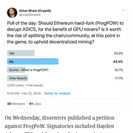
On Wednesday, dissenters published a petition
against ProgPoW. Signatories included Hayden