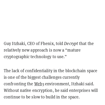
Guy Itzhaki, CEO of Fhenix, told
Decrypt
that the
relatively new approach is now a “mature
cryptographic technology to use.”
The lack of confidentiality in the blockchain space
is one of the biggest challenges currently
confronting the
Web3
environment, Itzhaki said.
W
ithout native encryption, he said enterprises will
continue to be slow to build in the space.