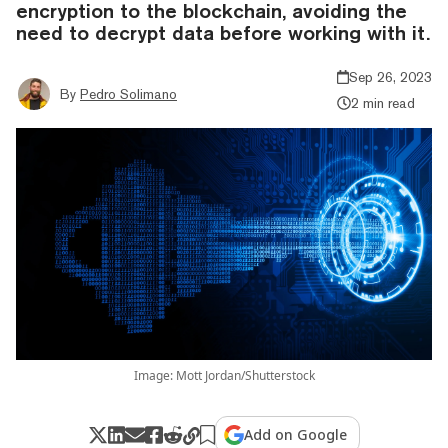
encryption to the blockchain, avoiding the
need to decrypt data before working with it.
Sep 26, 2023
By
Pedro Solimano
2 min read
Image: Mott Jordan/Shutterstock
Add on Google