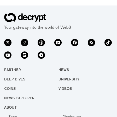
Your gateway into the world of Web3
PARTNER
NEWS
DEEP DIVES
UNIVERSITY
COINS
VIDEOS
NEWS EXPLORER
ABOUT
Team
Disclosures