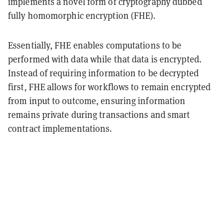
implements a novel form of cryptography dubbed
fully homomorphic encryption (FHE).
Essentially, FHE enables computations to be
performed with data while that data is encrypted.
Instead of requiring information to be decrypted
first, FHE allows for workflows to remain encrypted
from input to outcome, ensuring information
remains private during transactions and smart
contract implementations.