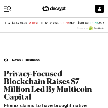
Coin Prices
$64,740.00
$1,912.64
$601.53
BTC
-0.40%
ETH
-0.30%
BNB
1.30%
USDC
Price data by
News
Business
Privacy-Focused
Blockchain Raises $7
Million Led By Multicoin
Capital
Fhenix claims to have brought native