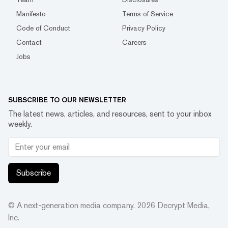
Manifesto
Terms of Service
Code of Conduct
Privacy Policy
Contact
Careers
Jobs
SUBSCRIBE TO OUR NEWSLETTER
The latest news, articles, and resources, sent to your inbox
weekly.
Subscribe
© A next-generation media company.
2026
Decrypt Media,
Inc.