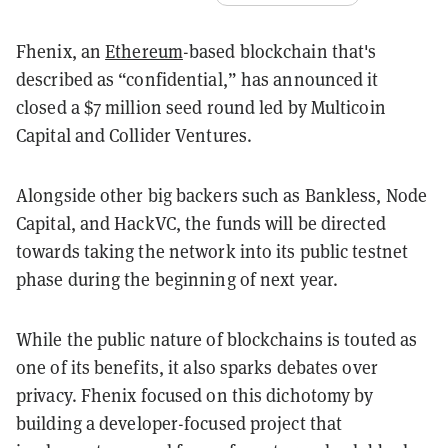
Fhenix, an
Ethereum
-based blockchain that's
described as “confidential,” has announced it
closed a $7 million seed round led by Multicoin
Capital and Collider Ventures.
Alongside other big backers such as Bankless, Node
Capital, and HackVC, the funds will be directed
towards taking the network into its public testnet
phase during the beginning of next year.
While the public nature of blockchains is touted as
one of its benefits, it also sparks debates over
privacy. Fhenix focused on this dichotomy by
building
a developer-focused project that