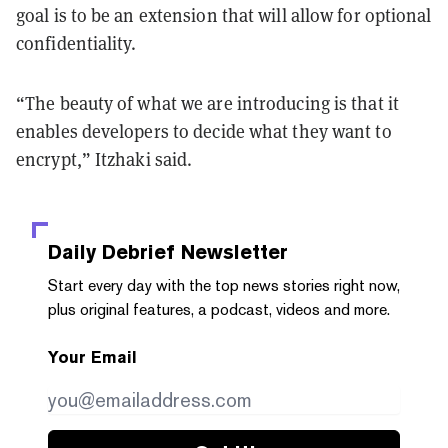
goal is to be an extension that will allow for optional
confidentiality.
“The beauty of what we are introducing is that it
enables developers to decide what they want to
encrypt,” Itzhaki said.
Daily Debrief
Newsletter
Start every day with the top news stories right now,
plus original features, a podcast, videos and more.
Your Email