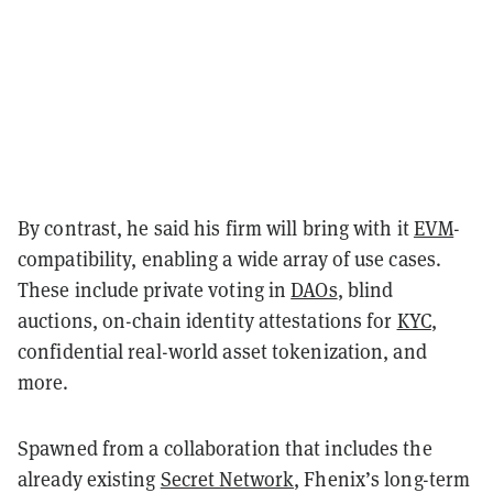
By contrast, he said his firm will bring with it
EVM
-
compatibility,
enabling a wide array of use cases.
These include private voting in
DAOs
, blind
auctions, on-chain identity attestations for
KYC
,
confidential real-world asset tokenization, and
more.
Spawned from a collaboration that includes the
already existing
Secret Network
, Fhenix’s long-term