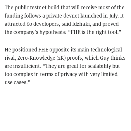
The public testnet build that will receive most of the
funding follows a private devnet launched in July. It
attracted 60 developers, said Idzhaki, and proved
the company’s hypothesis: “FHE is the right tool.”
He positioned FHE opposite its
main technological
rival,
Zero-Knowledge (zK) proofs
, which Guy thinks
are insufficient. “They are great for scalability but
too complex in terms of privacy with very limited
use cases.”