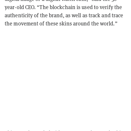
year-old CEO. “The blockchain is used to verify the
authenticity of the brand, as well as track and trace
the movement of these skins around the world.”