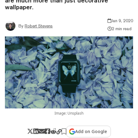
are much more than just decorative
wallpaper.
Jan 9, 2020
By
Robert Stevens
2 min read
Image: Unsplash
Add on Google