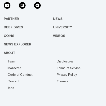
PARTNER
NEWS
DEEP DIVES
UNIVERSITY
COINS
VIDEOS
NEWS EXPLORER
ABOUT
Team
Disclosures
Manifesto
Terms of Service
Code of Conduct
Privacy Policy
Contact
Careers
Jobs