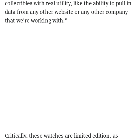
collectibles with real utility, like the ability to pull in
data from any other website or any other company
that we're working with.”
Critically, these watches are limited edition, as