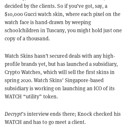
decided by the clients. So if you’ve got, say, a
$10,000 Gucci watch skin, where each pixel on the
watch face is hand-drawn by weeping
schoolchildren in Tuscany, you might hold just one
copy of a thousand.
Watch Skins hasn’t secured deals with any high-
profile brands yet, but has launched a subsidiary,
Crypto Watches, which will sell the first skins in
spring 2020. Watch Skins’ Singapore-based
subsidiary is working on launching an ICO of its
WATCH “utility” token.
Decrypt
’s interview ends there; Knock checked his
WATCH and has to go meet a client.