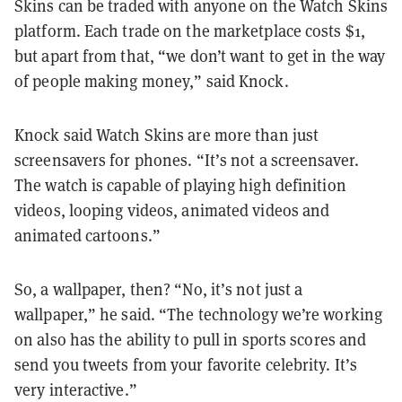
Skins can be traded with anyone on the Watch Skins
platform. Each trade on the marketplace costs $1,
but apart from that, “we don’t want to get in the way
of people making money,” said Knock.
Knock said Watch Skins are more than just
screensavers for phones. “It’s not a screensaver.
The watch is capable of playing high definition
videos, looping videos, animated videos and
animated cartoons.”
So, a wallpaper, then? “No, it’s not just a
wallpaper,” he said. “The technology we’re working
on also has the ability to pull in sports scores and
send you tweets from your favorite celebrity. It’s
very interactive.”