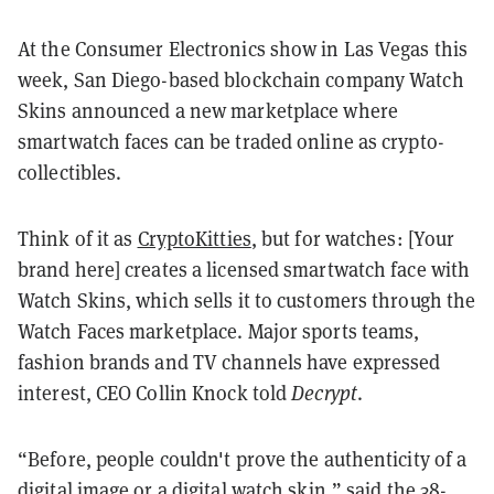
At the Consumer Electronics show in Las Vegas this
week, San Diego-based blockchain company Watch
Skins announced a new marketplace where
smartwatch faces can be traded online as crypto-
collectibles.
Think of it as
CryptoKitties
, but for watches: [Your
brand here] creates a licensed smartwatch face with
Watch Skins, which sells it to customers through the
Watch Faces marketplace. Major sports teams,
fashion brands and TV channels have expressed
interest, CEO Collin Knock told
Decrypt
.
“Before, people couldn't prove the authenticity of a
digital image or a digital watch skin,” said the 38-