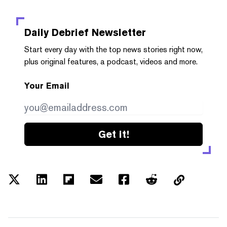
Daily Debrief
Newsletter
Start every day with the top news stories right now,
plus original features, a podcast, videos and more.
Your Email
Get it!