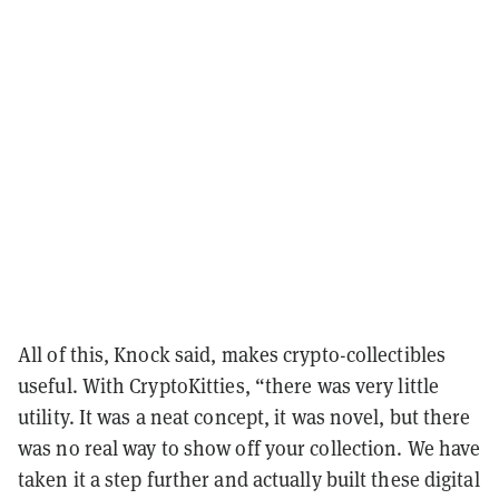
All of this, Knock said, makes crypto-collectibles
useful. With CryptoKitties, “there was very little
utility. It was a neat concept, it was novel, but there
was no real way to show off your collection. We have
taken it a step further and actually built these digital