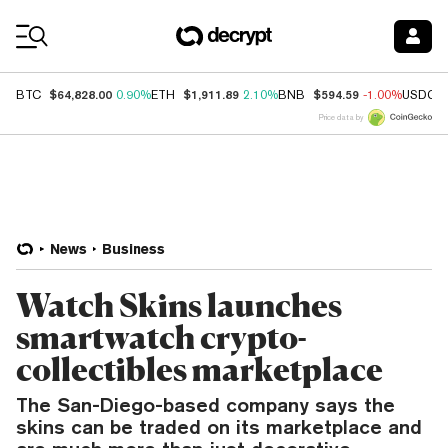
Coin Prices
$64,828.00
$1,911.89
$594.59
BTC
0.90%
ETH
2.10%
BNB
-1.00%
USDC
Price data by
News
Business
Watch Skins launches
smartwatch crypto-
collectibles marketplace
The San-Diego-based company says the
skins can be traded on its marketplace and