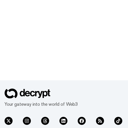
Your gateway into the world of Web3