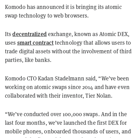
Komodo has announced it is bringing its atomic
swap technology to web browsers.
decentralized
Its
exchange, known as Atomic DEX,
smart contract
uses
technology that allows users to
trade digital assets without the involvement of third
parties, like banks.
Komodo CTO Kadan Stadelmann said, “We’ve been
working on atomic swaps since 2014 and have even
collaborated with their inventor, Tier Nolan.
“We’ve conducted over 100,000 swaps. And in the
last four months, we’ve launched the first DEX for
mobile phones, onboarded thousands of users, and