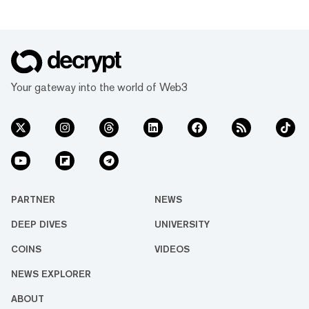
Your gateway into the world of Web3
PARTNER
NEWS
DEEP DIVES
UNIVERSITY
COINS
VIDEOS
NEWS EXPLORER
ABOUT