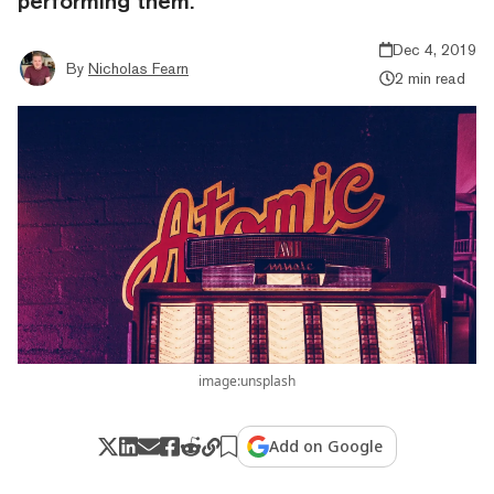
performing them.
Dec 4, 2019
By
Nicholas Fearn
2 min read
image:unsplash
Add on Google