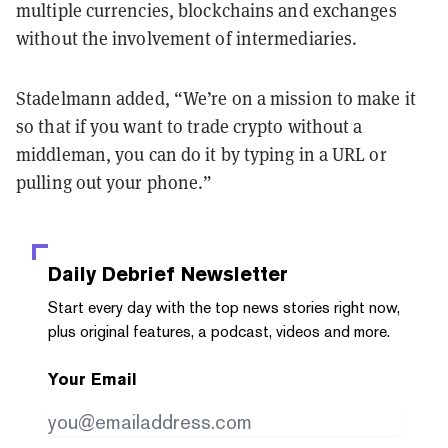
multiple currencies, blockchains and exchanges
without the involvement of intermediaries.
Stadelmann added, “We’re on a mission to make it
so that if you want to trade crypto without a
middleman, you can do it by typing in a URL or
pulling out your phone.”
Daily Debrief
Newsletter
Start every day with the top news stories right now,
plus original features, a podcast, videos and more.
Your Email