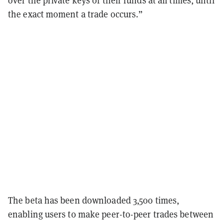
over the private keys of their funds at all times, until
the exact moment a trade occurs.”
The beta has been downloaded 3,500 times,
enabling users to make peer-to-peer trades between