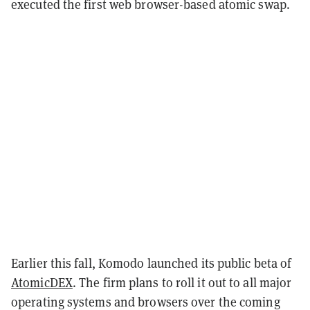
executed the first web browser-based atomic swap.
Earlier this fall, Komodo launched its public beta of
AtomicDEX
. The firm plans to roll it out to all major
operating systems and browsers over the coming