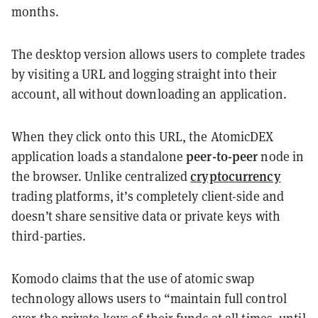
months.
The desktop version allows users to complete trades
by visiting a URL and logging straight into their
account, all without downloading an application.
When they click onto this URL, the AtomicDEX
peer-to-peer
application loads a standalone
node in
cryptocurrency
the browser. Unlike centralized
trading platforms, it’s completely client-side and
doesn’t share sensitive data or private keys with
third-parties.
Komodo claims that the use of atomic swap
technology allows users to “maintain full control