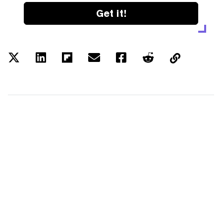
Get it!