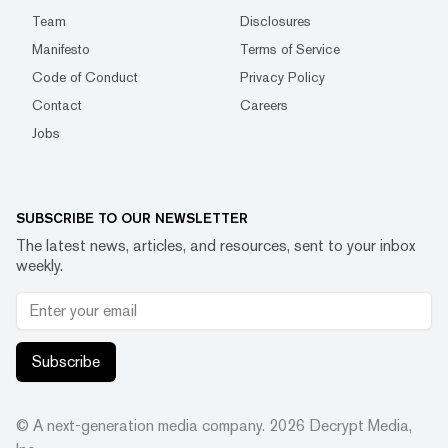
Team
Disclosures
Manifesto
Terms of Service
Code of Conduct
Privacy Policy
Contact
Careers
Jobs
SUBSCRIBE TO OUR NEWSLETTER
The latest news, articles, and resources, sent to your inbox
weekly.
Subscribe
© A next-generation media company.
2026
Decrypt Media,