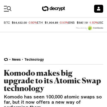
Coin Prices
$64,432.00
$1,904.89
$587.19
BTC
-0.80%
ETH
-0.50%
BNB
-1.60%
USDC
Price data by
News
Technology
Komodo makes big
upgrade to its Atomic Swap
technology
Komodo has seen 100,000 atomic swaps so
far, but it now offers a new way of