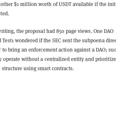
her $1 million worth of USDT available if the init
ted.
 writing, the proposal had 850 page views. One DAO
est1 wondered if the SEC sent the subpoena direc
r to bring an enforcement action against a DAO; su
y operate without a centralized entity and prioritize
 structure using smart contracts.