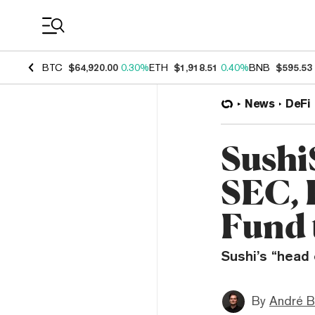
Coin Prices
BTC
$64,920.00
0.30%
ETH
$1,918.51
0.40%
BNB
$595.53
News
DeFi
Sushi
SEC, 
Fund 
Sushi’s “head
By
André B