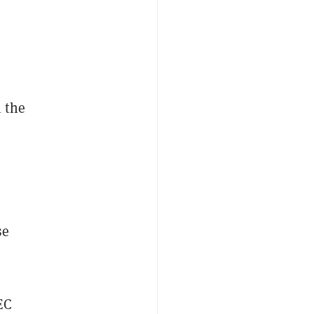
 the
se
EC