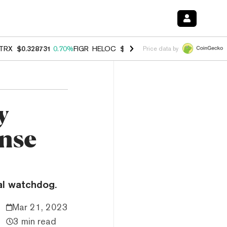
TRX
$0.328731
0.70%
FIGR_HELOC
$1.007
-2.70%
HYPE
$54.54
-3.
Price data by
y
nse
al watchdog.
Mar 21, 2023
3 min read