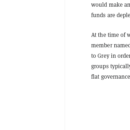
would make anot
funds are deple
At the time of
member named T
to Grey in orde
groups typicall
flat governance