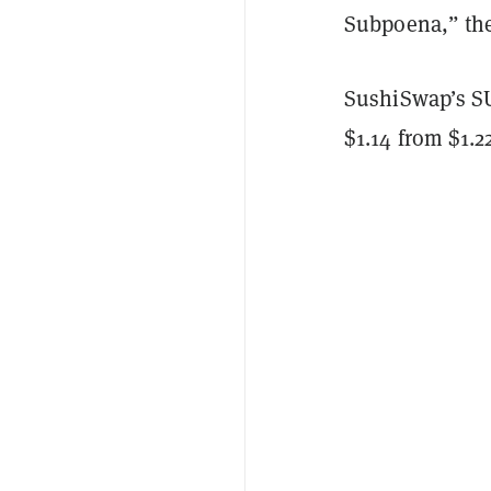
Subpoena,” the
SushiSwap’s SUS
$1.14 from $1.2