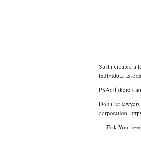
Sushi created a l
individual associ
PSA: if there’s an
Don’t let lawyers
corporation.
http
— Erik Voorhee