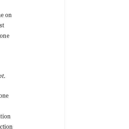
ne on
st
yone
pt
.
gone
ation
action