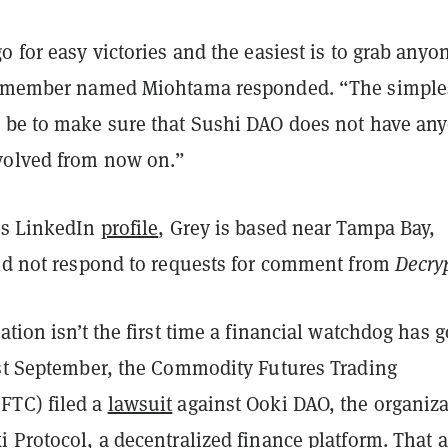
o for easy victories and the easiest is to grab anyo
 a member named Miohtama responded. “The simple
 be to make sure that Sushi DAO does not have an
volved from now on.”
is LinkedIn
profile
, Grey is based near Tampa Bay,
did not respond to requests for comment from
Decry
ation isn’t the first time a financial watchdog has 
ast September, the Commodity Futures Trading
FTC) filed a
lawsuit
against Ooki DAO, the organiz
 Protocol, a decentralized finance platform. That 