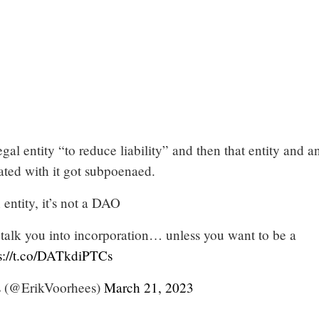
egal entity “to reduce liability” and then that entity and a
ated with it got subpoenaed.
 entity, it’s not a DAO
 talk you into incorporation… unless you want to be a
s://t.co/DATkdiPTCs
s (@ErikVoorhees)
March 21, 2023