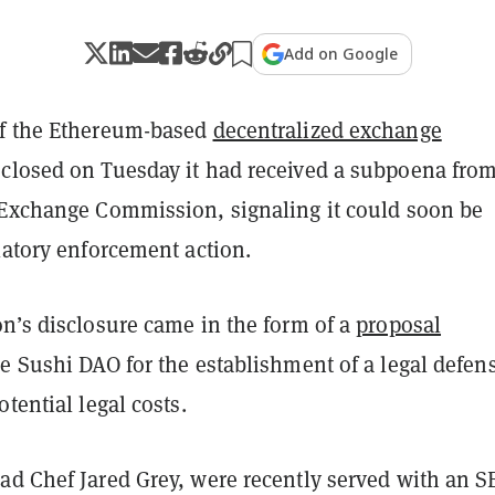
Add on Google
of the Ethereum-based
decentralized exchange
closed on Tuesday it had received a subpoena from
 Exchange Commission, signaling it could soon be
latory enforcement action.
on’s disclosure came in the form of a
proposal
e Sushi DAO for the establishment of a legal defen
otential legal costs.
ad Chef Jared Grey, were recently served with an S