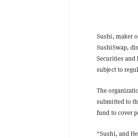
Sushi, maker 
SushiSwap, dis
Securities and
subject to regu
The organizati
submitted to th
fund to cover p
“Sushi, and He