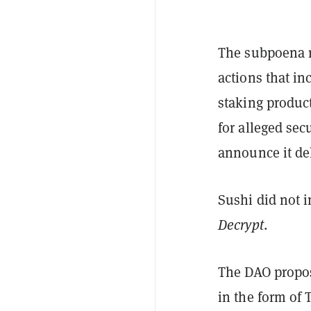
The subpoena re
actions that i
staking produc
for alleged sec
announce it de
Sushi did not 
Decrypt
.
The DAO proposa
in the form of 