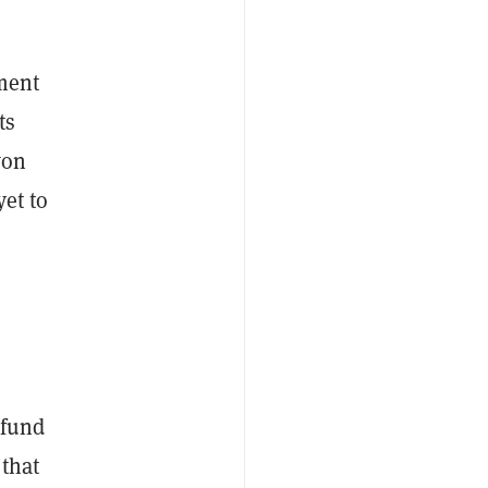
ement
ts
won
yet to
 fund
 that