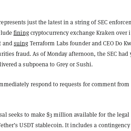
presents just the latest in a string of SEC enforc
nclude
fining
cryptocurrency exchange Kraken over i
t and
suing
Terraform Labs founder and CEO Do K
urities fraud. As of Monday afternoon, the SEC had 
livered a subpoena to Grey or Sushi.
immediately respond to requests for comment from
l seeks to make $3 million available for the legal
Tether’s USDT stablecoin. It includes a contingency