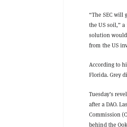
“The SEC will g
the US soil,”
solution would
from the US in
According to h
Florida. Grey 
Tuesday’s revel
after a DAO. L
Commission (C
behind the Ooki