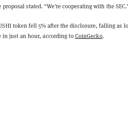
 proposal stated. “We’re cooperating with the SEC.
HI token fell 5% after the disclosure, falling as l
2 in just an hour, according to
CoinGecko
.