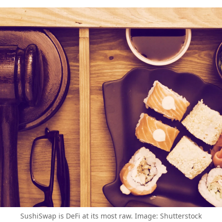
SushiSwap is DeFi at its most raw. Image: Shutterstock