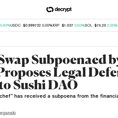
0.90%
USDC
$0.999732
0.00%
XRP
$1.037
0.50%
SOL
$75.20
2.00%
Swap Subpoenaed b
Proposes Legal Defe
to Sushi DAO
 chef” has received a subpoena from the financi
eganski