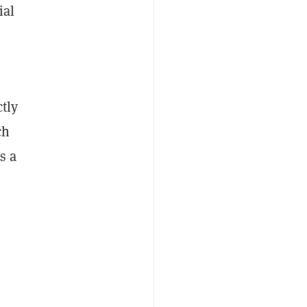
ial
tly
ch
s a